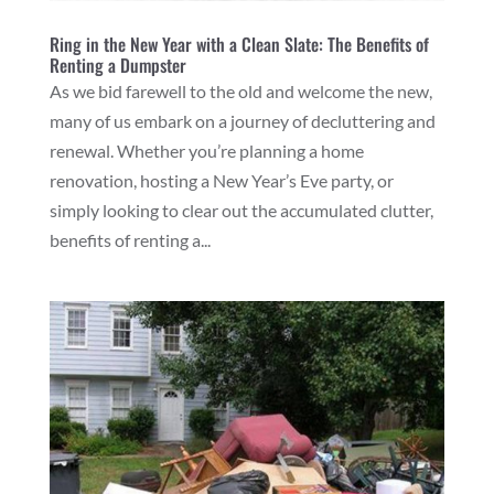
Ring in the New Year with a Clean Slate: The Benefits of
Renting a Dumpster
As we bid farewell to the old and welcome the new,
many of us embark on a journey of decluttering and
renewal. Whether you’re planning a home
renovation, hosting a New Year’s Eve party, or
simply looking to clear out the accumulated clutter,
benefits of renting a...