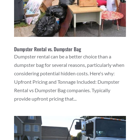
Dumpster Rental vs. Dumpster Bag
Dumpster rental can be a better choice than a
dumpster bag for several reasons, particularly when
considering potential hidden costs. Here's why:
Upfront Pricing and Tonnage Included: Dumpster
Rental vs Dumpster Bag companies. Typically
provide upfront pricing that...