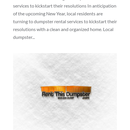
services to kickstart their resolutions In anticipation
of the upcoming New Year, local residents are
turning to dumpster rental services to kickstart their
resolutions with a clean and organized home. Local
dumpster...