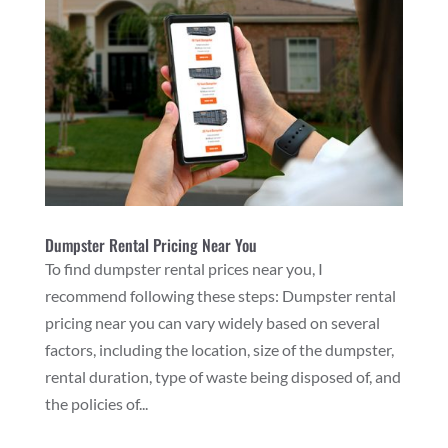
Dumpster Rental Pricing Near You
To find dumpster rental prices near you, I
recommend following these steps: Dumpster rental
pricing near you can vary widely based on several
factors, including the location, size of the dumpster,
rental duration, type of waste being disposed of, and
the policies of...