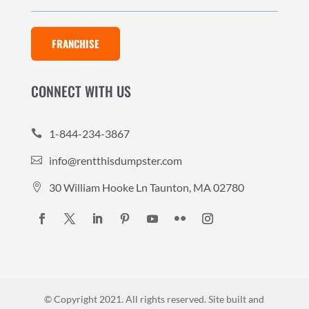
FRANCHISE
CONNECT WITH US
1-844-234-3867

info@rentthisdumpster.com

30 William Hooke Ln Taunton, MA 02780

© Copyright 2021. All rights reserved.
Site built and