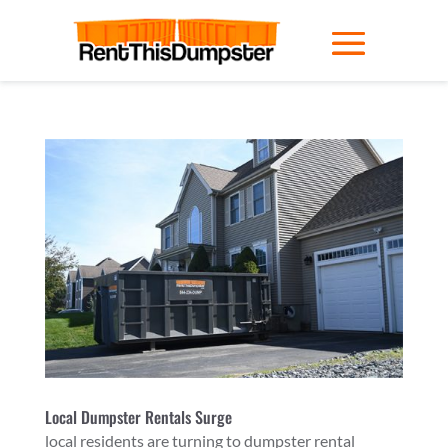
Local Dumpster Rentals Surge
local residents are turning to dumpster rental