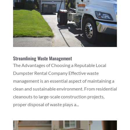
Streamlining Waste Management
The Advantages of Choosing a Reputable Local
Dumpster Rental Company Effective waste
management is an essential aspect of maintaining a
clean and sustainable environment. From residential
cleanouts to large-scale construction projects,
proper disposal of waste plays a...