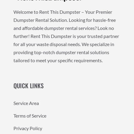
Welcome to Rent This Dumpster – Your Premier
Dumpster Rental Solution. Looking for hassle-free
and affordable dumpster rental services? Look no
further! Rent This Dumpster is your trusted partner
for all your waste disposal needs. We specialize in
providing top-notch dumpster rental solutions
tailored to meet your specific requirements.
QUICK LINKS
Service Area
Terms of Service
Privacy Policy