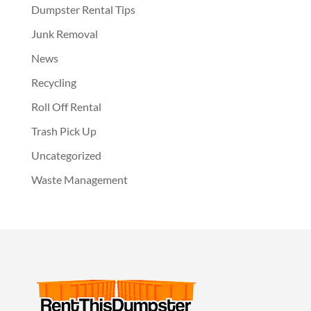
Dumpster Rental Tips
Junk Removal
News
Recycling
Roll Off Rental
Trash Pick Up
Uncategorized
Waste Management