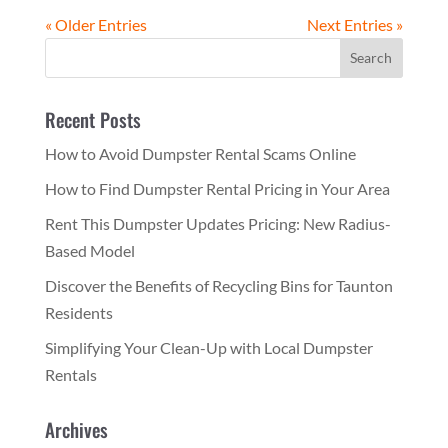
« Older Entries
Next Entries »
Recent Posts
How to Avoid Dumpster Rental Scams Online
How to Find Dumpster Rental Pricing in Your Area
Rent This Dumpster Updates Pricing: New Radius-
Based Model
Discover the Benefits of Recycling Bins for Taunton
Residents
Simplifying Your Clean-Up with Local Dumpster
Rentals
Archives