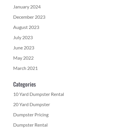
January 2024
December 2023
August 2023
July 2023
June 2023
May 2022
March 2021
Categories
10 Yard Dumpster Rental
20 Yard Dumpster
Dumpster Pricing
Dumpster Rental