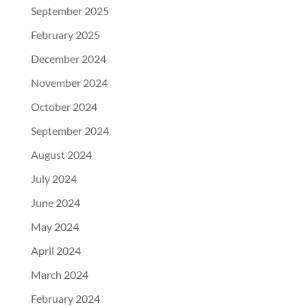
September 2025
February 2025
December 2024
November 2024
October 2024
September 2024
August 2024
July 2024
June 2024
May 2024
April 2024
March 2024
February 2024