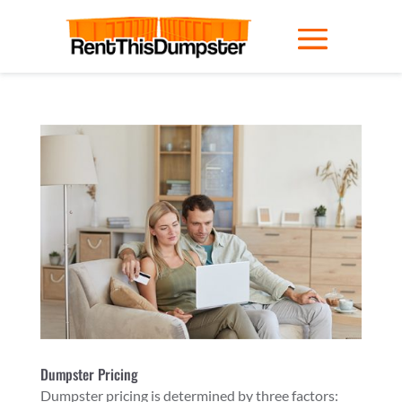
Dumpster Pricing
Dumpster pricing is determined by three factors: