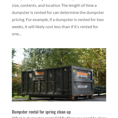
size, contents, and location The length of time a
dumpster is rented for can determine the dumpster
pricing. For example, if a dumpster is rented for two
weeks, it will likely cost less than if it’s rented for
one...
Dumpster rental for spring clean up
What is dumpster rental? Whether you need to clear