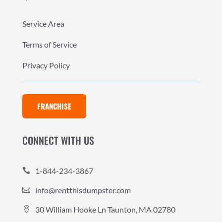
Service Area
Terms of Service
Privacy Policy
FRANCHISE
CONNECT WITH US
1-844-234-3867

info@rentthisdumpster.com

30 William Hooke Ln Taunton, MA 02780
