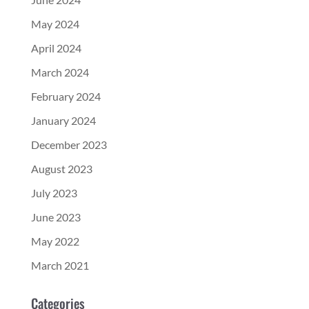
May 2024
April 2024
March 2024
February 2024
January 2024
December 2023
August 2023
July 2023
June 2023
May 2022
March 2021
Categories