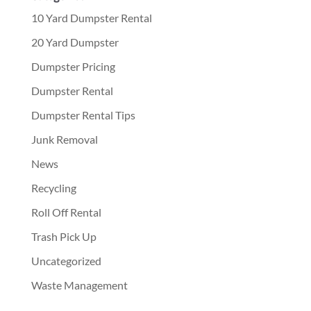
10 Yard Dumpster Rental
20 Yard Dumpster
Dumpster Pricing
Dumpster Rental
Dumpster Rental Tips
Junk Removal
News
Recycling
Roll Off Rental
Trash Pick Up
Uncategorized
Waste Management