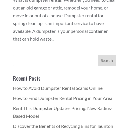
out an old garage or attic, remodel your home, or
move in or out of a house. Dumpster rental for
spring clean up is an important service to have
available. A dumpster is your personal container
that can hold waste...
Recent Posts
How to Avoid Dumpster Rental Scams Online
How to Find Dumpster Rental Pricing in Your Area
Rent This Dumpster Updates Pricing: New Radius-
Based Model
Discover the Benefits of Recycling Bins for Taunton