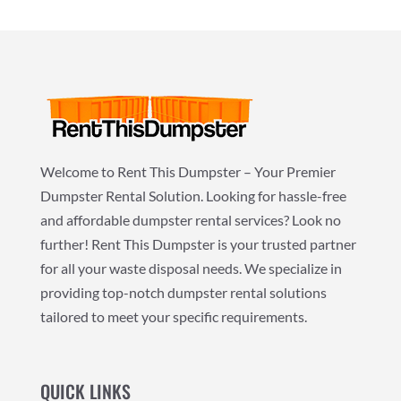
Welcome to Rent This Dumpster – Your Premier
Dumpster Rental Solution. Looking for hassle-free
and affordable dumpster rental services? Look no
further! Rent This Dumpster is your trusted partner
for all your waste disposal needs. We specialize in
providing top-notch dumpster rental solutions
tailored to meet your specific requirements.
QUICK LINKS