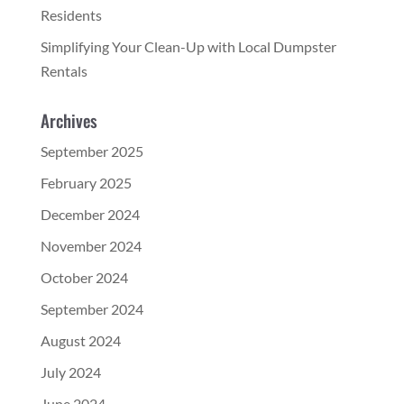
Residents
Simplifying Your Clean-Up with Local Dumpster
Rentals
Archives
September 2025
February 2025
December 2024
November 2024
October 2024
September 2024
August 2024
July 2024
June 2024