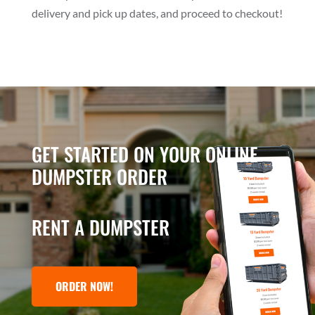
delivery and pick up dates, and proceed to checkout!
GET STARTED ON YOUR ONLINE
DUMPSTER ORDER
RENT A DUMPSTER
ORDER NOW!