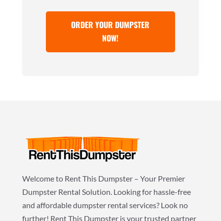
ORDER YOUR DUMPSTER
NOW!
Welcome to Rent This Dumpster – Your Premier
Dumpster Rental Solution. Looking for hassle-free
and affordable dumpster rental services? Look no
further! Rent This Dumpster is your trusted partner