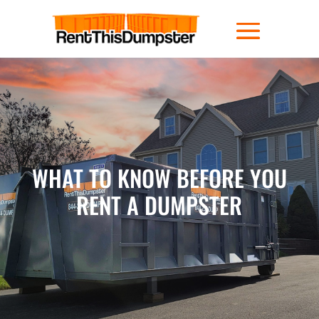
WHAT TO KNOW BEFORE YOU
RENT A DUMPSTER