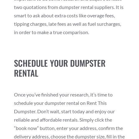
two quotations from dumpster rental suppliers. It is
smart to ask about extra costs like overage fees,
tipping charges, late fees as well as fuel surcharges,
in order to make a true comparison.
SCHEDULE YOUR DUMPSTER
RENTAL
Once you’ve finished your research, it’s time to
schedule your dumpster rental on Rent This
Dumpster. Don’t wait, start today and enjoy our
reliable and affordable rentals. Simply click the
“book now” button, enter your address, confirm the
delivery address, choose the dumpster size, fill in the