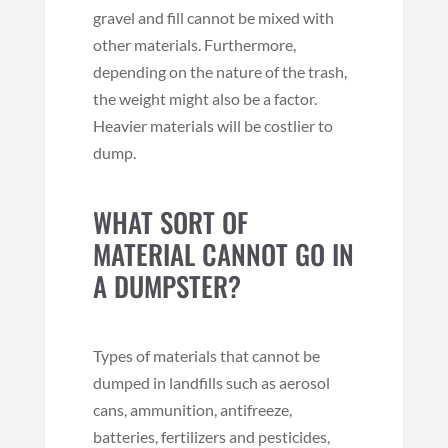
gravel and fill cannot be mixed with
other materials. Furthermore,
depending on the nature of the trash,
the weight might also be a factor.
Heavier materials will be costlier to
dump.
WHAT SORT OF
MATERIAL CANNOT GO IN
A DUMPSTER?
Types of materials that cannot be
dumped in landfills such as aerosol
cans, ammunition, antifreeze,
batteries, fertilizers and pesticides,