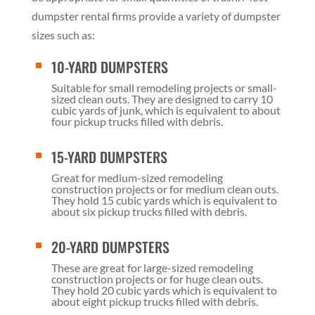
dumpster rental firms provide a variety of dumpster
sizes such as:
10-YARD DUMPSTERS
^
Suitable for small remodeling projects or small-
sized clean outs. They are designed to carry 10
cubic yards of junk, which is equivalent to about
four pickup trucks filled with debris.
15-YARD DUMPSTERS
^
Great for medium-sized remodeling
construction projects or for medium clean outs.
They hold 15 cubic yards which is equivalent to
about six pickup trucks filled with debris.
20-YARD DUMPSTERS
^
These are great for large-sized remodeling
construction projects or for huge clean outs.
They hold 20 cubic yards which is equivalent to
about eight pickup trucks filled with debris.