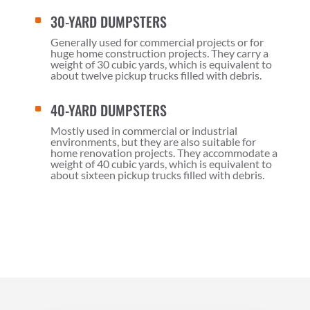
30-YARD DUMPSTERS
^
Generally used for commercial projects or for
huge home construction projects. They carry a
weight of 30 cubic yards, which is equivalent to
about twelve pickup trucks filled with debris.
40-YARD DUMPSTERS
^
Mostly used in commercial or industrial
environments, but they are also suitable for
home renovation projects. They accommodate a
weight of 40 cubic yards, which is equivalent to
about sixteen pickup trucks filled with debris.