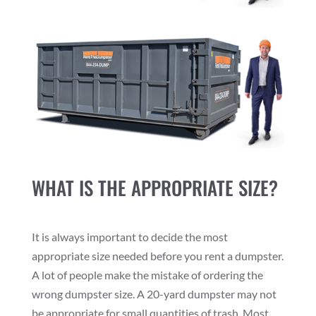
WHAT IS THE APPROPRIATE SIZE?
It is always important to decide the most
appropriate size needed before you rent a dumpster.
A lot of people make the mistake of ordering the
wrong dumpster size. A 20-yard dumpster may not
be appropriate for small quantities of trash. Most