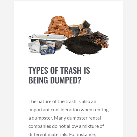
TYPES OF TRASH IS
BEING DUMPED?
The nature of the trash is also an
important consideration when renting
a dumpster. Many dumpster rental
companies do not allow a mixture of
different materials. For instance,