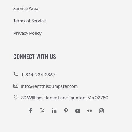
Service Area
Terms of Service
Privacy Policy
CONNECT WITH US
1-844-234-3867

info@rentthisdumpster.com

30 William Hooke Lane Taunton, Ma 02780
