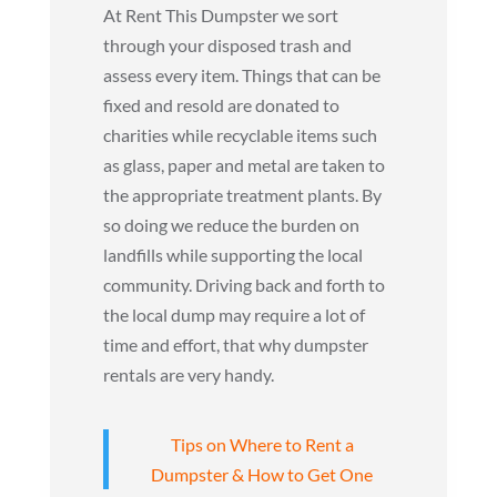
At Rent This Dumpster we sort
through your disposed trash and
assess every item. Things that can be
fixed and resold are donated to
charities while recyclable items such
as glass, paper and metal are taken to
the appropriate treatment plants. By
so doing we reduce the burden on
landfills while supporting the local
community. Driving back and forth to
the local dump may require a lot of
time and effort, that why dumpster
rentals are very handy.
Tips on Where to Rent a
Dumpster & How to Get One