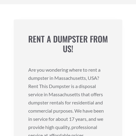
RENT A DUMPSTER FROM
US!
Are you wondering where to rent a
dumpster in Massachusetts, USA?
Rent This Dumpster is a disposal
service in Massachusetts that offers
dumpster rentals for residential and
commercial purposes. We have been
in service for about 17 years, and we
provide high quality, professional
service at affordable prices.