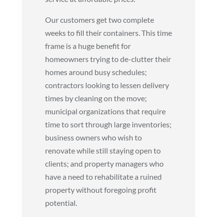
Our customers get two complete
weeks to fill their containers. This time
frame is a huge benefit for
homeowners trying to de-clutter their
homes around busy schedules;
contractors looking to lessen delivery
times by cleaning on the move;
municipal organizations that require
time to sort through large inventories;
business owners who wish to
renovate while still staying open to
clients; and property managers who
have a need to rehabilitate a ruined
property without foregoing profit
potential.