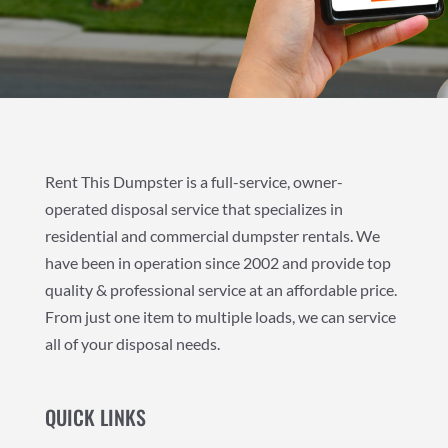
Rent This Dumpster is a full-service, owner-
operated disposal service that specializes in
residential and commercial dumpster rentals. We
have been in operation since 2002 and provide top
quality & professional service at an affordable price.
From just one item to multiple loads, we can service
all of your disposal needs.
QUICK LINKS