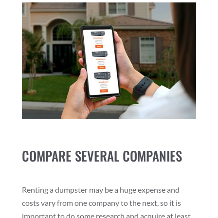
COMPARE SEVERAL COMPANIES
Renting a dumpster may be a huge expense and
costs vary from one company to the next, so it is
important to do some research and acquire at least