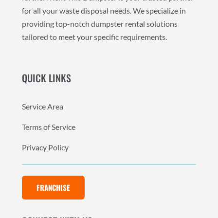
for all your waste disposal needs. We specialize in
providing top-notch dumpster rental solutions
tailored to meet your specific requirements.
QUICK LINKS
Service Area
Terms of Service
Privacy Policy
FRANCHISE