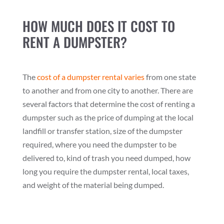
HOW MUCH DOES IT COST TO
RENT A DUMPSTER?
The
cost of a dumpster rental varies
from one state
to another and from one city to another. There are
several factors that determine the cost of renting a
dumpster such as the price of dumping at the local
landfill or transfer station, size of the dumpster
required, where you need the dumpster to be
delivered to, kind of trash you need dumped, how
long you require the dumpster rental, local taxes,
and weight of the material being dumped.