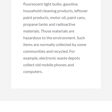
fluorescent light bulbs, gasoline,
household cleaning products, leftover
paint products, motor oil, paint cans,
propane tanks and radioactive
materials. Those materials are
hazardous to the environment. Such
items are normally collected by some
communities and recycled. For
example, electronic waste depots
collect old mobile phones and
computers.