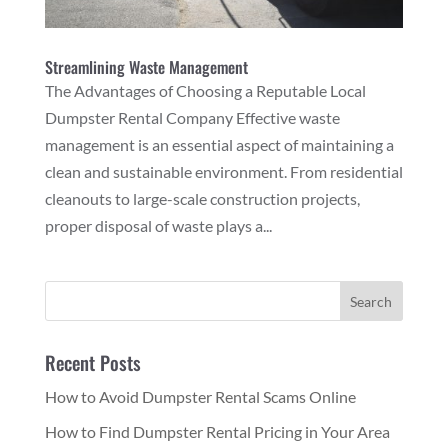
Streamlining Waste Management
The Advantages of Choosing a Reputable Local
Dumpster Rental Company Effective waste
management is an essential aspect of maintaining a
clean and sustainable environment. From residential
cleanouts to large-scale construction projects,
proper disposal of waste plays a...
Recent Posts
How to Avoid Dumpster Rental Scams Online
How to Find Dumpster Rental Pricing in Your Area