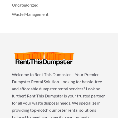
Uncategorized
Waste Management
Welcome to Rent This Dumpster – Your Premier
Dumpster Rental Solution. Looking for hassle-free
and affordable dumpster rental services? Look no
further! Rent This Dumpster is your trusted partner
for all your waste disposal needs. We specialize in
providing top-notch dumpster rental solutions
tailored to meet your specific requirements.