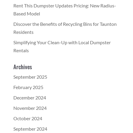
Rent This Dumpster Updates Pricing: New Radius-
Based Model
Discover the Benefits of Recycling Bins for Taunton
Residents
Simplifying Your Clean-Up with Local Dumpster
Rentals
Archives
September 2025
February 2025
December 2024
November 2024
October 2024
September 2024