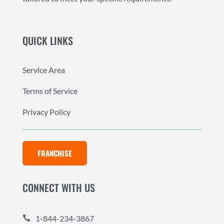
QUICK LINKS
Service Area
Terms of Service
Privacy Policy
FRANCHISE
CONNECT WITH US
1-844-234-3867
