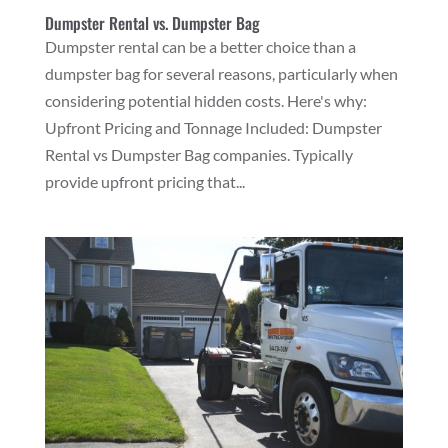
Dumpster Rental vs. Dumpster Bag
Dumpster rental can be a better choice than a
dumpster bag for several reasons, particularly when
considering potential hidden costs. Here's why:
Upfront Pricing and Tonnage Included: Dumpster
Rental vs Dumpster Bag companies. Typically
provide upfront pricing that...