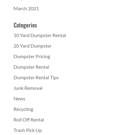
March 2021
Categories
10 Yard Dumpster Rental
20 Yard Dumpster
Dumpster Pricing
Dumpster Rental
Dumpster Rental Tips
Junk Removal
News
Recycling
Roll Off Rental
Trash Pick Up