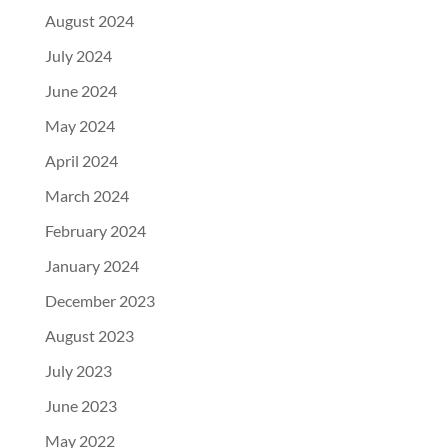
August 2024
July 2024
June 2024
May 2024
April 2024
March 2024
February 2024
January 2024
December 2023
August 2023
July 2023
June 2023
May 2022