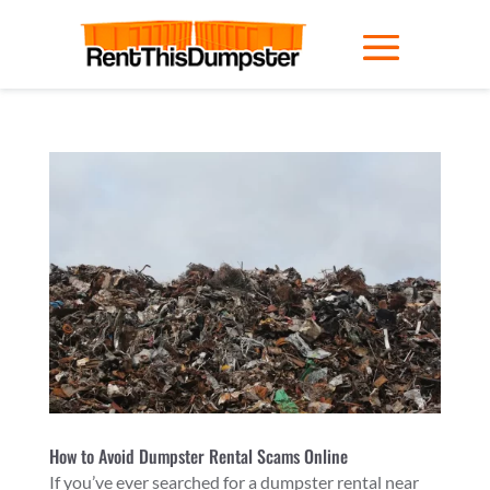
How to Avoid Dumpster Rental Scams Online
If you’ve ever searched for a dumpster rental near