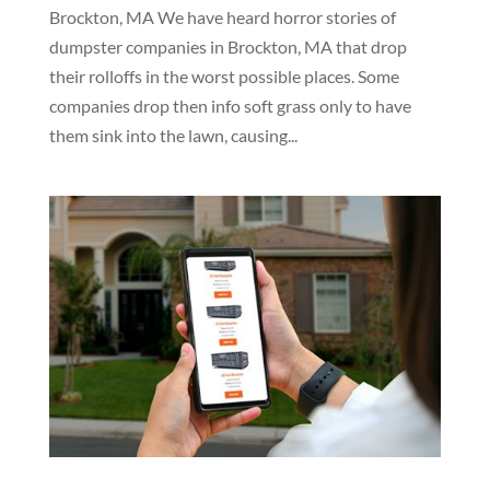
Brockton, MA We have heard horror stories of
dumpster companies in Brockton, MA that drop
their rolloffs in the worst possible places. Some
companies drop then info soft grass only to have
them sink into the lawn, causing...