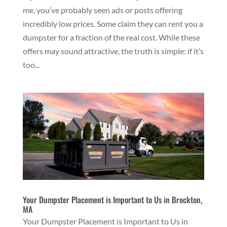
me, you’ve probably seen ads or posts offering
incredibly low prices. Some claim they can rent you a
dumpster for a fraction of the real cost. While these
offers may sound attractive, the truth is simple: if it’s
too...
Your Dumpster Placement is Important to Us in Brockton,
MA
Your Dumpster Placement is Important to Us in