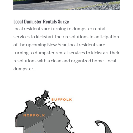
Local Dumpster Rentals Surge
local residents are turning to dumpster rental
services to kickstart their resolutions In anticipation
of the upcoming New Year, local residents are
turning to dumpster rental services to kickstart their
resolutions with a clean and organized home. Local
dumpster...