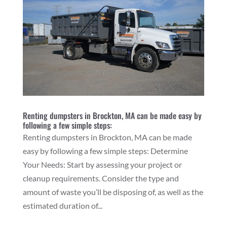
Renting dumpsters in Brockton, MA can be made easy by
following a few simple steps:
Renting dumpsters in Brockton, MA can be made
easy by following a few simple steps: Determine
Your Needs: Start by assessing your project or
cleanup requirements. Consider the type and
amount of waste you’ll be disposing of, as well as the
estimated duration of...