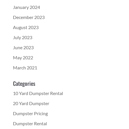
January 2024
December 2023
August 2023
July 2023
June 2023
May 2022
March 2021
Categories
10 Yard Dumpster Rental
20 Yard Dumpster
Dumpster Pricing
Dumpster Rental