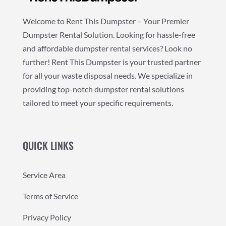
Welcome to Rent This Dumpster – Your Premier
Dumpster Rental Solution. Looking for hassle-free
and affordable dumpster rental services? Look no
further! Rent This Dumpster is your trusted partner
for all your waste disposal needs. We specialize in
providing top-notch dumpster rental solutions
tailored to meet your specific requirements.
QUICK LINKS
Service Area
Terms of Service
Privacy Policy