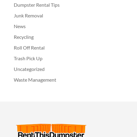
Dumpster Rental Tips
Junk Removal
News
Recycling
Roll Off Rental
Trash Pick Up
Uncategorized
Waste Management