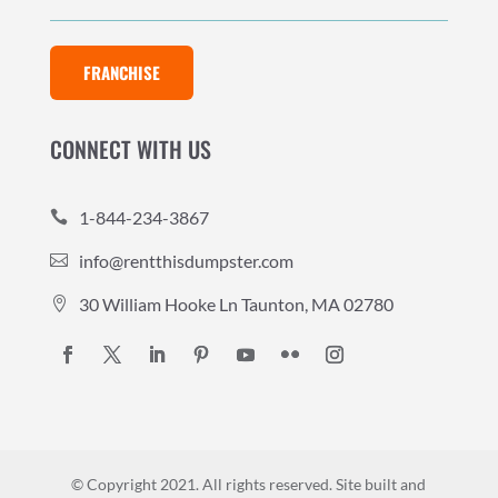
FRANCHISE
CONNECT WITH US
1-844-234-3867

info@rentthisdumpster.com

30 William Hooke Ln Taunton, MA 02780

© Copyright 2021. All rights reserved.
Site built and