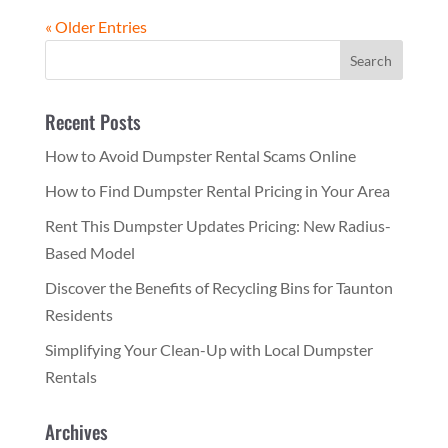
« Older Entries
Recent Posts
How to Avoid Dumpster Rental Scams Online
How to Find Dumpster Rental Pricing in Your Area
Rent This Dumpster Updates Pricing: New Radius-
Based Model
Discover the Benefits of Recycling Bins for Taunton
Residents
Simplifying Your Clean-Up with Local Dumpster
Rentals
Archives