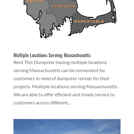
Multiple Locations Serving Massachusetts
Rent This Dumpster having multiple locations
serving Massachusetts can be convenient for
customers in need of dumpster rentals for their
projects. Multiple locations serving Massachusetts.
We are able to offer efficient and timely service to
customers across different...