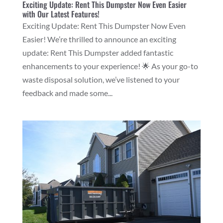
Exciting Update: Rent This Dumpster Now Even Easier
with Our Latest Features!
Exciting Update: Rent This Dumpster Now Even
Easier! We’re thrilled to announce an exciting
update: Rent This Dumpster added fantastic
enhancements to your experience! 🌟 As your go-to
waste disposal solution, we’ve listened to your
feedback and made some...