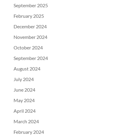
September 2025
February 2025
December 2024
November 2024
October 2024
September 2024
August 2024
July 2024
June 2024
May 2024
April 2024
March 2024
February 2024