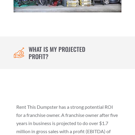
WHAT IS MY PROJECTED
PROFIT?
Rent This Dumpster has a strong potential ROI
for a franchise owner. A franchise owner after five
years in business is projected to do over $1.7
million in gross sales with a profit (EBITDA) of