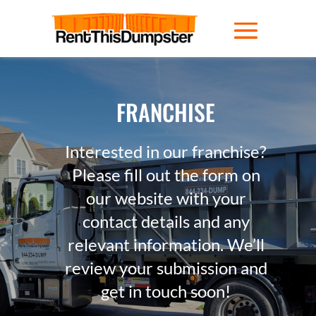
FRANCHISE
Interested in our franchise?
Please fill out the form on
our website with your
contact details and any
relevant information. We’ll
review your submission and
get in touch soon!