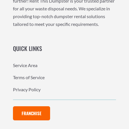
further! Rent This Dumpster is your trusted partner
for all your waste disposal needs. We specialize in
providing top-notch dumpster rental solutions
tailored to meet your specific requirements.
QUICK LINKS
Service Area
Terms of Service
Privacy Policy
FRANCHISE