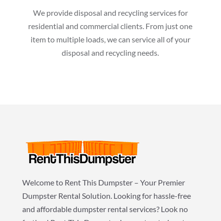
We provide disposal and recycling services for
residential and commercial clients. From just one
item to multiple loads, we can service all of your
disposal and recycling needs.
Welcome to Rent This Dumpster – Your Premier
Dumpster Rental Solution. Looking for hassle-free
and affordable dumpster rental services? Look no