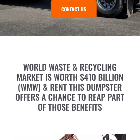
CONTACT US
WORLD WASTE & RECYCLING
MARKET IS WORTH $410 BILLION
(WMW) & RENT THIS DUMPSTER
OFFERS A CHANCE TO REAP PART
OF THOSE BENEFITS