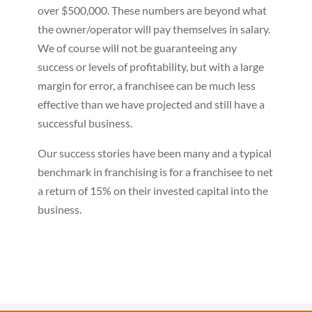
over $500,000. These numbers are beyond what
the owner/operator will pay themselves in salary.
We of course will not be guaranteeing any
success or levels of profitability, but with a large
margin for error, a franchisee can be much less
effective than we have projected and still have a
successful business.
Our success stories have been many and a typical
benchmark in franchising is for a franchisee to net
a return of 15% on their invested capital into the
business.