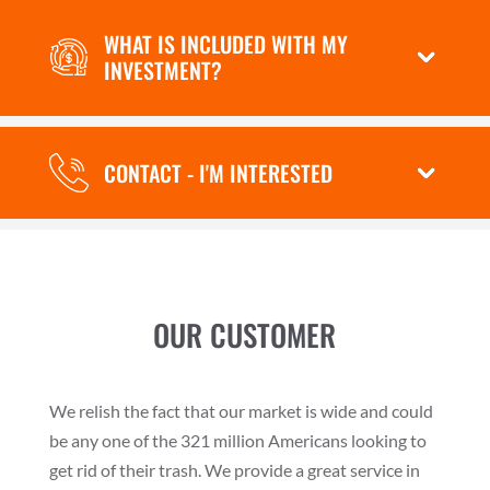
WHAT IS INCLUDED WITH MY
INVESTMENT?
CONTACT - I'M INTERESTED
OUR CUSTOMER
We relish the fact that our market is wide and could
be any one of the 321 million Americans looking to
get rid of their trash. We provide a great service in