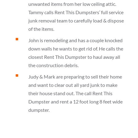
unwanted items from her low ceiling attic.
Tammy calls Rent This Dumpsters’ full service
junk removal team to carefully load & dispose
of the items.
^
John is remodeling and has a couple knocked
down walls he wants to get rid of. He calls the
closest Rent This Dumpster to haul away all
the construction debris.
^
Judy & Mark are preparing to sell their home
and want to clear out all yard junk to make
their house stand out. The call Rent This
Dumpster and rent a 12 foot long 8 feet wide
dumpster.