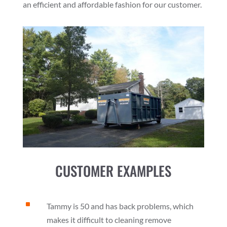
an efficient and affordable fashion for our customer.
CUSTOMER EXAMPLES
^
Tammy is 50 and has back problems, which
makes it difficult to cleaning remove