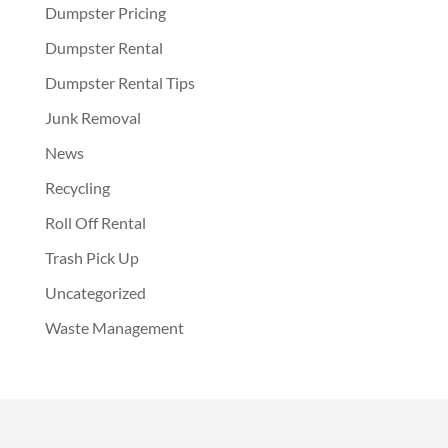
Dumpster Pricing
Dumpster Rental
Dumpster Rental Tips
Junk Removal
News
Recycling
Roll Off Rental
Trash Pick Up
Uncategorized
Waste Management