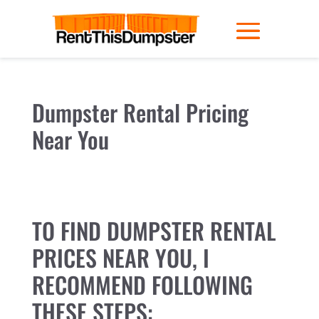
Dumpster Rental Pricing
Near You
TO FIND DUMPSTER RENTAL
PRICES NEAR YOU, I
RECOMMEND FOLLOWING
THESE STEPS: