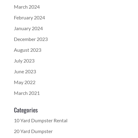
March 2024
February 2024
January 2024
December 2023
August 2023
July 2023
June 2023
May 2022
March 2021
Categories
10 Yard Dumpster Rental
20 Yard Dumpster