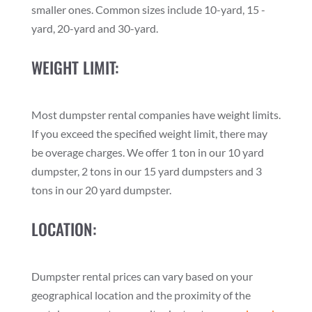
smaller ones. Common sizes include 10-yard, 15 -
yard, 20-yard and 30-yard.
WEIGHT LIMIT:
Most dumpster rental companies have weight limits.
If you exceed the specified weight limit, there may
be overage charges. We offer 1 ton in our 10 yard
dumpster, 2 tons in our 15 yard dumpsters and 3
tons in our 20 yard dumpster.
LOCATION:
Dumpster rental prices can vary based on your
geographical location and the proximity of the