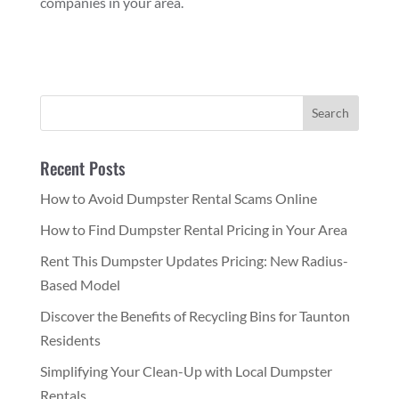
companies in your area.
Recent Posts
How to Avoid Dumpster Rental Scams Online
How to Find Dumpster Rental Pricing in Your Area
Rent This Dumpster Updates Pricing: New Radius-
Based Model
Discover the Benefits of Recycling Bins for Taunton
Residents
Simplifying Your Clean-Up with Local Dumpster
Rentals