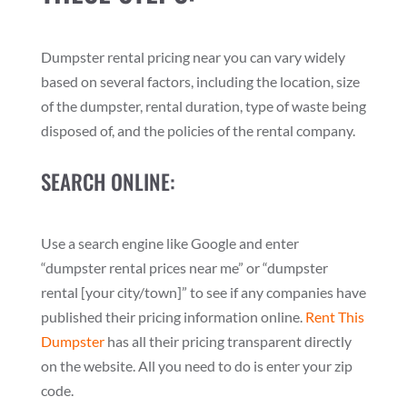
Dumpster rental pricing near you can vary widely
based on several factors, including the location, size
of the dumpster, rental duration, type of waste being
disposed of, and the policies of the rental company.
SEARCH ONLINE:
Use a search engine like Google and enter
“dumpster rental prices near me” or “dumpster
rental [your city/town]” to see if any companies have
published their pricing information online.
Rent This
Dumpster
has all their pricing transparent directly
on the website. All you need to do is enter your zip
code.