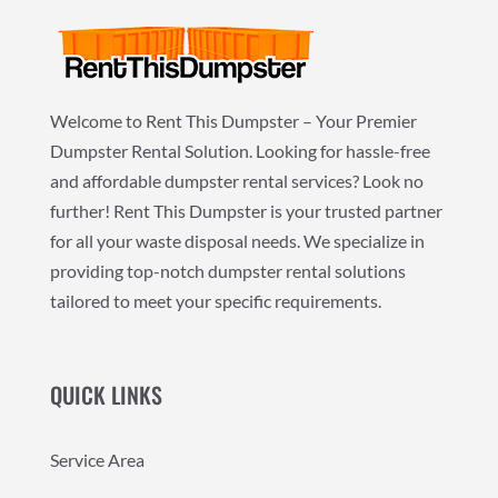
Welcome to Rent This Dumpster – Your Premier
Dumpster Rental Solution. Looking for hassle-free
and affordable dumpster rental services? Look no
further! Rent This Dumpster is your trusted partner
for all your waste disposal needs. We specialize in
providing top-notch dumpster rental solutions
tailored to meet your specific requirements.
QUICK LINKS
Service Area