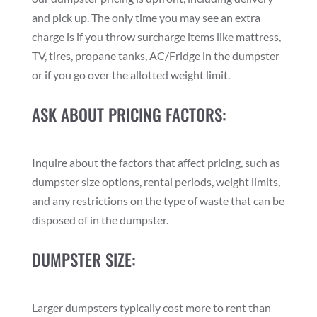
and pick up. The only time you may see an extra
charge is if you throw surcharge items like mattress,
TV, tires, propane tanks, AC/Fridge in the dumpster
or if you go over the allotted weight limit.
ASK ABOUT PRICING FACTORS:
Inquire about the factors that affect pricing, such as
dumpster size options, rental periods, weight limits,
and any restrictions on the type of waste that can be
disposed of in the dumpster.
DUMPSTER SIZE:
Larger dumpsters typically cost more to rent than