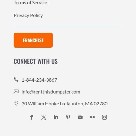
Terms of Service
Privacy Policy
FRANCHISE
CONNECT WITH US
1-844-234-3867

info@rentthisdumpster.com

30 William Hooke Ln Taunton, MA 02780
