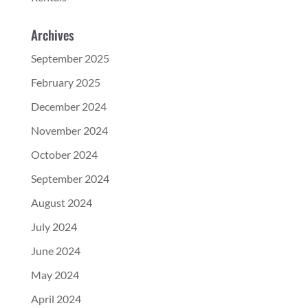
Archives
September 2025
February 2025
December 2024
November 2024
October 2024
September 2024
August 2024
July 2024
June 2024
May 2024
April 2024