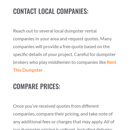
CONTACT LOCAL COMPANIES:
Reach out to several local dumpster rental
companies in your area and request quotes. Many
companies will provide a free quote based on the
specific details of your project. Careful for dumpster
brokers who play middlemen to companies like
Rent
This Dumpster
COMPARE PRICES:
Once you’ve received quotes from different
companies, compare their pricing, and take note of
any additional fees or charges that may apply. All of
our dumpster pricing is upfront, including delivery