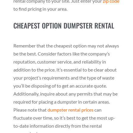
rental company to your site. Just enter your
zip code
to find pricing in your area.
CHEAPEST OPTION DUMPSTER RENTAL
Remember that the cheapest option may not always
be the best. Consider factors like the company’s
reputation, customer service, and reliability in
addition to the price. It’s essential to be clear about
your project’s requirements and the type of waste
you’ll be disposing of to get an accurate quote.
Additionally, inquire about any permits that may be
required for placing a dumpster in certain areas.
Please note that
dumpster rental prices
can
fluctuate over time, so it’s best to get the most up-
to-date information directly from the rental