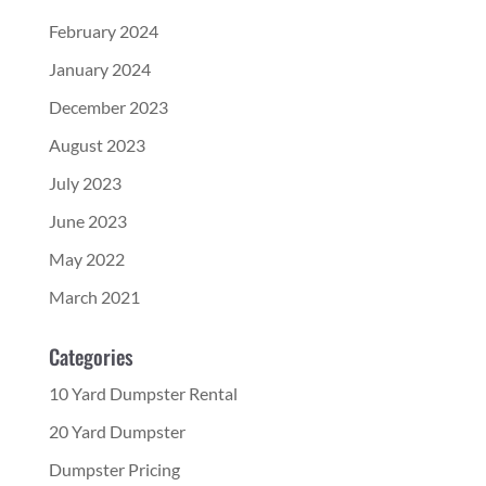
February 2024
January 2024
December 2023
August 2023
July 2023
June 2023
May 2022
March 2021
Categories
10 Yard Dumpster Rental
20 Yard Dumpster
Dumpster Pricing