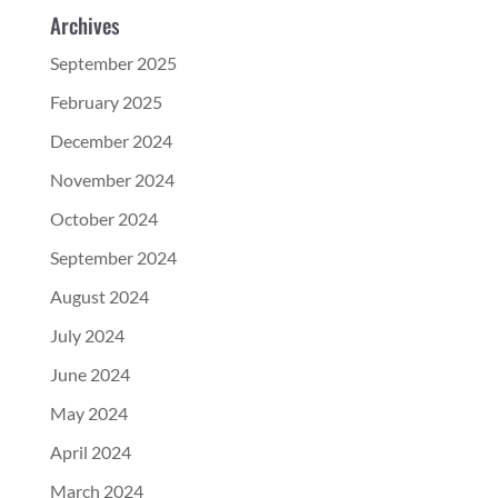
Archives
September 2025
February 2025
December 2024
November 2024
October 2024
September 2024
August 2024
July 2024
June 2024
May 2024
April 2024
March 2024