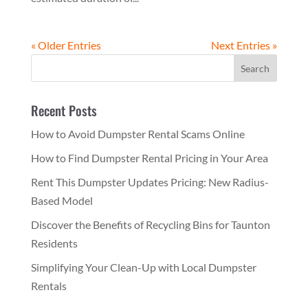
« Older Entries
Next Entries »
Recent Posts
How to Avoid Dumpster Rental Scams Online
How to Find Dumpster Rental Pricing in Your Area
Rent This Dumpster Updates Pricing: New Radius-
Based Model
Discover the Benefits of Recycling Bins for Taunton
Residents
Simplifying Your Clean-Up with Local Dumpster
Rentals