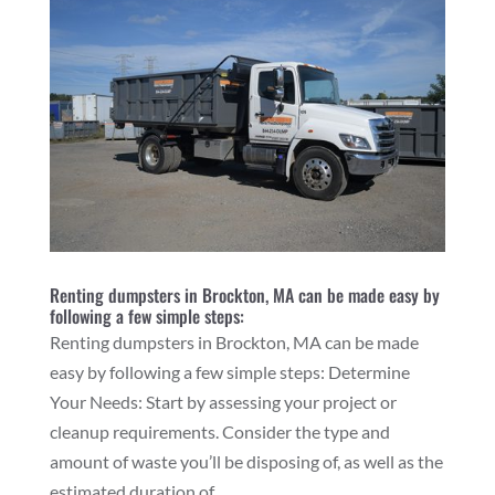
Renting dumpsters in Brockton, MA can be made easy by
following a few simple steps:
Renting dumpsters in Brockton, MA can be made
easy by following a few simple steps: Determine
Your Needs: Start by assessing your project or
cleanup requirements. Consider the type and
amount of waste you’ll be disposing of, as well as the
estimated duration of...