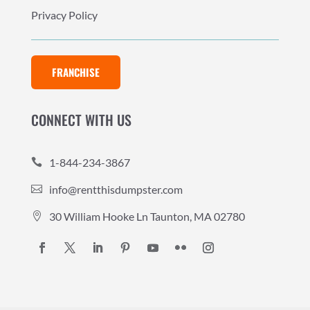
Privacy Policy
FRANCHISE
CONNECT WITH US
1-844-234-3867

info@rentthisdumpster.com

30 William Hooke Ln Taunton, MA 02780
