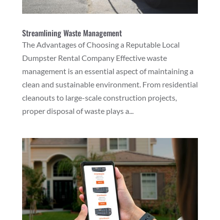
Streamlining Waste Management
The Advantages of Choosing a Reputable Local
Dumpster Rental Company Effective waste
management is an essential aspect of maintaining a
clean and sustainable environment. From residential
cleanouts to large-scale construction projects,
proper disposal of waste plays a...