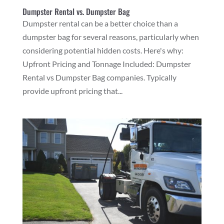
Dumpster Rental vs. Dumpster Bag
Dumpster rental can be a better choice than a
dumpster bag for several reasons, particularly when
considering potential hidden costs. Here's why:
Upfront Pricing and Tonnage Included: Dumpster
Rental vs Dumpster Bag companies. Typically
provide upfront pricing that...