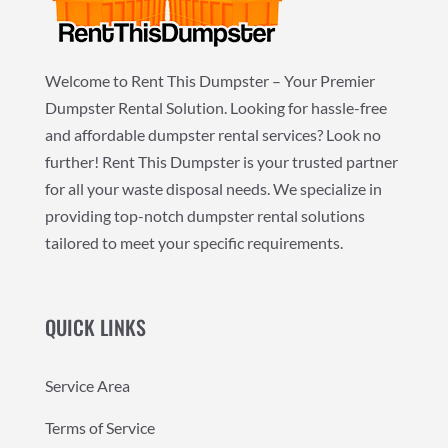
Welcome to Rent This Dumpster – Your Premier
Dumpster Rental Solution. Looking for hassle-free
and affordable dumpster rental services? Look no
further! Rent This Dumpster is your trusted partner
for all your waste disposal needs. We specialize in
providing top-notch dumpster rental solutions
tailored to meet your specific requirements.
QUICK LINKS
Service Area
Terms of Service