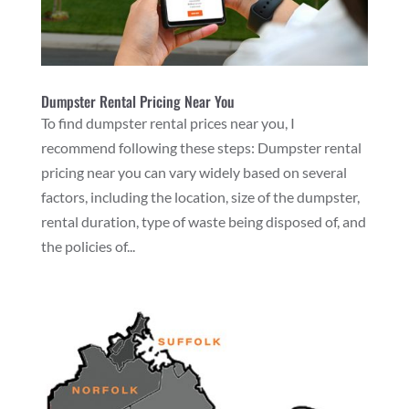
Dumpster Rental Pricing Near You
To find dumpster rental prices near you, I
recommend following these steps: Dumpster rental
pricing near you can vary widely based on several
factors, including the location, size of the dumpster,
rental duration, type of waste being disposed of, and
the policies of...