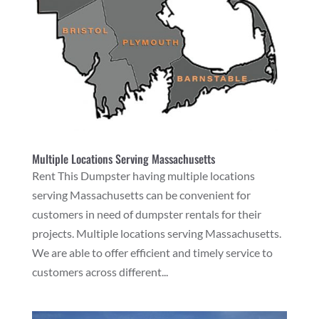
Multiple Locations Serving Massachusetts
Rent This Dumpster having multiple locations
serving Massachusetts can be convenient for
customers in need of dumpster rentals for their
projects. Multiple locations serving Massachusetts.
We are able to offer efficient and timely service to
customers across different...