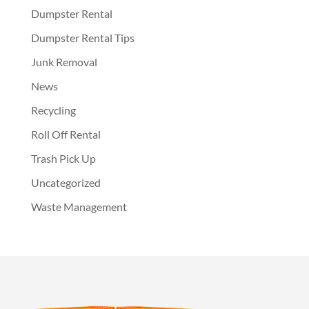
Dumpster Rental
Dumpster Rental Tips
Junk Removal
News
Recycling
Roll Off Rental
Trash Pick Up
Uncategorized
Waste Management