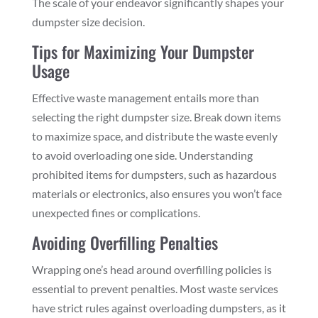
The scale of your endeavor significantly shapes your
dumpster size decision.
Tips for Maximizing Your Dumpster
Usage
Effective waste management entails more than
selecting the right dumpster size. Break down items
to maximize space, and distribute the waste evenly
to avoid overloading one side. Understanding
prohibited items for dumpsters, such as hazardous
materials or electronics, also ensures you won’t face
unexpected fines or complications.
Avoiding Overfilling Penalties
Wrapping one’s head around overfilling policies is
essential to prevent penalties. Most waste services
have strict rules against overloading dumpsters, as it