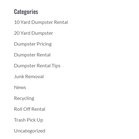
Categories
10 Yard Dumpster Rental
20 Yard Dumpster
Dumpster Pricing
Dumpster Rental
Dumpster Rental Tips
Junk Removal
News
Recycling
Roll Off Rental
Trash Pick Up
Uncategorized