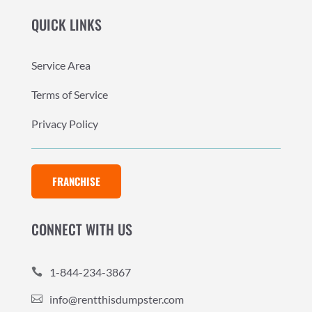
QUICK LINKS
Service Area
Terms of Service
Privacy Policy
FRANCHISE
CONNECT WITH US
1-844-234-3867

info@rentthisdumpster.com
