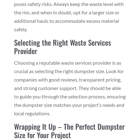
poses safety risks. Always keep the waste level with
the rim, and when in doubt, opt for a larger size or
additional hauls to accommodate excess material
safely.
Selecting the Right Waste Services
Provider
Choosing a reputable waste services provider is as
crucial as selecting the right dumpster size. Look for
companies with good reviews, transparent pricing,
and strong customer support. They should be able
to guide you through the selection process, ensuring
the dumpster size matches your project’s needs and
local regulations.
Wrapping It Up – The Perfect Dumpster
Size for Your Project