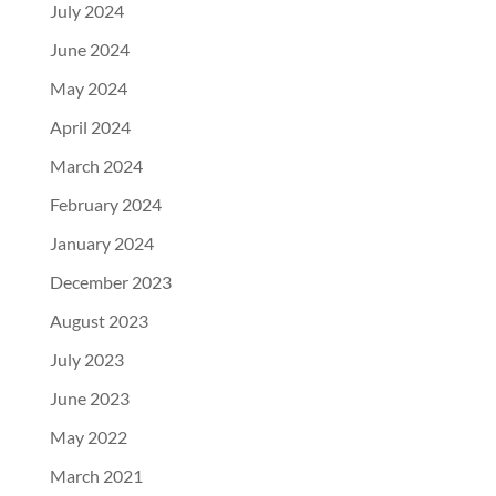
July 2024
June 2024
May 2024
April 2024
March 2024
February 2024
January 2024
December 2023
August 2023
July 2023
June 2023
May 2022
March 2021