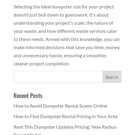
Selecting the ideal dumpster size for your project
doesn’t just boil down to guesswork. It’s about
understanding your project’s scale, the nature of
your waste, and how different waste services cater
to these needs. Armed with this knowledge, you can
make informed decisions that save you time, money,
and unnecessary hassle, ensuring a smoother,
cleaner project completion.
Recent Posts
How to Avoid Dumpster Rental Scams Online
How to Find Dumpster Rental Pricing in Your Area
Rent This Dumpster Updates Pricing: New Radius-
Based Model