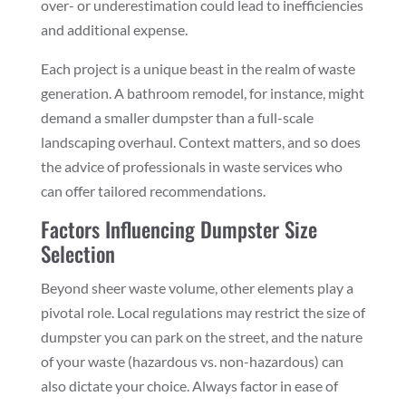
over- or underestimation could lead to inefficiencies
and additional expense.
Each project is a unique beast in the realm of waste
generation. A bathroom remodel, for instance, might
demand a smaller dumpster than a full-scale
landscaping overhaul. Context matters, and so does
the advice of professionals in waste services who
can offer tailored recommendations.
Factors Influencing Dumpster Size
Selection
Beyond sheer waste volume, other elements play a
pivotal role. Local regulations may restrict the size of
dumpster you can park on the street, and the nature
of your waste (hazardous vs. non-hazardous) can
also dictate your choice. Always factor in ease of