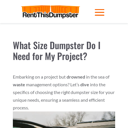
What Size Dumpster Do I
Need for My Project?
Embarking on a project but
drowned
in the sea of
waste
management options? Let’s
dive
into the
specifics of choosing the
right
dumpster size for your
unique needs, ensuring a seamless and efficient
process.