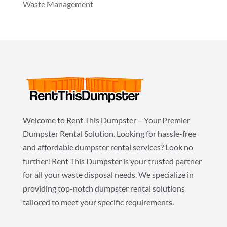
Waste Management
Welcome to Rent This Dumpster – Your Premier
Dumpster Rental Solution. Looking for hassle-free
and affordable dumpster rental services? Look no
further! Rent This Dumpster is your trusted partner
for all your waste disposal needs. We specialize in
providing top-notch dumpster rental solutions
tailored to meet your specific requirements.