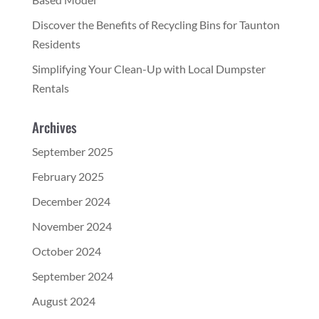
Discover the Benefits of Recycling Bins for Taunton
Residents
Simplifying Your Clean-Up with Local Dumpster
Rentals
Archives
September 2025
February 2025
December 2024
November 2024
October 2024
September 2024
August 2024