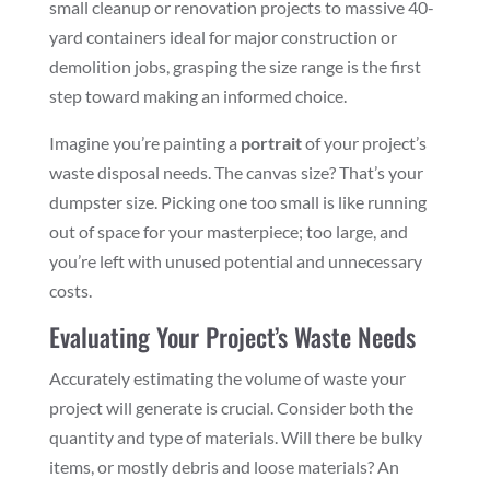
small cleanup or renovation projects to massive 40-
yard containers ideal for major construction or
demolition jobs, grasping the size range is the first
step toward making an informed choice.
Imagine you’re painting a
portrait
of your project’s
waste disposal needs. The canvas size? That’s your
dumpster size. Picking one too small is like running
out of space for your masterpiece; too large, and
you’re left with unused potential and unnecessary
costs.
Evaluating Your Project’s Waste Needs
Accurately estimating the volume of waste your
project will generate is crucial. Consider both the
quantity and type of materials. Will there be bulky
items, or mostly debris and loose materials? An