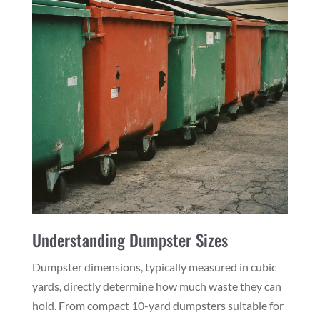
Understanding Dumpster Sizes
Dumpster dimensions, typically measured in cubic
yards, directly determine how much waste they can
hold. From compact 10-yard dumpsters suitable for