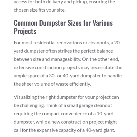
access for both delivery and pickup, ensuring the
chosen size fits your site.
Common Dumpster Sizes for Various
Projects
For most residential renovations or cleanouts, a 20-
yard dumpster often strikes the perfect balance
between size and manageability. On the other end,
extensive construction projects may necessitate the
ample space of a 30- or 40-yard dumpster to handle
the sheer volume of waste efficiently.
Visualizing the right dumpster for your project can
be challenging. Think of a small garage cleanout
requiring the compact convenience of a 10-yard
dumpster, while a new construction project might
call for the expansive capacity of a 40-yard giant.