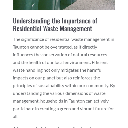
Understanding the Importance of
Residential Waste Management
The significance of residential waste management in
Taunton cannot be overstated, as it directly
influences the conservation of natural resources
and the health of our local environment. Efficient
waste handling not only mitigates the harmful
impacts on our planet but also reinforces the
principles of sustainability within our community. By
understanding the various dimensions of waste
management, households in Taunton can actively
participate in creating a green and vibrant future for
all.