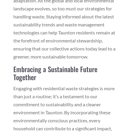
adaptation. As the global and local environmental
landscape evolves, so too must our strategies for
handling waste. Staying informed about the latest
sustainability trends and waste management
technologies can help Taunton residents remain at
the forefront of environmental stewardship,
ensuring that our collective actions today lead to a
greener, more sustainable tomorrow.
Embracing a Sustainable Future
Together
Engaging with residential waste strategies is more
than just a routine; it’s a testament to our
commitment to sustainability and a cleaner
environment in Taunton. By incorporating these
environmentally conscious practices, every
household can contribute to a significant impact,