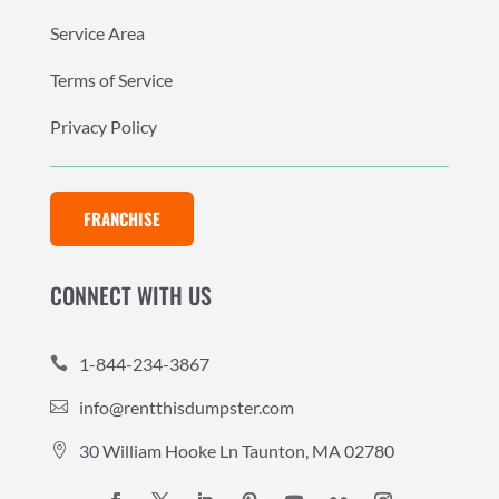
Service Area
Terms of Service
Privacy Policy
FRANCHISE
CONNECT WITH US
1-844-234-3867

info@rentthisdumpster.com

30 William Hooke Ln Taunton, MA 02780
