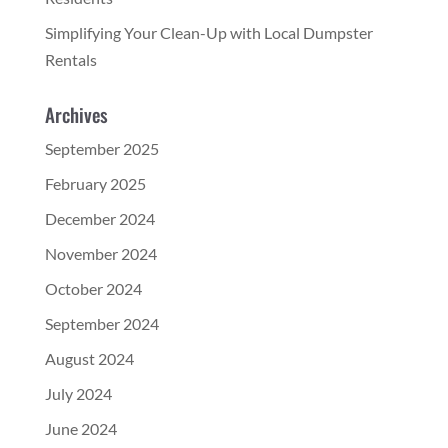
Simplifying Your Clean-Up with Local Dumpster
Rentals
Archives
September 2025
February 2025
December 2024
November 2024
October 2024
September 2024
August 2024
July 2024
June 2024