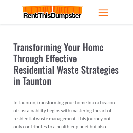
Transforming Your Home
Through Effective
Residential Waste Strategies
in Taunton
In Taunton, transforming your home into a beacon
of sustainability begins with mastering the art of
residential waste management. This journey not
only contributes to a healthier planet but also