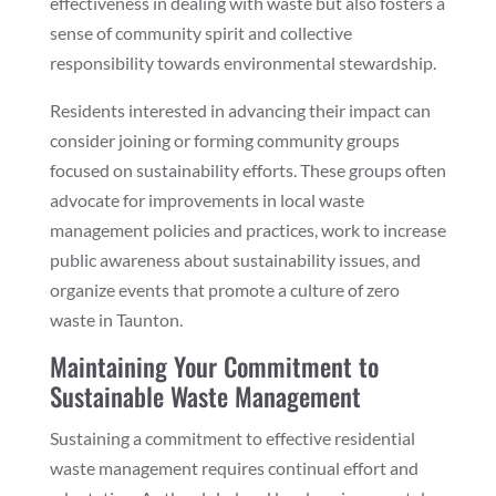
effectiveness in dealing with waste but also fosters a
sense of community spirit and collective
responsibility towards environmental stewardship.
Residents interested in advancing their impact can
consider joining or forming community groups
focused on sustainability efforts. These groups often
advocate for improvements in local waste
management policies and practices, work to increase
public awareness about sustainability issues, and
organize events that promote a culture of zero
waste in Taunton.
Maintaining Your Commitment to
Sustainable Waste Management
Sustaining a commitment to effective residential
waste management requires continual effort and