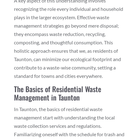
A key aspect of this understanding involves
recognizing the role every individual and household
plays in the larger ecosystem. Effective waste
management strategies go beyond mere disposal;
they encompass waste reduction, recycling,
composting, and thoughtful consumption. This
holistic approach ensures that we, as residents of
Taunton, can minimize our ecological footprint and
contribute to a waste-wise community, setting a
standard for towns and cities everywhere.
The Basics of Residential Waste
Management in Taunton
In Taunton, the basics of residential waste
management start with understanding the local
waste collection services and regulations.
Familiarizing oneself with the schedule for trash and