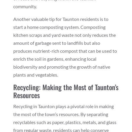
community.
Another valuable tip for Taunton residents is to
start a home composting system. Composting
kitchen scraps and yard waste not only reduces the
amount of garbage sent to landfills but also
produces nutrient-rich compost that can be used to
enrich the soil in gardens, enhancing local
biodiversity and promoting the growth of native
plants and vegetables.
Recycling: Making the Most of Taunton’s
Resources
Recycling in Taunton plays a pivotal role in making
the most of the town’s resources. By separating
recyclables such as paper, plastics, metals, and glass
from regular waste, residents can help conserve