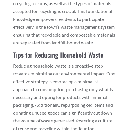
recycling pickups, as well as the types of materials
accepted for recycling, is crucial. This foundational
knowledge empowers residents to participate
effectively in the town’s waste management system,
ensuring that recyclable and compostable materials
are separated from landfill-bound waste.
Tips for Reducing Household Waste
Reducing household waste is a proactive step
towards minimizing our environmental impact. One
effective strategy is embracing a minimalist
approach to consumption, purchasing only what is
necessary and opting for products with minimal
packaging. Additionally, repurposing old items and
donating unused goods can significantly cut down
the volume of waste generated, fostering a culture
of reuse and recycling within the Taunton