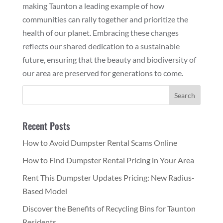
making Taunton a leading example of how
communities can rally together and prioritize the
health of our planet. Embracing these changes
reflects our shared dedication to a sustainable
future, ensuring that the beauty and biodiversity of
our area are preserved for generations to come.
Recent Posts
How to Avoid Dumpster Rental Scams Online
How to Find Dumpster Rental Pricing in Your Area
Rent This Dumpster Updates Pricing: New Radius-
Based Model
Discover the Benefits of Recycling Bins for Taunton
Residents