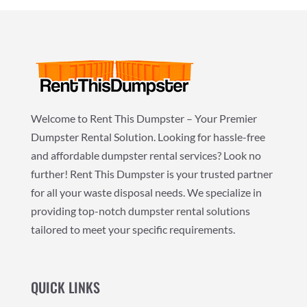
Welcome to Rent This Dumpster – Your Premier
Dumpster Rental Solution. Looking for hassle-free
and affordable dumpster rental services? Look no
further! Rent This Dumpster is your trusted partner
for all your waste disposal needs. We specialize in
providing top-notch dumpster rental solutions
tailored to meet your specific requirements.
QUICK LINKS