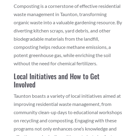
Composting is a cornerstone of effective residential
waste management in Taunton, transforming
organic waste into a valuable gardening resource. By
diverting kitchen scraps, yard debris, and other
biodegradable materials from the landfill,
composting helps reduce methane emissions, a
potent greenhouse gas, while enriching the soil
without the need for chemical fertilizers.
Local Initiatives and How to Get
Involved
Taunton boasts a variety of local initiatives aimed at
improving residential waste management, from
community clean-up days to educational workshops
on recycling and composting. Engaging with these
programs not only enhances one’s knowledge and