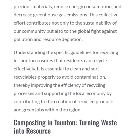
precious materials, reduce energy consumption, and
decrease greenhouse gas emissions. This collective
effort contributes not only to the sustainability of
our community but also to the global fight against
pollution and resource depletion.
Understanding the specific guidelines for recycling
in Taunton ensures that residents can recycle
effectively. It is essential to clean and sort
recyclables properly to avoid contamination,
thereby improving the efficiency of recycling
processes and supporting the local economy by
contributing to the creation of recycled products
and green jobs within the region.
Composting in Taunton: Turning Waste
into Resource