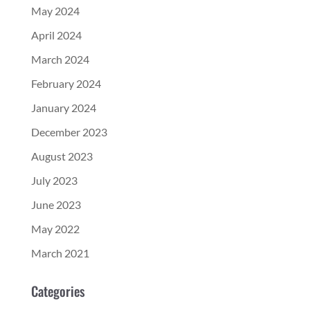
May 2024
April 2024
March 2024
February 2024
January 2024
December 2023
August 2023
July 2023
June 2023
May 2022
March 2021
Categories