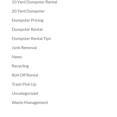
10 Yard Dumpster Rental
20 Yard Dumpster
Dumpster Pricing
Dumpster Rental
Dumpster Rental Tips
Junk Removal
News
Recycling
Roll Off Rental
Trash Pick Up
Uncategorized
Waste Management