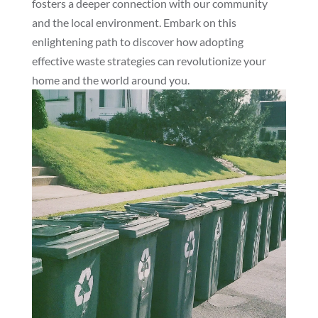
fosters a deeper connection with our community
and the local environment. Embark on this
enlightening path to discover how adopting
effective waste strategies can revolutionize your
home and the world around you.