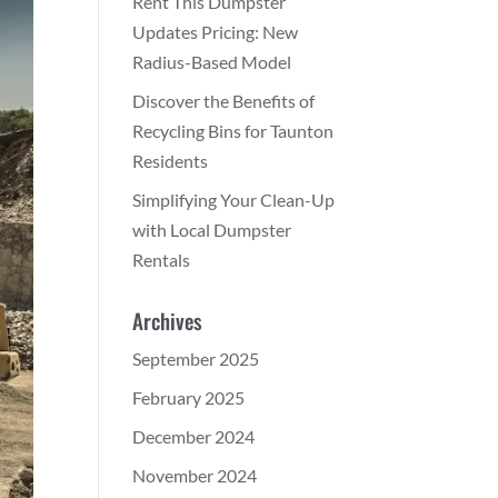
Rent This Dumpster
Updates Pricing: New
Radius-Based Model
Discover the Benefits of
Recycling Bins for Taunton
Residents
Simplifying Your Clean-Up
with Local Dumpster
Rentals
Archives
September 2025
February 2025
December 2024
November 2024