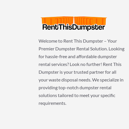
Welcome to Rent This Dumpster – Your
Premier Dumpster Rental Solution. Looking
for hassle-free and affordable dumpster
rental services? Look no further! Rent This
Dumpster is your trusted partner for all
your waste disposal needs. We specialize in
providing top-notch dumpster rental
solutions tailored to meet your specific
requirements.