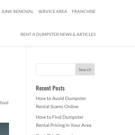
JUNK REMOVAL
SERVICE AREA
FRANCHISE
RENT A DUMPSTER NEWS & ARTICLES
Recent Posts
How to Avoid Dumpster
 tool
Rental Scams Online
How to Find Dumpster
Rental Pricing in Your Area