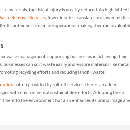
e materials, the risk of injury is greatly reduced. As highlighted 
 Waste Removal Services
, fewer injuries translate into lower medica
l-off containers streamline operations, making them an invaluabl
es
proper waste management, supporting businesses in achieving their
s, businesses can sort waste easily and ensure materials like metal
romoting recycling efforts and reducing landfill waste.
 options
often provided by roll-off services, there’s an added
gies with environmental sustainability efforts. Adopting these
mmitment to the environment but also enhances its brand image a