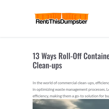
13 Ways Roll-Off Contain
Clean-ups
In the world of commercial clean-ups, efficien
in optimizing waste management processes. L
efficiency, making them a go-to solution for b