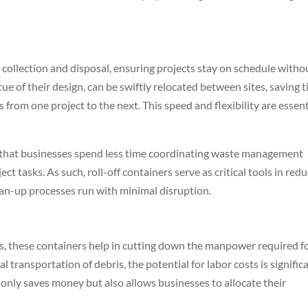
 collection and disposal, ensuring projects stay on schedule witho
tue of their design, can be swiftly relocated between sites, saving 
rom one project to the next. This speed and flexibility are essent
 that businesses spend less time coordinating waste management
ct tasks. As such, roll-off containers serve as critical tools in red
ean-up processes run with minimal disruption.
s, these containers help in cutting down the manpower required f
 transportation of debris, the potential for labor costs is signific
 only saves money but also allows businesses to allocate their