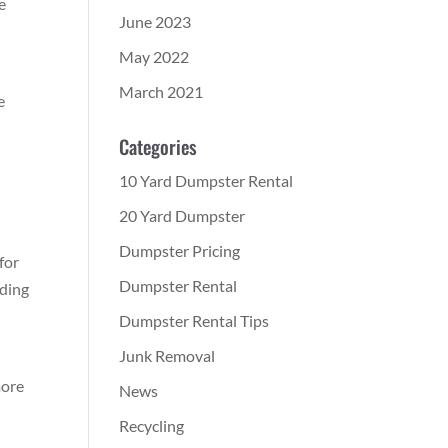
e
June 2023
May 2022
March 2021
e
Categories
10 Yard Dumpster Rental
20 Yard Dumpster
Dumpster Pricing
for
Dumpster Rental
ading
Dumpster Rental Tips
Junk Removal
more
News
Recycling