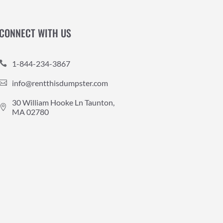
CONNECT WITH US
1-844-234-3867

info@rentthisdumpster.com

30 William Hooke Ln Taunton,

MA 02780