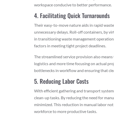
workspace conducive to better performance.
4. Facilitating Quick Turnarounds
Their easy-to-move nature aids in rapid waste
unnecessary delays. Roll-off containers, by vir
in transitioning waste management operations f
factors in meeting tight project deadlines.
The streamlined service provision also means
logistics and more time focusing on actual proje
bottlenecks in workflow and ensuring that cl
5. Reducing Labor Costs
With efficient gathering and transport system
clean-up tasks. By reducing the need for manual
minimized. This reduction in manual labor not
workforce to more productive tasks.