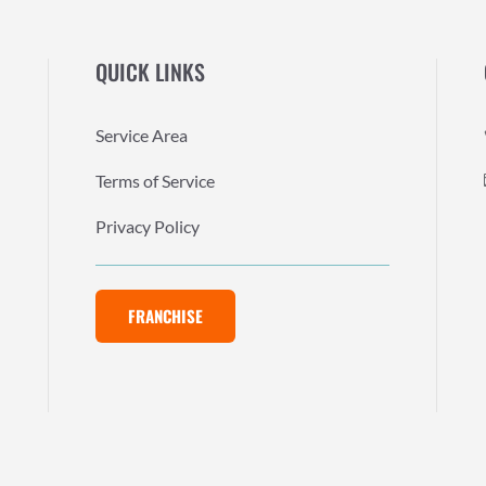
QUICK LINKS
Service Area
Terms of Service
Privacy Policy
FRANCHISE