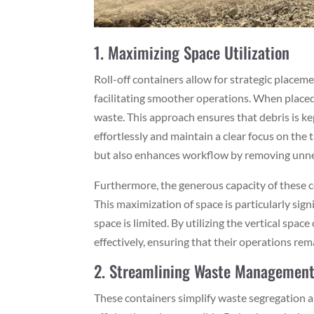
1. Maximizing Space Utilization
Roll-off containers allow for strategic placem
facilitating smoother operations. When placed i
waste. This approach ensures that debris is ke
effortlessly and maintain a clear focus on the
but also enhances workflow by removing unne
Furthermore, the generous capacity of these con
This maximization of space is particularly sign
space is limited. By utilizing the vertical spa
effectively, ensuring that their operations re
2. Streamlining Waste Managemen
These containers simplify waste segregation a