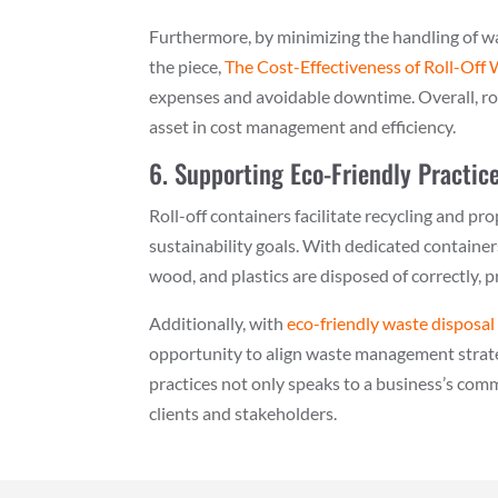
Furthermore, by minimizing the handling of wast
the piece,
The Cost-Effectiveness of Roll-Off
expenses and avoidable downtime. Overall, rol
asset in cost management and efficiency.
6. Supporting Eco-Friendly Practic
Roll-off containers facilitate recycling and 
sustainability goals. With dedicated container
wood, and plastics are disposed of correctly, p
Additionally, with
eco-friendly waste disposal
opportunity to align waste management strate
practices not only speaks to a business’s co
clients and stakeholders.