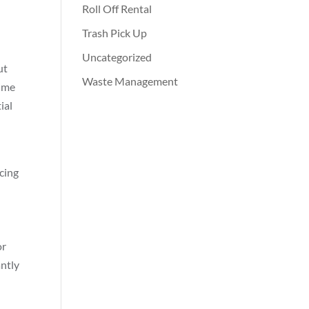
Roll Off Rental
Trash Pick Up
Uncategorized
ut
Waste Management
time
ial
ucing
or
antly