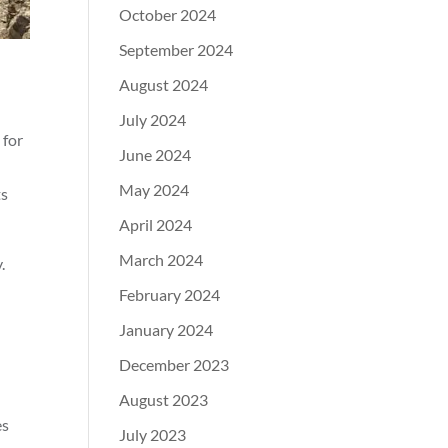
October 2024
September 2024
August 2024
July 2024
 for
June 2024
May 2024
ts
April 2024
March 2024
.
February 2024
January 2024
December 2023
August 2023
es
July 2023