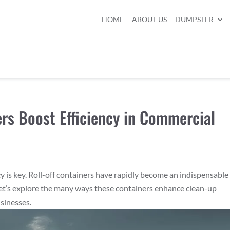
HOME
ABOUT US
DUMPSTER
ers Boost Efficiency in Commercial
cy is key. Roll-off containers have rapidly become an indispensable
et’s explore the many ways these containers enhance clean-up
usinesses.