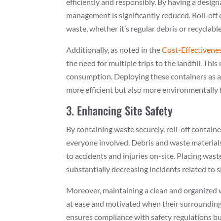
efficiently and responsibly. By having a desig
management is significantly reduced. Roll-off 
waste, whether it’s regular debris or recyclabl
Additionally, as noted in the
Cost-Effectivene
the need for multiple trips to the landfill. Th
consumption. Deploying these containers as a
more efficient but also more environmentally f
3. Enhancing Site Safety
By containing waste securely, roll-off contain
everyone involved. Debris and waste materials
to accidents and injuries on-site. Placing was
substantially decreasing incidents related to sli
Moreover, maintaining a clean and organized
at ease and motivated when their surroundings 
ensures compliance with safety regulations bu