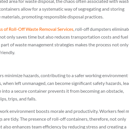
nated area for waste disposal, the chaos often associated with wast
containers allow for a systematic way of segregating and storing
e materials, promoting responsible disposal practices.
ss of Roll-Off Waste Removal Services
, roll-off dumpsters eliminat
is not only saves time but also reduces transportation costs and fuel
 part of waste management strategies makes the process not only
riendly.
ers minimize hazards, contributing to a safer working environment 
, when left unmanaged, can become significant safety hazards, le
te into a secure container prevents it from becoming an obstacle,
ps, trips, and falls.
 work environment boosts morale and productivity. Workers feel 
are tidy. The presence of roll-off containers, therefore, not only
t also enhances team efficiency by reducing stress and creating a