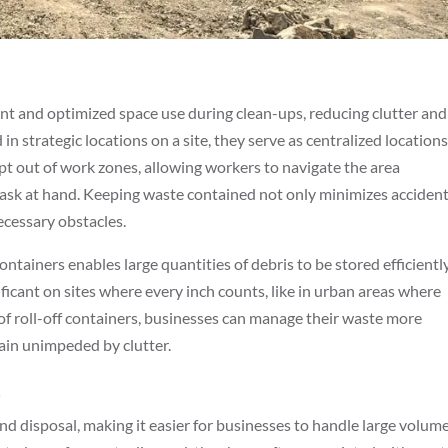
ent and optimized space use during clean-ups, reducing clutter and
n strategic locations on a site, they serve as centralized locations
pt out of work zones, allowing workers to navigate the area
 task at hand. Keeping waste contained not only minimizes acciden
cessary obstacles.
tainers enables large quantities of debris to be stored efficiently
ificant on sites where every inch counts, like in urban areas where
ce of roll-off containers, businesses can manage their waste more
main unimpeded by clutter.
t
nd disposal, making it easier for businesses to handle large volum