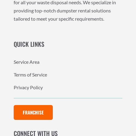
for all your waste disposal needs. We specialize in
providing top-notch dumpster rental solutions
tailored to meet your specific requirements.
QUICK LINKS
Service Area
Terms of Service
Privacy Policy
FRANCHISE
CONNECT WITH US