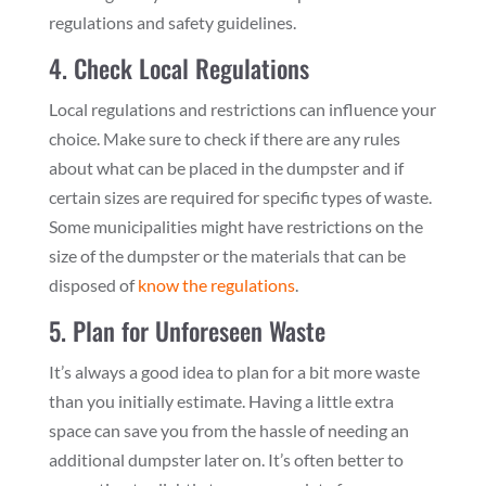
regulations and safety guidelines.
4. Check Local Regulations
Local regulations and restrictions can influence your
choice. Make sure to check if there are any rules
about what can be placed in the dumpster and if
certain sizes are required for specific types of waste.
Some municipalities might have restrictions on the
size of the dumpster or the materials that can be
disposed of
know the regulations
.
5. Plan for Unforeseen Waste
It’s always a good idea to plan for a bit more waste
than you initially estimate. Having a little extra
space can save you from the hassle of needing an
additional dumpster later on. It’s often better to