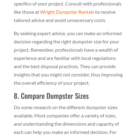
specifics of your project. Consult with professionals
like those at
Wright Dumpster Rentals
to receive
tailored advice and avoid unnecessary costs.
By seeking expert advice, you can make an informed
decision regarding the right dumpster size for your
project. Remember, professionals have a wealth of
experience and are familiar with local regulations
and the best disposal practices. They can provide
insights that you might not consider, thus improving
the overall efficiency of your project.
8. Compare Dumpster Sizes
Do some research on the different dumpster sizes
available. Most companies offer a variety of sizes,
and understanding the dimensions and capacity of
each can help you make an informed decision. For