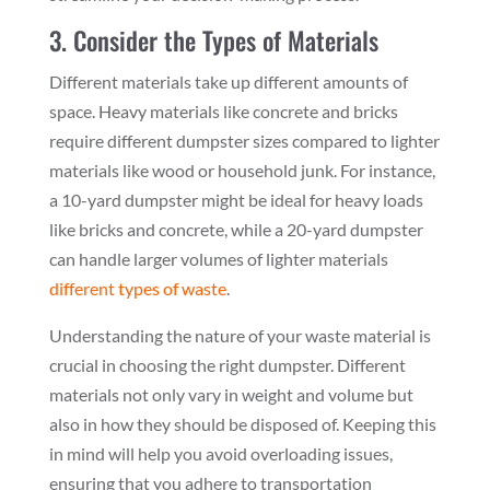
3. Consider the Types of Materials
Different materials take up different amounts of
space. Heavy materials like concrete and bricks
require different dumpster sizes compared to lighter
materials like wood or household junk. For instance,
a 10-yard dumpster might be ideal for heavy loads
like bricks and concrete, while a 20-yard dumpster
can handle larger volumes of lighter materials
different types of waste
.
Understanding the nature of your waste material is
crucial in choosing the right dumpster. Different
materials not only vary in weight and volume but
also in how they should be disposed of. Keeping this
in mind will help you avoid overloading issues,
ensuring that you adhere to transportation