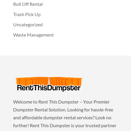
Roll Off Rental
Trash Pick Up
Uncategorized
Waste Management
Welcome to Rent This Dumpster – Your Premier
Dumpster Rental Solution. Looking for hassle-free
and affordable dumpster rental services? Look no
further! Rent This Dumpster is your trusted partner