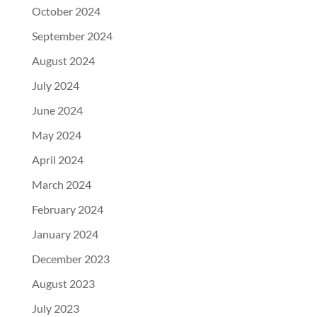
October 2024
September 2024
August 2024
July 2024
June 2024
May 2024
April 2024
March 2024
February 2024
January 2024
December 2023
August 2023
July 2023