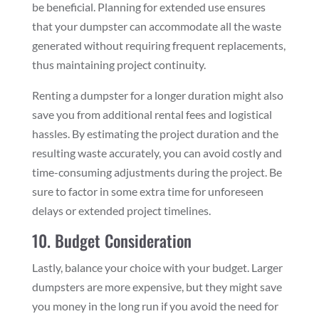
be beneficial. Planning for extended use ensures
that your dumpster can accommodate all the waste
generated without requiring frequent replacements,
thus maintaining project continuity.
Renting a dumpster for a longer duration might also
save you from additional rental fees and logistical
hassles. By estimating the project duration and the
resulting waste accurately, you can avoid costly and
time-consuming adjustments during the project. Be
sure to factor in some extra time for unforeseen
delays or extended project timelines.
10. Budget Consideration
Lastly, balance your choice with your budget. Larger
dumpsters are more expensive, but they might save
you money in the long run if you avoid the need for