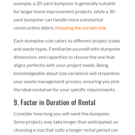
example, a 20-yard dumpster is generally suitable
for larger home improvement projects, while a 30-
yard dumpster can handle more substantial
construction debris
choosing the correct size
.
Each dumpster size caters to different project scales
and waste types. Familiarize yourself with dumpster
dimensions and capacities to choose the one that
aligns perfectly with your project needs. Being
knowledgeable about size variations will streamline
your waste management process, ensuring you pick
the ideal container for your specific requirements.
9. Factor in Duration of Rental
Consider how long you will need the dumpster.
Some projects may take longer than anticipated, so
choosing a size that suits a longer rental period can