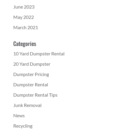
June 2023
May 2022
March 2021
Categories
10 Yard Dumpster Rental
20 Yard Dumpster
Dumpster Pricing
Dumpster Rental
Dumpster Rental Tips
Junk Removal
News
Recycling