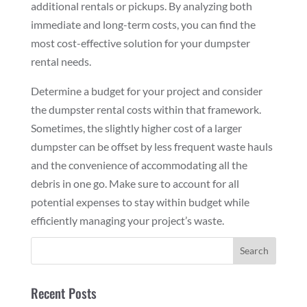
additional rentals or pickups. By analyzing both
immediate and long-term costs, you can find the
most cost-effective solution for your dumpster
rental needs.
Determine a budget for your project and consider
the dumpster rental costs within that framework.
Sometimes, the slightly higher cost of a larger
dumpster can be offset by less frequent waste hauls
and the convenience of accommodating all the
debris in one go. Make sure to account for all
potential expenses to stay within budget while
efficiently managing your project’s waste.
Recent Posts