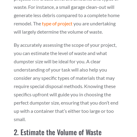
waste. For instance, a small garage clean-out will
generate less debris compared to a complete home
remodel. The
type of project
you are undertaking
will largely determine the volume of waste.
By accurately assessing the scope of your project,
you can estimate the level of waste and what
dumpster size will be ideal for you. A clear
understanding of your task will also help you
consider any specific types of materials that may
require special disposal methods. Knowing these
specifics upfront will guide you in choosing the
perfect dumpster size, ensuring that you don’t end
up with a container that’s either too large or too
small.
2. Estimate the Volume of Waste