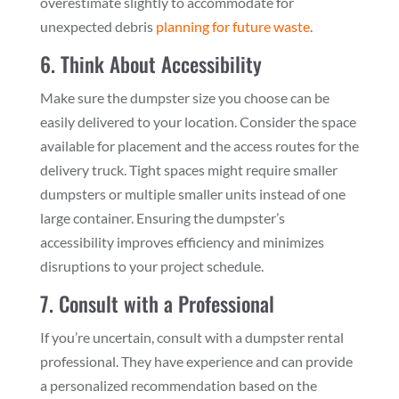
overestimate slightly to accommodate for
unexpected debris
planning for future waste
.
6. Think About Accessibility
Make sure the dumpster size you choose can be
easily delivered to your location. Consider the space
available for placement and the access routes for the
delivery truck. Tight spaces might require smaller
dumpsters or multiple smaller units instead of one
large container. Ensuring the dumpster’s
accessibility improves efficiency and minimizes
disruptions to your project schedule.
7. Consult with a Professional
If you’re uncertain, consult with a dumpster rental
professional. They have experience and can provide
a personalized recommendation based on the