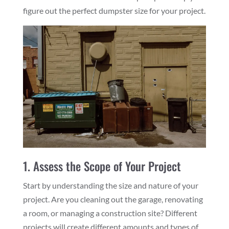
figure out the perfect dumpster size for your project.
1. Assess the Scope of Your Project
Start by understanding the size and nature of your
project. Are you cleaning out the garage, renovating
a room, or managing a construction site? Different
projects will create different amounts and types of