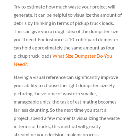
Try to estimate how much waste your project will
generate. It can be helpful to visualize the amount of
debris by thinking in terms of pickup truck loads.
This can give you a rough idea of the dumpster size
you’ll need. For instance, a 10-cubic yard dumpster
can hold approximately the same amount as four
pickup truck loads
What Size Dumpster Do You
Need?
.
Having a visual reference can significantly improve
your ability to choose the right dumpster size. By
picturing the volume of waste in smaller,
manageable units, the task of estimating becomes
far less daunting. So the next time you start a
project, spend a few moments visualizing the waste
in terms of trucks; this method will greatly
streamline your decision-making process.