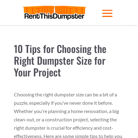
10 Tips for Choosing the
Right Dumpster Size for
Your Project
Choosing the right dumpster size can be a bit of a
puzzle, especially if you’ve never done it before.
Whether you’re planning a home renovation, a big
clean-out, or a construction project, selecting the
right dumpster is crucial for efficiency and cost-
effectiveness. Here are some simple tips to help you