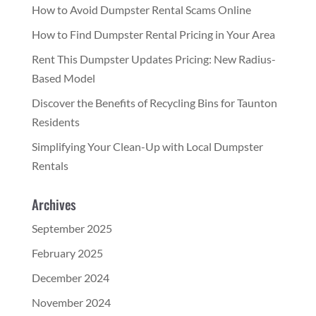
How to Avoid Dumpster Rental Scams Online
How to Find Dumpster Rental Pricing in Your Area
Rent This Dumpster Updates Pricing: New Radius-
Based Model
Discover the Benefits of Recycling Bins for Taunton
Residents
Simplifying Your Clean-Up with Local Dumpster
Rentals
Archives
September 2025
February 2025
December 2024
November 2024