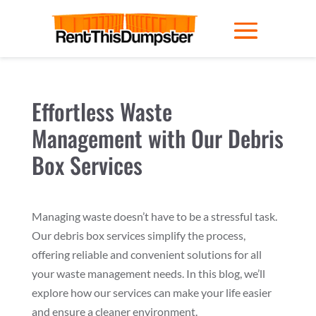
Effortless Waste
Management with Our Debris
Box Services
Managing waste doesn’t have to be a stressful task.
Our debris box services simplify the process,
offering reliable and convenient solutions for all
your waste management needs. In this blog, we’ll
explore how our services can make your life easier
and ensure a cleaner environment.