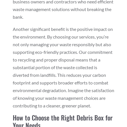
business owners and contractors who need efficient
waste management solutions without breaking the
bank.
Another significant benefit is the positive impact on
the environment. By choosing our services, you’re
not only managing your waste responsibly but also
supporting eco-friendly practices. Our commitment
to recycling and proper disposal means that a
substantial portion of the waste collected is
diverted from landfills. This reduces your carbon
footprint and supports broader efforts to combat
environmental degradation. Imagine the satisfaction
of knowing your waste management choices are
contributing to a cleaner, greener planet.
How to Choose the Right Debris Box for
Your Needs