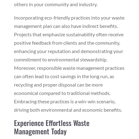
others in your community and industry.
Incorporating eco-friendly practices into your waste
management plan can also have indirect benefits.
Projects that emphasize sustainability often receive
positive feedback from clients and the community,
enhancing your reputation and demonstrating your
commitment to environmental stewardship.
Moreover, responsible waste management practices
can often lead to cost savings in the long run, as
recycling and proper disposal can be more
economical compared to traditional methods.
Embracing these practices is a win-win scenario,
driving both environmental and economic benefits.
Experience Effortless Waste
Management Today