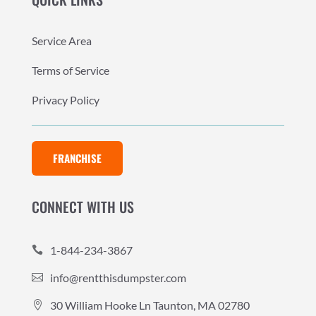
Service Area
Terms of Service
Privacy Policy
FRANCHISE
CONNECT WITH US
1-844-234-3867

info@rentthisdumpster.com

30 William Hooke Ln Taunton, MA 02780
