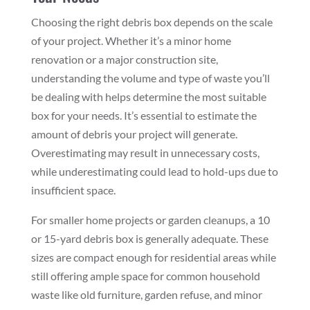
Choosing the right debris box depends on the scale
of your project. Whether it’s a minor home
renovation or a major construction site,
understanding the volume and type of waste you’ll
be dealing with helps determine the most suitable
box for your needs. It’s essential to estimate the
amount of debris your project will generate.
Overestimating may result in unnecessary costs,
while underestimating could lead to hold-ups due to
insufficient space.
For smaller home projects or garden cleanups, a 10
or 15-yard debris box is generally adequate. These
sizes are compact enough for residential areas while
still offering ample space for common household
waste like old furniture, garden refuse, and minor