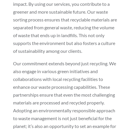
impact. By using our services, you contribute to a
greener and more sustainable future. Our waste
sorting process ensures that recyclable materials are
separated from general waste, reducing the volume
of waste that ends up in landfills. This not only
supports the environment but also fosters a culture
of sustainability among our clients.
Our commitment extends beyond just recycling. We
also engage in various green initiatives and
collaborations with local recycling facilities to
enhance our waste processing capabilities. These
partnerships ensure that even the most challenging
materials are processed and recycled properly.
Adopting an environmentally responsible approach
to waste management is not just beneficial for the
planet; it’s also an opportunity to set an example for