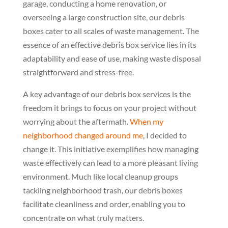
garage, conducting a home renovation, or
overseeing a large construction site, our debris
boxes cater to all scales of waste management. The
essence of an effective debris box service lies in its
adaptability and ease of use, making waste disposal
straightforward and stress-free.
A key advantage of our debris box services is the
freedom it brings to focus on your project without
worrying about the aftermath.
When my
neighborhood changed around me
, I decided to
change it. This initiative exemplifies how managing
waste effectively can lead to a more pleasant living
environment. Much like local cleanup groups
tackling neighborhood trash, our debris boxes
facilitate cleanliness and order, enabling you to
concentrate on what truly matters.