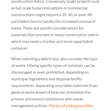
construction debris. Conversely, larger projects such
as full-scale home renovations or commercial
constructions might require a 20, 30, or even 40-
yard debris box to handle the increased volume of
waste. There are specific considerations for
materials like concrete or heavy construction debris,
which may need a sturdier and more capacitated
container.
When selecting a debris box, also consider the type
of waste. Mixing specific types of materials can be
discouraged or even prohibited, depending on
municipal regulations and disposal facility
requirements. Separating recyclable materials from
general waste ahead of time can streamline the
process and ensure compliance with waste
management policies.
The joy of picking up other