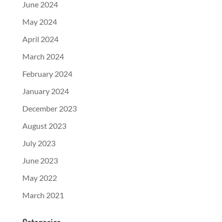
June 2024
May 2024
April 2024
March 2024
February 2024
January 2024
December 2023
August 2023
July 2023
June 2023
May 2022
March 2021
Categories