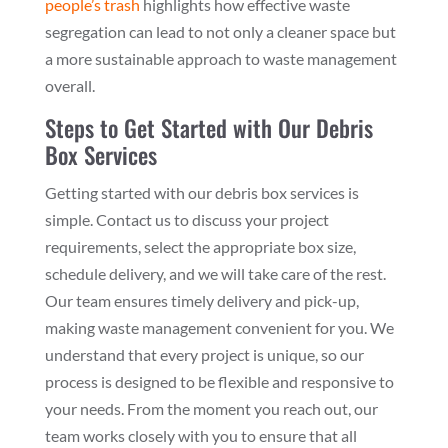
people’s trash
highlights how effective waste
segregation can lead to not only a cleaner space but
a more sustainable approach to waste management
overall.
Steps to Get Started with Our Debris
Box Services
Getting started with our debris box services is
simple. Contact us to discuss your project
requirements, select the appropriate box size,
schedule delivery, and we will take care of the rest.
Our team ensures timely delivery and pick-up,
making waste management convenient for you. We
understand that every project is unique, so our
process is designed to be flexible and responsive to
your needs. From the moment you reach out, our
team works closely with you to ensure that all