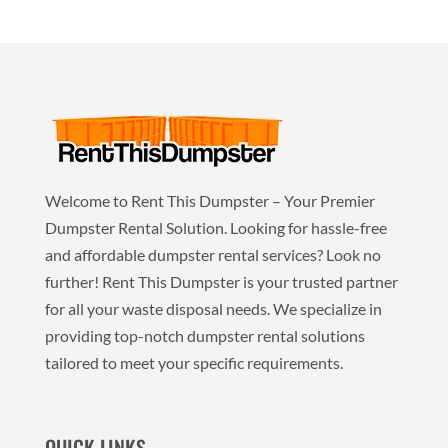
Welcome to Rent This Dumpster – Your Premier
Dumpster Rental Solution. Looking for hassle-free
and affordable dumpster rental services? Look no
further! Rent This Dumpster is your trusted partner
for all your waste disposal needs. We specialize in
providing top-notch dumpster rental solutions
tailored to meet your specific requirements.
QUICK LINKS