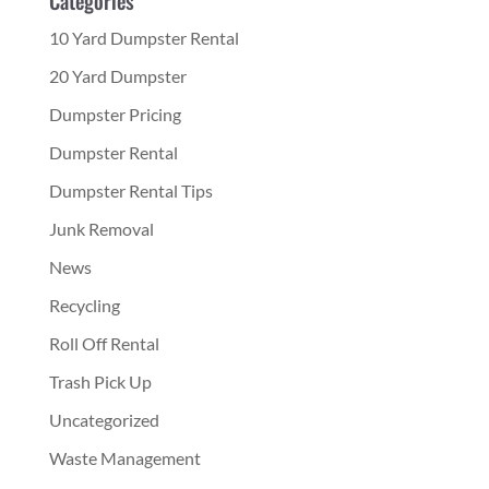
10 Yard Dumpster Rental
20 Yard Dumpster
Dumpster Pricing
Dumpster Rental
Dumpster Rental Tips
Junk Removal
News
Recycling
Roll Off Rental
Trash Pick Up
Uncategorized
Waste Management