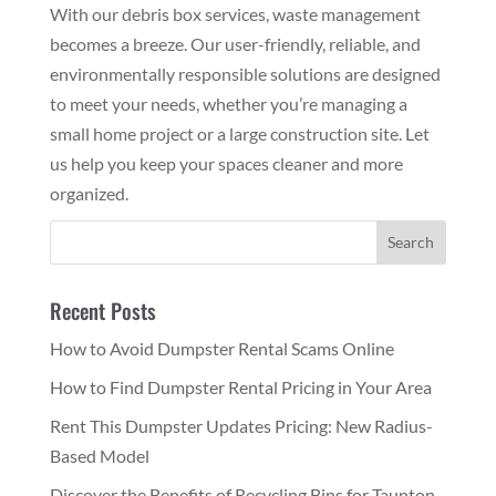
With our debris box services, waste management
becomes a breeze. Our user-friendly, reliable, and
environmentally responsible solutions are designed
to meet your needs, whether you’re managing a
small home project or a large construction site. Let
us help you keep your spaces cleaner and more
organized.
Recent Posts
How to Avoid Dumpster Rental Scams Online
How to Find Dumpster Rental Pricing in Your Area
Rent This Dumpster Updates Pricing: New Radius-
Based Model
Discover the Benefits of Recycling Bins for Taunton