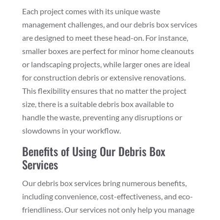
Each project comes with its unique waste
management challenges, and our debris box services
are designed to meet these head-on. For instance,
smaller boxes are perfect for minor home cleanouts
or landscaping projects, while larger ones are ideal
for construction debris or extensive renovations.
This flexibility ensures that no matter the project
size, there is a suitable debris box available to
handle the waste, preventing any disruptions or
slowdowns in your workflow.
Benefits of Using Our Debris Box
Services
Our debris box services bring numerous benefits,
including convenience, cost-effectiveness, and eco-
friendliness. Our services not only help you manage