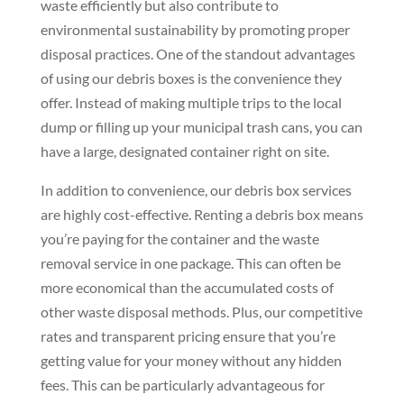
waste efficiently but also contribute to
environmental sustainability by promoting proper
disposal practices. One of the standout advantages
of using our debris boxes is the convenience they
offer. Instead of making multiple trips to the local
dump or filling up your municipal trash cans, you can
have a large, designated container right on site.
In addition to convenience, our debris box services
are highly cost-effective. Renting a debris box means
you’re paying for the container and the waste
removal service in one package. This can often be
more economical than the accumulated costs of
other waste disposal methods. Plus, our competitive
rates and transparent pricing ensure that you’re
getting value for your money without any hidden
fees. This can be particularly advantageous for