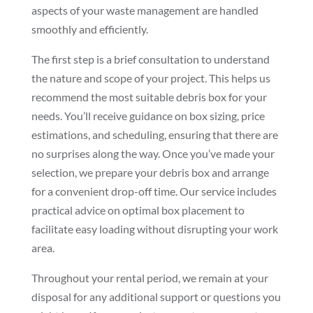
aspects of your waste management are handled
smoothly and efficiently.
The first step is a brief consultation to understand
the nature and scope of your project. This helps us
recommend the most suitable debris box for your
needs. You’ll receive guidance on box sizing, price
estimations, and scheduling, ensuring that there are
no surprises along the way. Once you’ve made your
selection, we prepare your debris box and arrange
for a convenient drop-off time. Our service includes
practical advice on optimal box placement to
facilitate easy loading without disrupting your work
area.
Throughout your rental period, we remain at your
disposal for any additional support or questions you