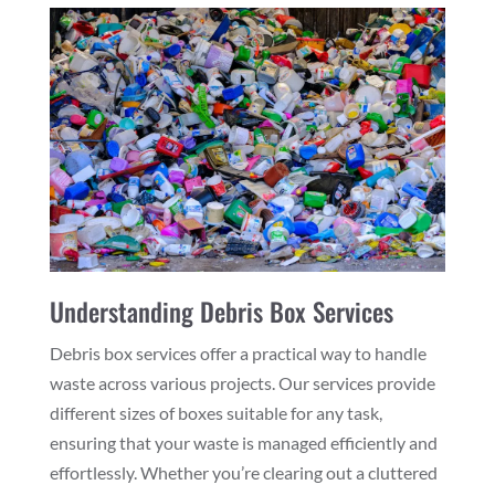
Understanding Debris Box Services
Debris box services offer a practical way to handle
waste across various projects. Our services provide
different sizes of boxes suitable for any task,
ensuring that your waste is managed efficiently and
effortlessly. Whether you’re clearing out a cluttered