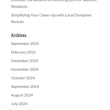
Residents
Simplifying Your Clean-Up with Local Dumpster
Rentals
Archives
September 2025
February 2025
December 2024
November 2024
October 2024
September 2024
August 2024
July 2024