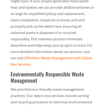
might have. If your project generates more waste
than anticipated, we can provide additional boxes or
arrange for expedited pickup and replacement.
Upon completion, simply let us know, and we’ll
promptly pick up the debris box, ensuring all
collected waste is disposed of or recycled
responsibly. This seamless process minimizes
downtime and helps keep your project on track. For
more detailed information about our process, you
can visit
Effortless Waste Management with Debris
Box Services
.
Environmentally Responsible Waste
Management
We prioritize eco-friendly waste management
practices. Our debris box services include sorting
and recycling processes to minimize environmental