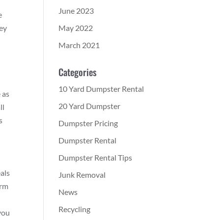
June 2023
e
May 2022
ney
March 2021
Categories
10 Yard Dumpster Rental
 as
20 Yard Dumpster
ll
s
Dumpster Pricing
Dumpster Rental
Dumpster Rental Tips
als
Junk Removal
orm
News
Recycling
you