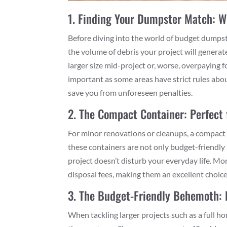
1. Finding Your Dumpster Match: 
Before diving into the world of budget dumpster 
the volume of debris your project will generat
larger size mid-project or, worse, overpaying 
important as some areas have strict rules ab
save you from unforeseen penalties.
2. The Compact Container: Perfect 
For minor renovations or cleanups, a compact 
these containers are not only budget-friendly b
project doesn’t disturb your everyday life. Mo
disposal fees, making them an excellent choice
3. The Budget-Friendly Behemoth: 
When tackling larger projects such as a full h