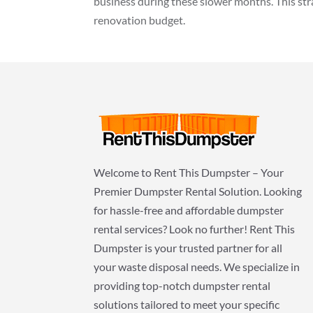
business during these slower months. This st
renovation budget.
Welcome to Rent This Dumpster – Your
Premier Dumpster Rental Solution. Looking
for hassle-free and affordable dumpster
rental services? Look no further! Rent This
Dumpster is your trusted partner for all
your waste disposal needs. We specialize in
providing top-notch dumpster rental
solutions tailored to meet your specific