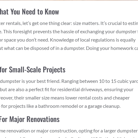
What You Need to Know
rentals, let’s get one thing clear: size matters. It’s crucial to est
e. This foresight prevents the hassle of exchanging your dumpster 
for space you don’t need. Knowledge of local regulations is equally
out what can be disposed of in a dumpster. Doing your homework c
for Small-Scale Projects
dumpster is your best friend. Ranging between 10 to 15 cubic yard
ut are also a perfect fit for residential driveways, ensuring your
reover, their smaller size means lower rental costs and cheaper
 for projects like a bathroom remodel or a garage cleanup.
For Major Renovations
ome renovation or major construction, opting for a larger dumpster 