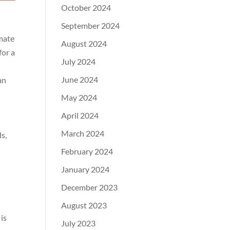
October 2024
September 2024
imate
August 2024
for a
July 2024
June 2024
an
May 2024
April 2024
March 2024
s,
February 2024
January 2024
December 2023
August 2023
is
July 2023