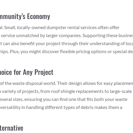
ommunity’s Economy
al. Small, locally-owned dumpster rental services often offer
 service unmatched by larger companies. Supporting these busine
 can also benefit your project through their understanding of loc
ps. Plus, you might discover flexible pricing options or special de
hoice for Any Project
s of the waste disposal world. Their design allows for easy placeme
 variety of projects, from roof shingle replacements to large-scale
everal sizes, ensuring you can find one that fits both your waste
versatility in handling different types of debris makes them a
ternative