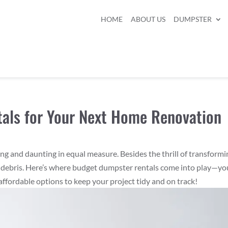
HOME
ABOUT US
DUMPSTER
als for Your Next Home Renovation
g and daunting in equal measure. Besides the thrill of transformi
ing debris. Here’s where budget dumpster rentals come into play—yo
affordable options to keep your project tidy and on track!