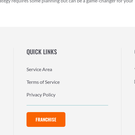
rategy requires some planning but can be a game-changer for your
QUICK LINKS
Service Area
Terms of Service
Privacy Policy
FRANCHISE