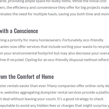
ards, providing ample space for bulky items. While the initial cost
s, the efficiency and convenience they offer for big projects mak
iminates the need for multiple hauls, saving you both time and mo
 with a Conscience
ming a priority for many homeowners. Fortunately, eco-friendly
nies now offer services that include sorting your waste to recycle
sen your environmental footprint but may also decrease your overa
free if recycled. Opting for an eco-friendly disposal method reflect
 from the Comfort of Home
ter rentals easier than ever. Many companies offer online-only de
ore, websites aggregating dumpster rental services provide a platf
t deal without leaving your couch. It’s a good strategy to check
eputable to avoid any hidden fees or charges that might surprise 