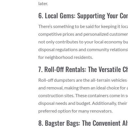
later.
6. Local Gems: Supporting Your C
There’s something to be said for keeping it loc
competitive prices and personalized customer
not only contributes to your local economy but
disposal regulations and community relationshi
for neighborhood residents.
7. Roll-Off Rentals: The Versatile C
Roll-off dumpsters are the all-terrain vehicle
and removal, making them an ideal choice for a
construction sites. These containers come in s
disposal needs and budget. Additionally, their 
preferred option for many renovators.
8. Bagster Bags: The Convenient Al