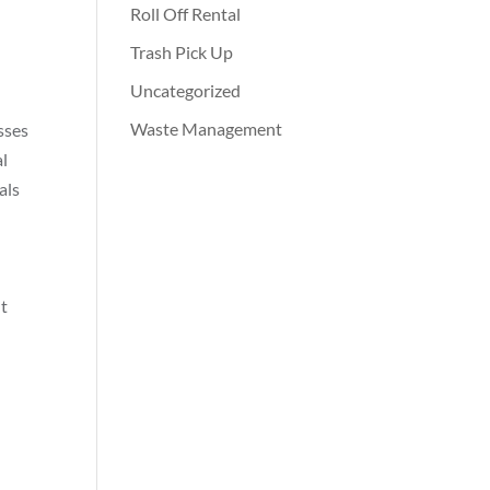
Roll Off Rental
Trash Pick Up
Uncategorized
Waste Management
sses
al
als
nt