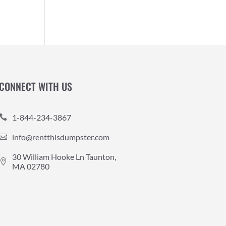
CONNECT WITH US
1-844-234-3867

info@rentthisdumpster.com

30 William Hooke Ln Taunton,

MA 02780