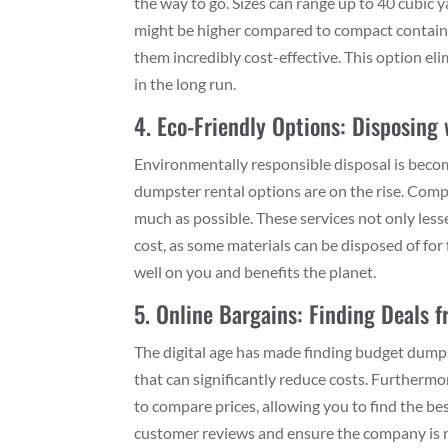
the way to go. Sizes can range up to 40 cubic y
might be higher compared to compact container
them incredibly cost-effective. This option el
in the long run.
4. Eco-Friendly Options: Disposing
Environmentally responsible disposal is beco
dumpster rental options are on the rise. Compa
much as possible. These services not only les
cost, as some materials can be disposed of for 
well on you and benefits the planet.
5. Online Bargains: Finding Deals
The digital age has made finding budget dumps
that can significantly reduce costs. Furtherm
to compare prices, allowing you to find the bes
customer reviews and ensure the company is r