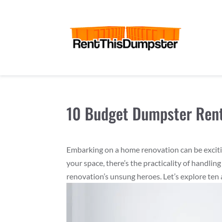
10 Budget Dumpster Rent
Embarking on a home renovation can be excitin
your space, there’s the practicality of handl
renovation’s unsung heroes. Let’s explore ten 