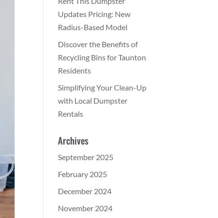
Rent This Dumpster
Updates Pricing: New
Radius-Based Model
Discover the Benefits of
Recycling Bins for Taunton
Residents
Simplifying Your Clean-Up
with Local Dumpster
Rentals
Archives
September 2025
February 2025
December 2024
November 2024