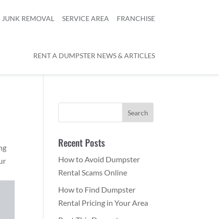
JUNK REMOVAL
SERVICE AREA
FRANCHISE
RENT A DUMPSTER NEWS & ARTICLES
Recent Posts
ng
How to Avoid Dumpster
ur
Rental Scams Online
How to Find Dumpster
Rental Pricing in Your Area