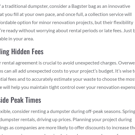
 of a traditional dumpster, consider a Bagster bag as an innovative
you fill at your own pace, and once full, a collection service will
ordable option for minor renovation projects, but their flexibility
re ready without worrying about rental periods or late fees. Just 
able in your area.
iding Hidden Fees
r rental agreement is crucial to avoid unexpected charges. Overwe
s can all add unexpected costs to your project’s budget. It’s wise 
ntial fees and to accurately estimate your waste to choose the mos
ce will help you maintain tight control over your renovation expens
side Peak Times
flexible, consider renting a dumpster during off-peak seasons. Sprin
 dumpster rentals, driving up prices. Planning your project during
ings as companies are more likely to offer discounts to increase th