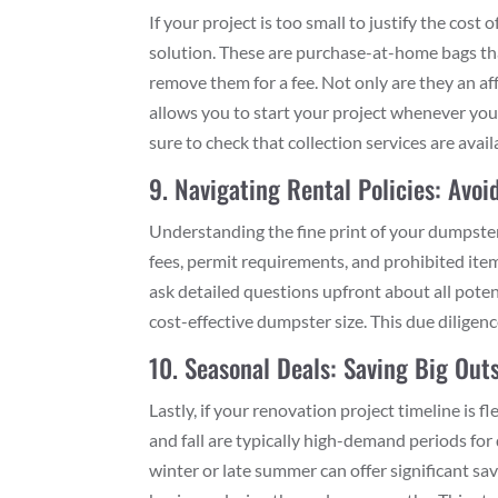
If your project is too small to justify the cost
solution. These are purchase-at-home bags that 
remove them for a fee. Not only are they an aff
allows you to start your project whenever you’
sure to check that collection services are avail
9. Navigating Rental Policies: Avo
Understanding the fine print of your dumpste
fees, permit requirements, and prohibited item
ask detailed questions upfront about all pote
cost-effective dumpster size. This due diligen
10. Seasonal Deals: Saving Big Out
Lastly, if your renovation project timeline is 
and fall are typically high-demand periods for
winter or late summer can offer significant sav