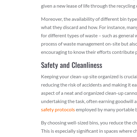
given a new lease of life through the recycling 
Moreover, the availability of different bin typ
what they discard and how. For instance, man
for different types of waste – such as general 
process of waste management on-site but also a
encouraging to know their efforts contribute po
Safety and Cleanliness
Keeping your clean-up site organized is crucial
reducing the risk of accidents and making it ea
aspect of a neat and organized clean-up cannot
undertaking the task, often earning goodwi
safety protocols
employed by many portable bi
By choosing well-sized bins, you reduce the ch
This is especially significant in spaces where c