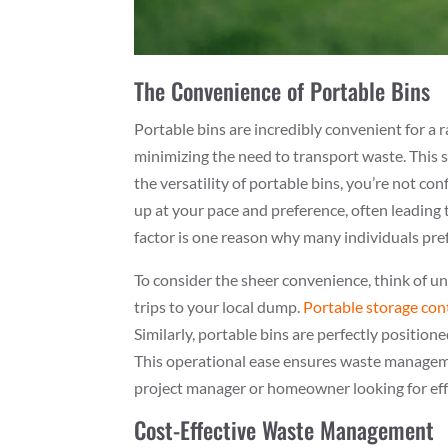
The Convenience of Portable Bins
Portable bins are incredibly convenient for a r
minimizing the need to transport waste. This s
the versatility of portable bins, you’re not co
up at your pace and preference, often leading
factor is one reason why many individuals pre
To consider the sheer convenience, think of u
trips to your local dump.
Portable storage con
Similarly, portable bins are perfectly position
This operational ease ensures waste manageme
project manager or homeowner looking for eff
Cost-Effective Waste Management