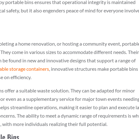
by portable bins ensures that operational integrity is maintained
l safety, but it also engenders peace of mind for everyone involv
pleting a home renovation, or hosting a community event, portabl
. They come in various sizes to accommodate different needs. Thei
an be found in new and innovative designs that support a range of
table storage containers
, innovative structures make portable bins
 on efficiency.
ins offer a suitable waste solution. They can be adapted for minor
 or even as a supplementary service for major town events needin
elps streamline operations, making it easier to plan and execute l
cerns. The ability to meet a dynamic range of requirements is w
 with more individuals realizing their full potential.
le Bins