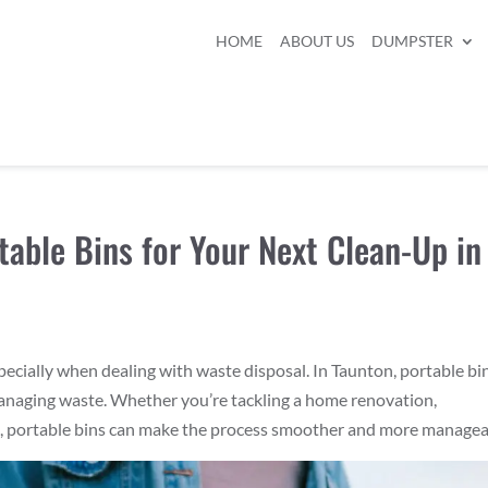
HOME
ABOUT US
DUMPSTER
table Bins for Your Next Clean-Up in
pecially when dealing with waste disposal. In Taunton, portable bi
 managing waste. Whether you’re tackling a home renovation,
t, portable bins can make the process smoother and more managea