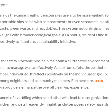
cycle.
es aids the cause greatly. It encourages users to be more vigilant a
y portable bins come with compartments or even separate bin opt
waste, green waste, and recyclables. This system not only simplifie
ligns with broader ecological goals. As a bonus, residents find it
sitively to Taunton’s sustainability initiative.
 for safety. Portable bins help maintain a clutter-free environment
sier to manage waste effectively. Aside from safety, the aesthetic
 be undervalued. It reflects positively on the individual or group
ll among neighbors and community members. Furthermore,
secure
n providers enhance the overall clean-up experience.
ances of overfilling which could otherwise lead to disorganization
hildren and pets frequently inhabit, as clutter poses safety hazards