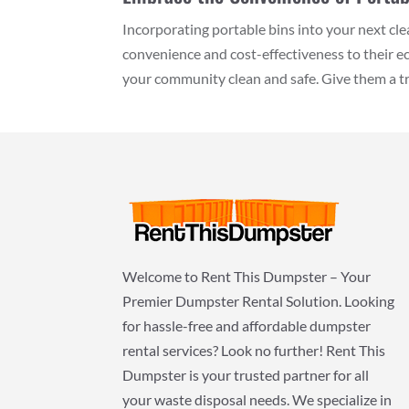
Incorporating portable bins into your next c
convenience and cost-effectiveness to their 
your community clean and safe. Give them a try
Welcome to Rent This Dumpster – Your
Premier Dumpster Rental Solution. Looking
for hassle-free and affordable dumpster
rental services? Look no further! Rent This
Dumpster is your trusted partner for all
your waste disposal needs. We specialize in