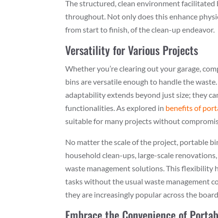
The structured, clean environment facilitated 
throughout. Not only does this enhance physica
from start to finish, of the clean-up endeavor.
Versatility for Various Projects
Whether you’re clearing out your garage, com
bins are versatile enough to handle the waste
adaptability extends beyond just size; they c
functionalities. As explored in
benefits of por
suitable for many projects without compromise
No matter the scale of the project, portable b
household clean-ups, large-scale renovations,
waste management solutions. This flexibility h
tasks without the usual waste management con
they are increasingly popular across the board,
Embrace the Convenience of Portab