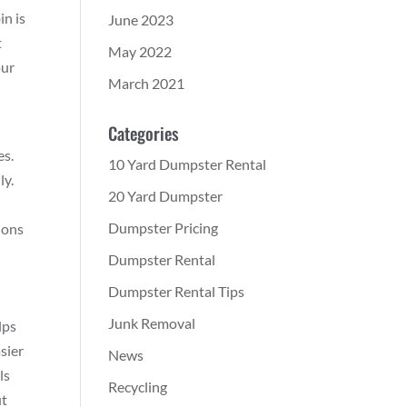
in is
June 2023
t
May 2022
our
March 2021
Categories
es.
10 Yard Dumpster Rental
ly.
20 Yard Dumpster
Dumpster Pricing
ions
Dumpster Rental
Dumpster Rental Tips
Junk Removal
lps
sier
News
ls
Recycling
ut