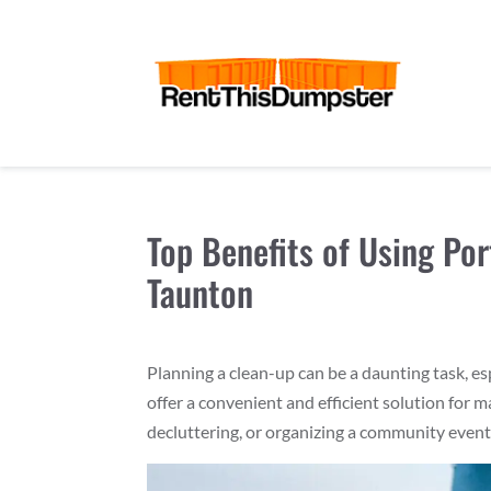
Top Benefits of Using Por
Taunton
Planning a clean-up can be a daunting task, es
offer a convenient and efficient solution for
decluttering, or organizing a community even