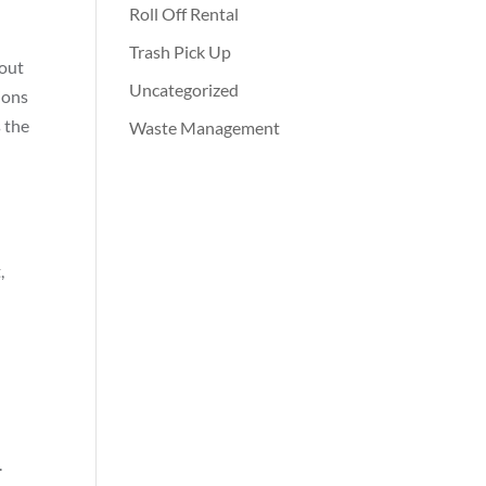
Roll Off Rental
Trash Pick Up
bout
Uncategorized
ions
s the
Waste Management
,
.
.