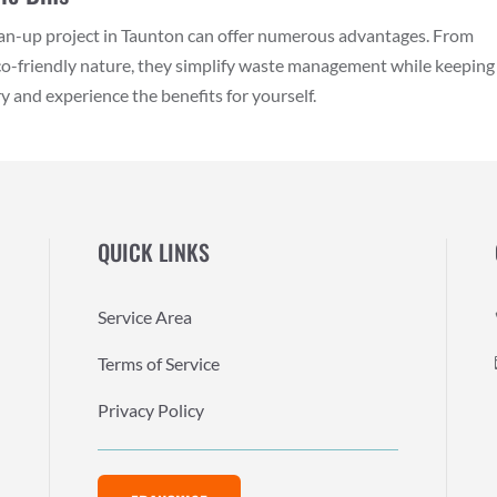
lean-up project in Taunton can offer numerous advantages. From
eco-friendly nature, they simplify waste management while keeping
 and experience the benefits for yourself.
QUICK LINKS
Service Area
Terms of Service
Privacy Policy