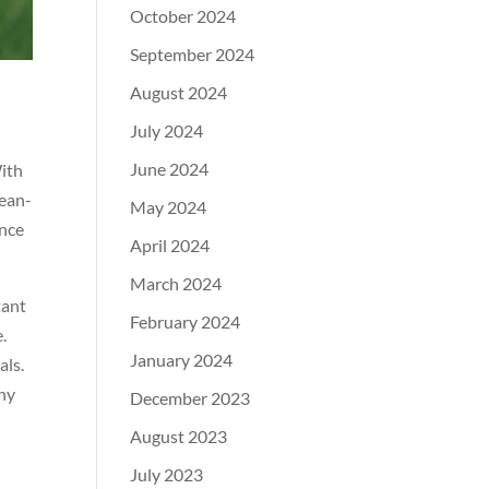
October 2024
September 2024
August 2024
July 2024
June 2024
With
lean-
May 2024
ence
April 2024
March 2024
tant
February 2024
.
January 2024
als.
any
December 2023
August 2023
July 2023