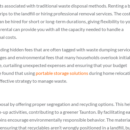
ts associated with traditional waste disposal methods. Renting a b
ps to the landfill or hiring professional removal services. The cos
 be hired for short or long-term durations, giving flexibility to y
 rental can provide you with all the capacity needed to handle a
al costs.
iding hidden fees that are often tagged with waste dumping servic
ges and environmental fees that many households overlook initial
e, curtailing unexpected expenses and ensuring that your budget
e found that using
portable storage solutions
during home relocat
ffective strategy to manage waste.
osal by offering proper segregation and recycling options. This he
up activities, contributing to a greener Taunton. By facilitating ea
bins encourage environmentally responsible behavior. The materia
, ensuring that recyclables aren’t wrongly positioned in a landfill, b