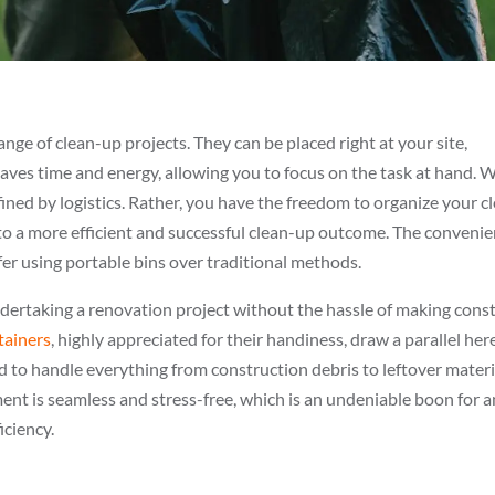
ange of clean-up projects. They can be placed right at your site,
aves time and energy, allowing you to focus on the task at hand. 
nfined by logistics. Rather, you have the freedom to organize your c
 to a more efficient and successful clean-up outcome. The conveni
fer using portable bins over traditional methods.
ndertaking a renovation project without the hassle of making cons
tainers
, highly appreciated for their handiness, draw a parallel here
ed to handle everything from construction debris to leftover materi
nt is seamless and stress-free, which is an undeniable boon for 
iciency.