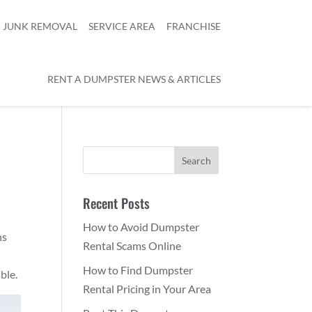
JUNK REMOVAL
SERVICE AREA
FRANCHISE
RENT A DUMPSTER NEWS & ARTICLES
Recent Posts
How to Avoid Dumpster
ns
Rental Scams Online
How to Find Dumpster
ble.
Rental Pricing in Your Area