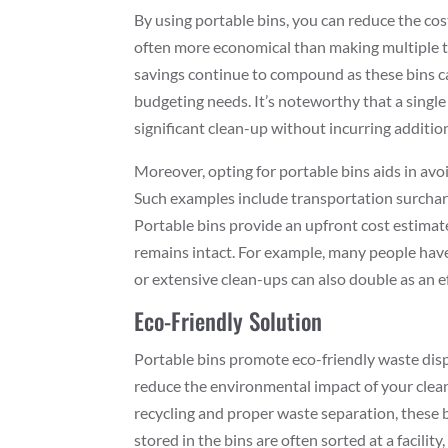
By using portable bins, you can reduce the cos
often more economical than making multiple tri
savings continue to compound as these bins can
budgeting needs. It’s noteworthy that a single
significant clean-up without incurring addition
Moreover, opting for portable bins aids in avo
Such examples include transportation surchar
Portable bins provide an upfront cost estimat
remains intact. For example, many people hav
or extensive clean-ups can also double as an e
Eco-Friendly Solution
Portable bins promote eco-friendly waste disp
reduce the environmental impact of your clean-
recycling and proper waste separation, these 
stored in the bins are often sorted at a facility