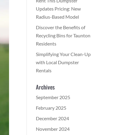
Rent This Dumpster
Updates Pricing: New
Radius-Based Model
Discover the Benefits of
Recycling Bins for Taunton
Residents
Simplifying Your Clean-Up
with Local Dumpster
Rentals
Archives
September 2025
February 2025
December 2024
November 2024