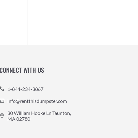
CONNECT WITH US
1-844-234-3867

info@rentthisdumpster.com

30 William Hooke Ln Taunton,

MA 02780