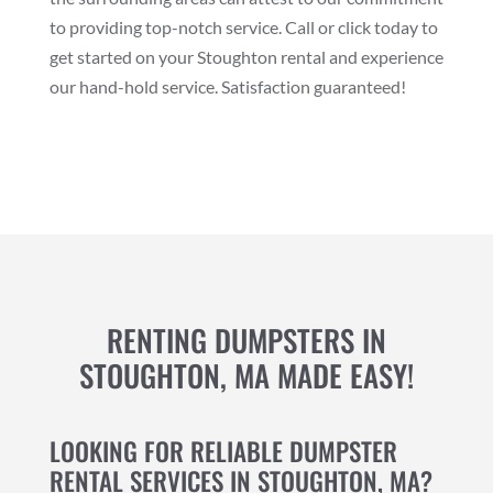
to providing top-notch service. Call or click today to
get started on your Stoughton rental and experience
our hand-hold service. Satisfaction guaranteed!
RENTING DUMPSTERS IN
STOUGHTON, MA MADE EASY!
LOOKING FOR RELIABLE DUMPSTER
RENTAL SERVICES IN STOUGHTON, MA?