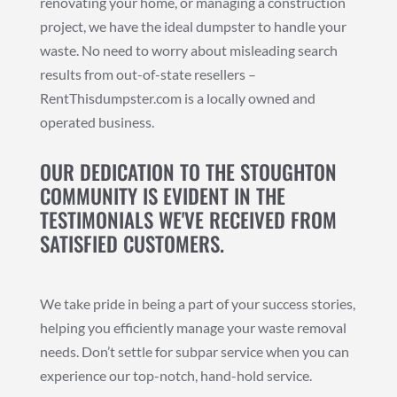
renovating your home, or managing a construction
project, we have the ideal dumpster to handle your
waste. No need to worry about misleading search
results from out-of-state resellers –
RentThisdumpster.com is a locally owned and
operated business.
OUR DEDICATION TO THE STOUGHTON
COMMUNITY IS EVIDENT IN THE
TESTIMONIALS WE'VE RECEIVED FROM
SATISFIED CUSTOMERS.
We take pride in being a part of your success stories,
helping you efficiently manage your waste removal
needs. Don’t settle for subpar service when you can
experience our top-notch, hand-hold service.