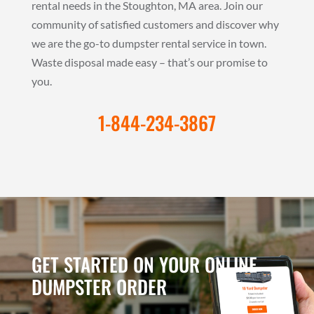
rental needs in the Stoughton, MA area. Join our
community of satisfied customers and discover why
we are the go-to dumpster rental service in town.
Waste disposal made easy – that’s our promise to
you.
1-844-234-3867
GET STARTED ON YOUR ONLINE
DUMPSTER ORDER