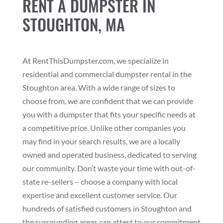
RENT A DUMPSTER IN
STOUGHTON, MA
At RentThisDumpster.com, we specialize in
residential and commercial dumpster rental in the
Stoughton area. With a wide range of sizes to
choose from, we are confident that we can provide
you with a dumpster that fits your specific needs at
a competitive price. Unlike other companies you
may find in your search results, we are a locally
owned and operated business, dedicated to serving
our community. Don’t waste your time with out-of-
state re-sellers – choose a company with local
expertise and excellent customer service. Our
hundreds of satisfied customers in Stoughton and
the surrounding areas can attest to our commitment