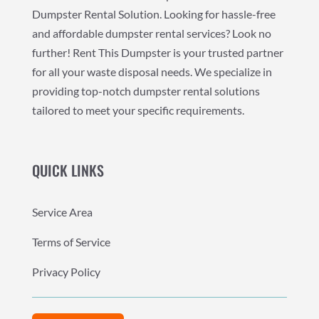
Dumpster Rental Solution. Looking for hassle-free
and affordable dumpster rental services? Look no
further! Rent This Dumpster is your trusted partner
for all your waste disposal needs. We specialize in
providing top-notch dumpster rental solutions
tailored to meet your specific requirements.
QUICK LINKS
Service Area
Terms of Service
Privacy Policy