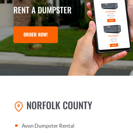
RENT A DUMPSTER
ORDER NOW!
NORFOLK COUNTY
Avon Dumpster Rental
^