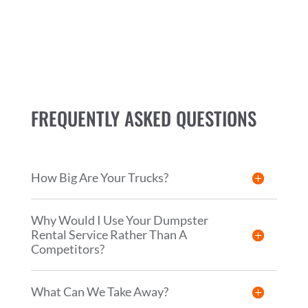
FREQUENTLY ASKED QUESTIONS
How Big Are Your Trucks?
Why Would I Use Your Dumpster
Rental Service Rather Than A
Competitors?
What Can We Take Away?