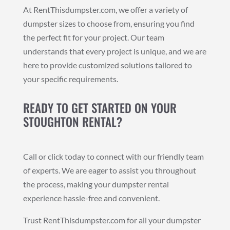
At RentThisdumpster.com, we offer a variety of
dumpster sizes to choose from, ensuring you find
the perfect fit for your project. Our team
understands that every project is unique, and we are
here to provide customized solutions tailored to
your specific requirements.
READY TO GET STARTED ON YOUR
STOUGHTON RENTAL?
Call or click today to connect with our friendly team
of experts. We are eager to assist you throughout
the process, making your dumpster rental
experience hassle-free and convenient.
Trust RentThisdumpster.com for all your dumpster