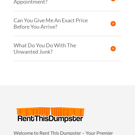
Appointment?
Can You Give Me An Exact Price
Before You Arrive?
What Do You Do With The
Unwanted Junk?
Welcome to Rent This Dumpster – Your Premier