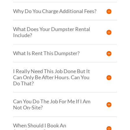
Why Do You Charge Additional Fees?
What Does Your Dumpster Rental
Include?
What Is Rent This Dumpster?
I Really Need This Job Done But It
Can Only Be After Hours. Can You
Do That?
Can You Do The Job For Me If I Am
Not On-Site?
When Should I Book An