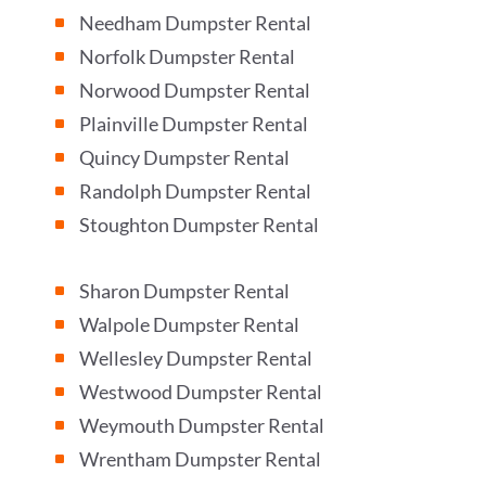
Needham Dumpster Rental
^
Norfolk Dumpster Rental
^
Norwood Dumpster Rental
^
Plainville Dumpster Rental
^
Quincy Dumpster Rental
^
Randolph Dumpster Rental
^
Stoughton Dumpster Rental
^
Sharon Dumpster Rental
^
Walpole Dumpster Rental
^
Wellesley Dumpster Rental
^
Westwood Dumpster Rental
^
Weymouth Dumpster Rental
^
Wrentham Dumpster Rental
^