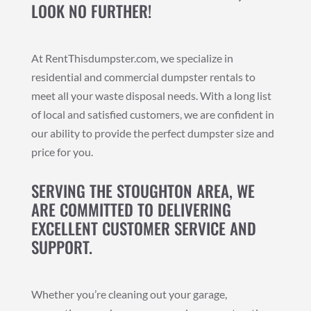
LOOK NO FURTHER!
At RentThisdumpster.com, we specialize in
residential and commercial dumpster rentals to
meet all your waste disposal needs. With a long list
of local and satisfied customers, we are confident in
our ability to provide the perfect dumpster size and
price for you.
SERVING THE STOUGHTON AREA, WE
ARE COMMITTED TO DELIVERING
EXCELLENT CUSTOMER SERVICE AND
SUPPORT.
Whether you’re cleaning out your garage,