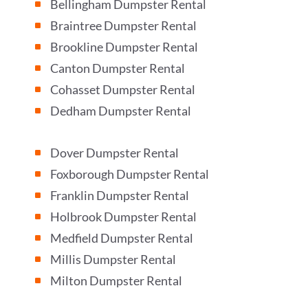
Bellingham Dumpster Rental
^
Braintree Dumpster Rental
^
Brookline Dumpster Rental
^
Canton Dumpster Rental
^
Cohasset Dumpster Rental
^
Dedham Dumpster Rental
^
Dover Dumpster Rental
^
Foxborough Dumpster Rental
^
Franklin Dumpster Rental
^
Holbrook Dumpster Rental
^
Medfield Dumpster Rental
^
Millis Dumpster Rental
^
Milton Dumpster Rental
^