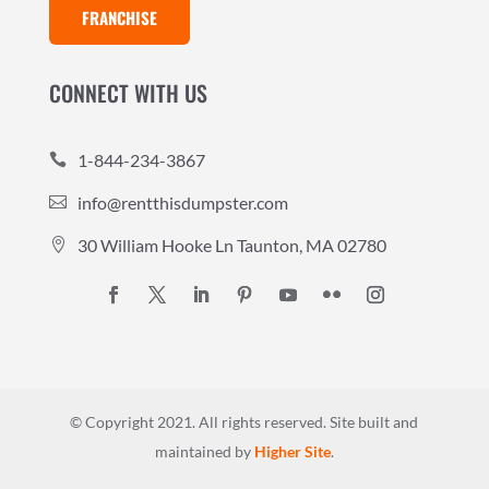
FRANCHISE
CONNECT WITH US
1-844-234-3867

info@rentthisdumpster.com

30 William Hooke Ln Taunton, MA 02780

© Copyright 2021. All rights reserved.
Site built and
maintained by
Higher Site
.