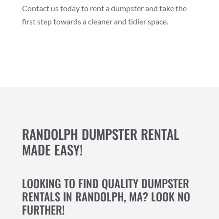
Contact us today to rent a dumpster and take the
first step towards a cleaner and tidier space.
RANDOLPH DUMPSTER RENTAL
MADE EASY!
LOOKING TO FIND QUALITY DUMPSTER
RENTALS IN RANDOLPH, MA? LOOK NO
FURTHER!