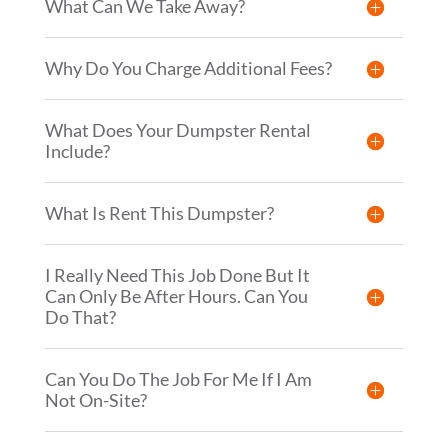
What Can We Take Away?
Why Do You Charge Additional Fees?
What Does Your Dumpster Rental
Include?
What Is Rent This Dumpster?
I Really Need This Job Done But It
Can Only Be After Hours. Can You
Do That?
Can You Do The Job For Me If I Am
Not On-Site?