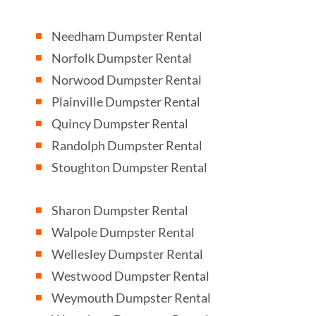
Needham Dumpster Rental
^
Norfolk Dumpster Rental
^
Norwood Dumpster Rental
^
Plainville Dumpster Rental
^
Quincy Dumpster Rental
^
Randolph Dumpster Rental
^
Stoughton Dumpster Rental
^
Sharon Dumpster Rental
^
Walpole Dumpster Rental
^
Wellesley Dumpster Rental
^
Westwood Dumpster Rental
^
Weymouth Dumpster Rental
^