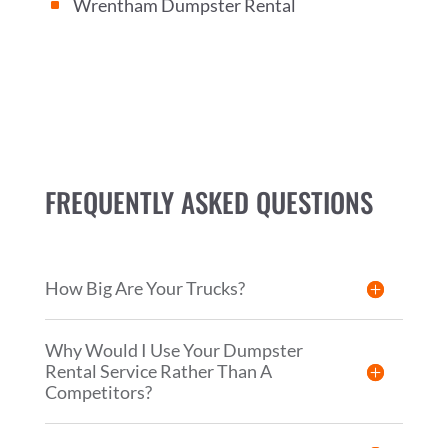
Wrentham Dumpster Rental
^
FREQUENTLY ASKED QUESTIONS
How Big Are Your Trucks?
Why Would I Use Your Dumpster
Rental Service Rather Than A
Competitors?