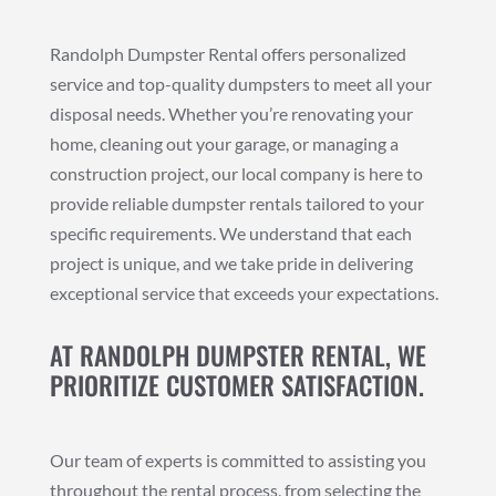
Randolph Dumpster Rental offers personalized
service and top-quality dumpsters to meet all your
disposal needs. Whether you’re renovating your
home, cleaning out your garage, or managing a
construction project, our local company is here to
provide reliable dumpster rentals tailored to your
specific requirements. We understand that each
project is unique, and we take pride in delivering
exceptional service that exceeds your expectations.
AT RANDOLPH DUMPSTER RENTAL, WE
PRIORITIZE CUSTOMER SATISFACTION.
Our team of experts is committed to assisting you
throughout the rental process, from selecting the