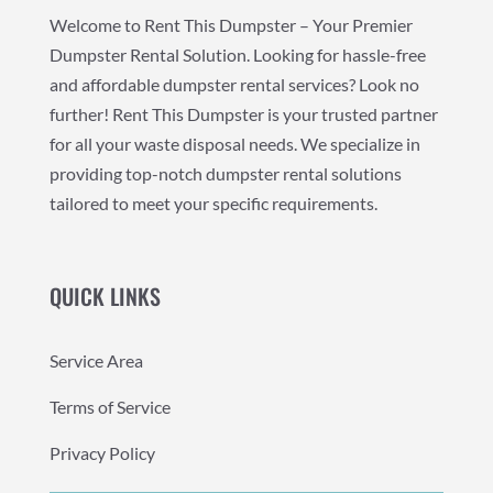
Welcome to Rent This Dumpster – Your Premier
Dumpster Rental Solution. Looking for hassle-free
and affordable dumpster rental services? Look no
further! Rent This Dumpster is your trusted partner
for all your waste disposal needs. We specialize in
providing top-notch dumpster rental solutions
tailored to meet your specific requirements.
QUICK LINKS
Service Area
Terms of Service
Privacy Policy