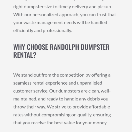
right dumpster size to timely delivery and pickup.
With our personalized approach, you can trust that
your waste management needs will be handled
efficiently and professionally.
WHY CHOOSE RANDOLPH DUMPSTER
RENTAL?
We stand out from the competition by offering a
seamless rental experience and unparalleled
customer service. Our dumpsters are clean, well-
maintained, and ready to handle any debris you
throw their way. We strive to provide affordable
rates without compromising on quality, ensuring
that you receive the best value for your money.