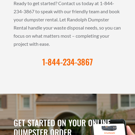
Ready to get started? Contact us today at 1-844-
234-3867 to speak with our friendly team and book
your dumpster rental. Let Randolph Dumpster
Rental handle your waste disposal needs, so you can
focus on what matters most – completing your
project with ease.
1-844-234-3867
GET STARTED ON YOUR ONLINE
DUMPSTER ORDER