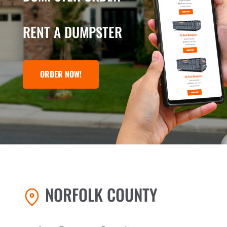
RENT A DUMPSTER
ORDER NOW!
NORFOLK COUNTY