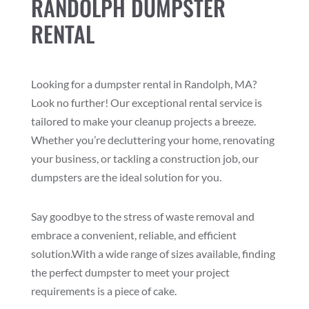
RANDOLPH DUMPSTER
RENTAL
Looking for a dumpster rental in Randolph, MA?
Look no further! Our exceptional rental service is
tailored to make your cleanup projects a breeze.
Whether you’re decluttering your home, renovating
your business, or tackling a construction job, our
dumpsters are the ideal solution for you.
Say goodbye to the stress of waste removal and
embrace a convenient, reliable, and efficient
solution.With a wide range of sizes available, finding
the perfect dumpster to meet your project
requirements is a piece of cake.