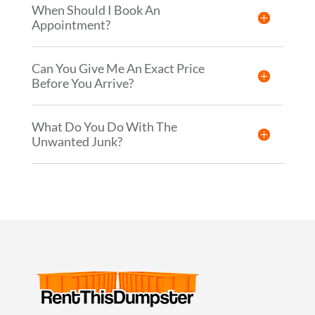
When Should I Book An
Appointment?
Can You Give Me An Exact Price
Before You Arrive?
What Do You Do With The
Unwanted Junk?