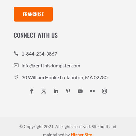
FRANCHISE
CONNECT WITH US
1-844-234-3867

info@rentthisdumpster.com

30 William Hooke Ln Taunton, MA 02780

© Copyright 2021. All rights reserved.
Site built and
maintained by
Higher Site
.