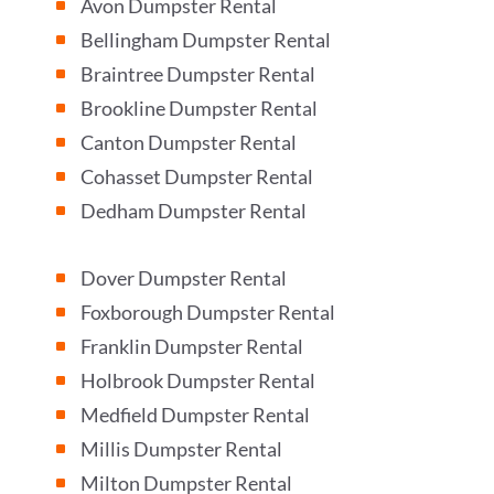
Avon Dumpster Rental
^
Bellingham Dumpster Rental
^
Braintree Dumpster Rental
^
Brookline Dumpster Rental
^
Canton Dumpster Rental
^
Cohasset Dumpster Rental
^
Dedham Dumpster Rental
^
Dover Dumpster Rental
^
Foxborough Dumpster Rental
^
Franklin Dumpster Rental
^
Holbrook Dumpster Rental
^
Medfield Dumpster Rental
^
Millis Dumpster Rental
^
Milton Dumpster Rental
^