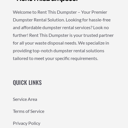
Welcome to Rent This Dumpster – Your Premier
Dumpster Rental Solution. Looking for hassle-free
and affordable dumpster rental services? Look no
further! Rent This Dumpster is your trusted partner
for all your waste disposal needs. We specialize in
providing top-notch dumpster rental solutions
tailored to meet your specific requirements.
QUICK LINKS
Service Area
Terms of Service
Privacy Policy