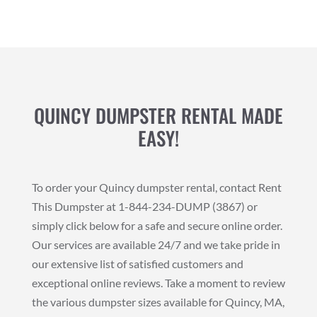
QUINCY DUMPSTER RENTAL MADE
EASY!
To order your Quincy dumpster rental, contact Rent
This Dumpster at 1-844-234-DUMP (3867) or
simply click below for a safe and secure online order.
Our services are available 24/7 and we take pride in
our extensive list of satisfied customers and
exceptional online reviews. Take a moment to review
the various dumpster sizes available for Quincy, MA,