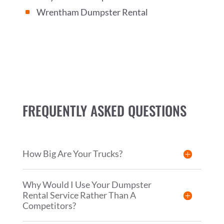
Wrentham Dumpster Rental
^
FREQUENTLY ASKED QUESTIONS
How Big Are Your Trucks?
Why Would I Use Your Dumpster
Rental Service Rather Than A
Competitors?