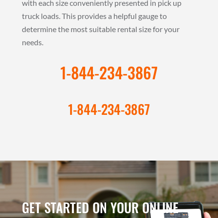
with each size conveniently presented in pick up
truck loads. This provides a helpful gauge to
determine the most suitable rental size for your
needs.
1-844-234-3867
1-844-234-3867
GET STARTED ON YOUR ONLINE