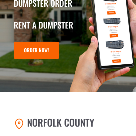
DUMPSTER ORDER
RENT A DUMPSTER
ORDER NOW!
NORFOLK COUNTY