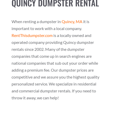
QUINCY DUMPSTER RENTAL
When renting a dumpster in
Quincy, MA
it is
important to work with a local company.
RentThisdumpster.com
is a locally owned and
operated company providing Quincy dumpster
rentals since 2002. Many of the dumpster
companies that come up in search engines are
national companies that sub out your order while
adding a premium fee. Our dumpster prices are
competitive and we assure you the highest quality
personalized service. We specialize in residential
and commercial dumpster rentals. If you need to
throw it away, we can help!