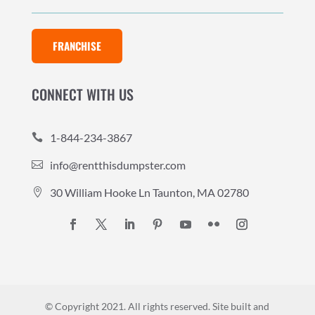
FRANCHISE
CONNECT WITH US
1-844-234-3867

info@rentthisdumpster.com

30 William Hooke Ln Taunton, MA 02780

© Copyright 2021. All rights reserved.
Site built and