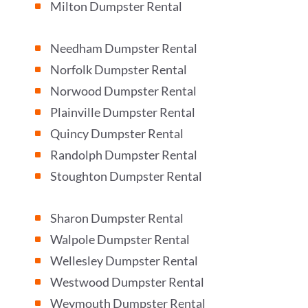
Milton Dumpster Rental
^
Needham Dumpster Rental
^
Norfolk Dumpster Rental
^
Norwood Dumpster Rental
^
Plainville Dumpster Rental
^
Quincy Dumpster Rental
^
Randolph Dumpster Rental
^
Stoughton Dumpster Rental
^
Sharon Dumpster Rental
^
Walpole Dumpster Rental
^
Wellesley Dumpster Rental
^
Westwood Dumpster Rental
^
Weymouth Dumpster Rental
^