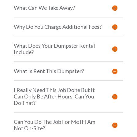
What Can We Take Away?
Why Do You Charge Additional Fees?
What Does Your Dumpster Rental
Include?
What Is Rent This Dumpster?
I Really Need This Job Done But It
Can Only Be After Hours. Can You
Do That?
Can You Do The Job For Me If I Am
Not On-Site?