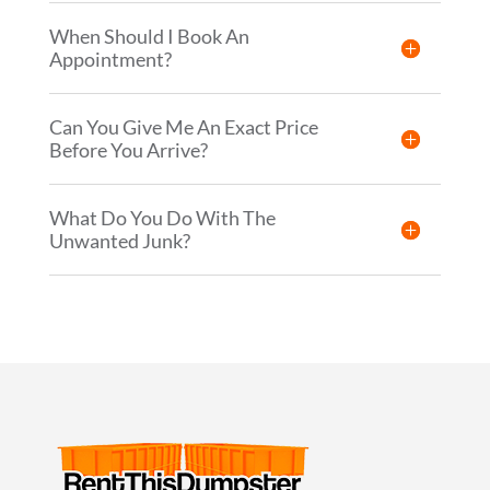
When Should I Book An
Appointment?
Can You Give Me An Exact Price
Before You Arrive?
What Do You Do With The
Unwanted Junk?