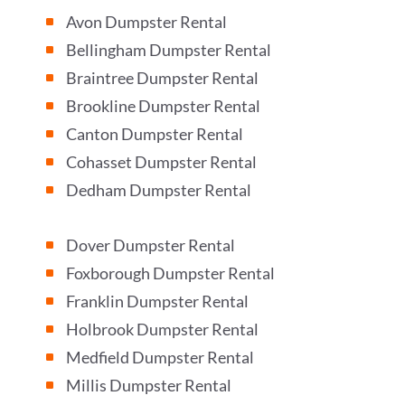
Avon Dumpster Rental
^
Bellingham Dumpster Rental
^
Braintree Dumpster Rental
^
Brookline Dumpster Rental
^
Canton Dumpster Rental
^
Cohasset Dumpster Rental
^
Dedham Dumpster Rental
^
Dover Dumpster Rental
^
Foxborough Dumpster Rental
^
Franklin Dumpster Rental
^
Holbrook Dumpster Rental
^
Medfield Dumpster Rental
^
Millis Dumpster Rental
^