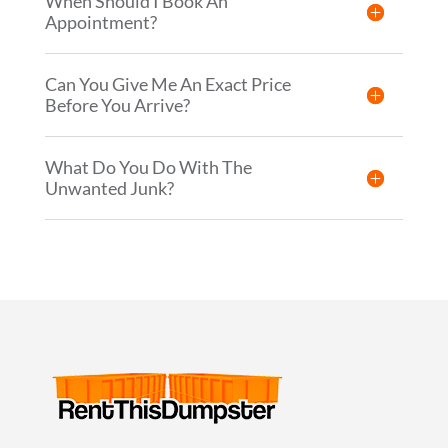
When Should I Book An
Appointment?
Can You Give Me An Exact Price
Before You Arrive?
What Do You Do With The
Unwanted Junk?