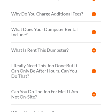
Why Do You Charge Additional Fees?
What Does Your Dumpster Rental
Include?
What Is Rent This Dumpster?
I Really Need This Job Done But It
Can Only Be After Hours. Can You
Do That?
Can You Do The Job For Me If I Am
Not On-Site?