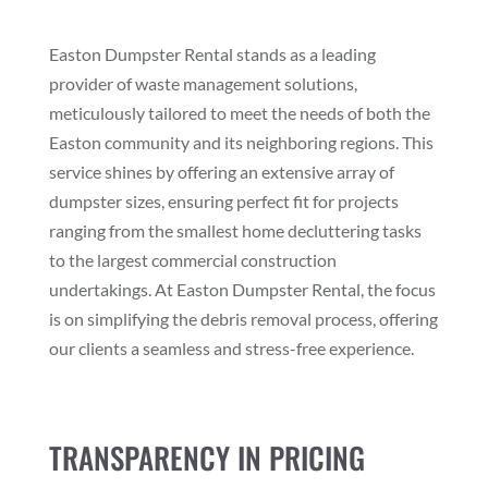
Easton Dumpster Rental stands as a leading
provider of waste management solutions,
meticulously tailored to meet the needs of both the
Easton community and its neighboring regions. This
service shines by offering an extensive array of
dumpster sizes, ensuring perfect fit for projects
ranging from the smallest home decluttering tasks
to the largest commercial construction
undertakings. At Easton Dumpster Rental, the focus
is on simplifying the debris removal process, offering
our clients a seamless and stress-free experience.
TRANSPARENCY IN PRICING