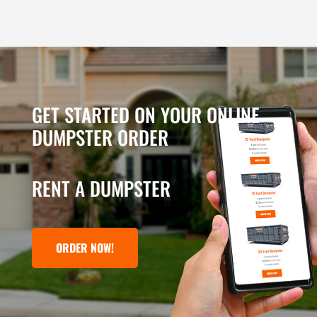
GET STARTED ON YOUR ONLINE
DUMPSTER ORDER
RENT A DUMPSTER
ORDER NOW!