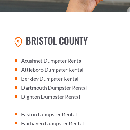
BRISTOL COUNTY
Acushnet Dumpster Rental
^
Attleboro Dumpster Rental
^
Berkley Dumpster Rental
^
Dartmouth Dumpster Rental
^
Dighton Dumpster Rental
^
Easton Dumpster Rental
^
Fairhaven Dumpster Rental
^