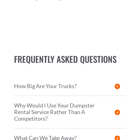
FREQUENTLY ASKED QUESTIONS
How Big Are Your Trucks?
Why Would I Use Your Dumpster
Rental Service Rather Than A
Competitors?
What Can We Take Away?