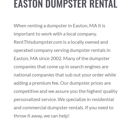
EASTON DUMPSTER RENTAL
When renting a dumpster in Easton, MA it is
important to work with a local company.
RentThisdumpster.com is a locally owned and
operated company serving dumpster rentals in
Easton, MA since 2002. Many of the dumpster
companies that come up in search engines are
national companies that sub out your order while
adding a premium fee. Our dumpster prices are
competitive and we assure you the highest quality
personalized service. We specialize in residential
and commercial dumpster rentals. If you need to
throw it away, we can help!