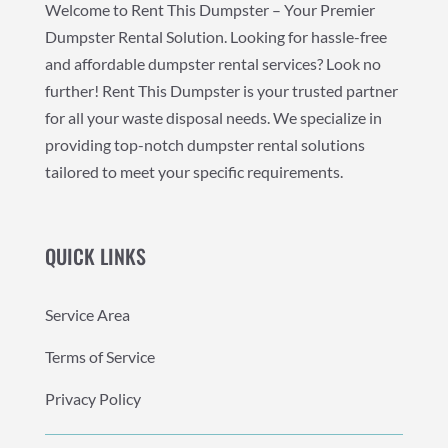
Welcome to Rent This Dumpster – Your Premier
Dumpster Rental Solution. Looking for hassle-free
and affordable dumpster rental services? Look no
further! Rent This Dumpster is your trusted partner
for all your waste disposal needs. We specialize in
providing top-notch dumpster rental solutions
tailored to meet your specific requirements.
QUICK LINKS
Service Area
Terms of Service
Privacy Policy