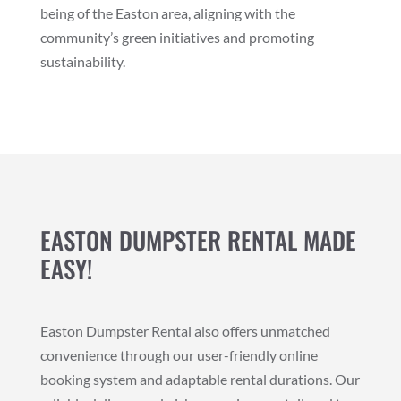
being of the Easton area, aligning with the
community’s green initiatives and promoting
sustainability.
EASTON DUMPSTER RENTAL MADE
EASY!
Easton Dumpster Rental also offers unmatched
convenience through our user-friendly online
booking system and adaptable rental durations. Our