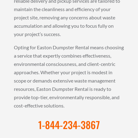
reliable delivery and pickup services are tailored to
maintain the cleanliness and efficiency of your
project site, removing any concerns about waste
accumulation and allowing you to focus fully on
your project’s success.
Opting for Easton Dumpster Rental means choosing
a service that expertly combines effectiveness,
environmental consciousness, and client-centric
approaches. Whether your project is modest in
scope or demands extensive waste management
resources, Easton Dumpster Rental is ready to
provide top-tier, environmentally responsible, and
cost-effective solutions.
1-844-234-3867