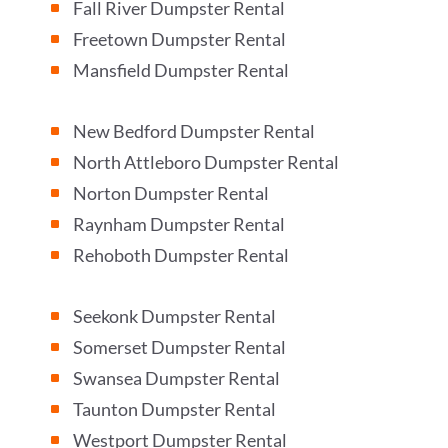
Fall River Dumpster Rental
^
Freetown Dumpster Rental
^
Mansfield Dumpster Rental
^
New Bedford Dumpster Rental
^
North Attleboro Dumpster Rental
^
Norton Dumpster Rental
^
Raynham Dumpster Rental
^
Rehoboth Dumpster Rental
^
Seekonk Dumpster Rental
^
Somerset Dumpster Rental
^
Swansea Dumpster Rental
^
Taunton Dumpster Rental
^
Westport Dumpster Rental
^