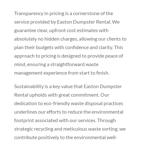
Transparency in pricing is a cornerstone of the
service provided by Easton Dumpster Rental. We
guarantee clear, upfront cost estimates with
absolutely no hidden charges, allowing our clients to
plan their budgets with confidence and clarity. This
approach to pricing is designed to provide peace of
mind, ensuring a straightforward waste
management experience from start to finish.
Sustainability is a key value that Easton Dumpster
Rental upholds with great commitment. Our
dedication to eco-friendly waste disposal practices
underlines our efforts to reduce the environmental
footprint associated with our services. Through
strategic recycling and meticulous waste sorting, we
contribute positively to the environmental well-