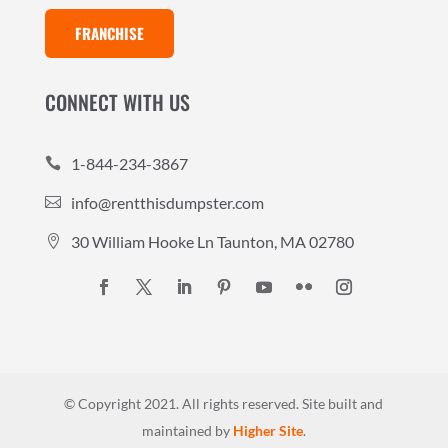
FRANCHISE
CONNECT WITH US
1-844-234-3867

info@rentthisdumpster.com

30 William Hooke Ln Taunton, MA 02780

© Copyright 2021. All rights reserved.
Site built and
maintained by
Higher Site
.