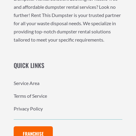
and affordable dumpster rental services? Look no
further! Rent This Dumpster is your trusted partner
for all your waste disposal needs. We specialize in
providing top-notch dumpster rental solutions
tailored to meet your specific requirements.
QUICK LINKS
Service Area
Terms of Service
Privacy Policy
FRANCHISE