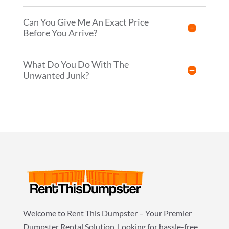
Can You Give Me An Exact Price
Before You Arrive?
What Do You Do With The
Unwanted Junk?
Welcome to Rent This Dumpster – Your Premier
Dumpster Rental Solution. Looking for hassle-free