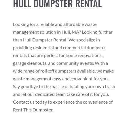
HULL DUMPSTER RENTAL
Looking for a reliable and affordable waste
management solution in Hull, MA? Look no further
than Hull Dumpster Rental! We specialize in
providing residential and commercial dumpster
rentals that are perfect for home renovations,
garage cleanouts, and community events. With a
wide range of roll-off dumpsters available, we make
waste management easy and convenient for you.
Say goodbye to the hassle of hauling your own trash
and let our dedicated team take care of it for you.
Contact us today to experience the convenience of
Rent This Dumpster.