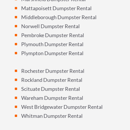
Mattapoisett Dumpster Rental
^
Middleborough Dumpster Rental
^
Norwell Dumpster Rental
^
Pembroke Dumpster Rental
^
Plymouth Dumpster Rental
^
Plympton Dumpster Rental
^
Rochester Dumpster Rental
^
Rockland Dumpster Rental
^
Scituate Dumpster Rental
^
Wareham Dumpster Rental
^
West Bridgewater Dumpster Rental
^
Whitman Dumpster Rental
^