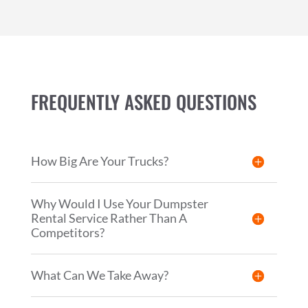
FREQUENTLY ASKED QUESTIONS
How Big Are Your Trucks?
Why Would I Use Your Dumpster
Rental Service Rather Than A
Competitors?
What Can We Take Away?