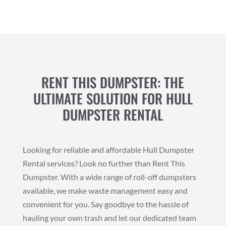
RENT THIS DUMPSTER: THE
ULTIMATE SOLUTION FOR HULL
DUMPSTER RENTAL
Looking for reliable and affordable Hull Dumpster
Rental services? Look no further than Rent This
Dumpster. With a wide range of roll-off dumpsters
available, we make waste management easy and
convenient for you. Say goodbye to the hassle of
hauling your own trash and let our dedicated team