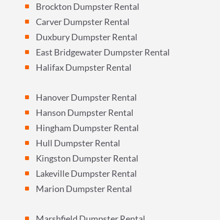
Brockton Dumpster Rental
^
Carver Dumpster Rental
^
Duxbury Dumpster Rental
^
East Bridgewater Dumpster Rental
^
Halifax Dumpster Rental
^
Hanover Dumpster Rental
^
Hanson Dumpster Rental
^
Hingham Dumpster Rental
^
Hull Dumpster Rental
^
Kingston Dumpster Rental
^
Lakeville Dumpster Rental
^
Marion Dumpster Rental
^
Marshfield Dumpster Rental
^