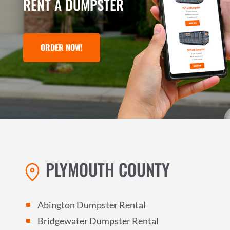
RENT A DUMPSTER
ORDER NOW!
PLYMOUTH COUNTY
Abington Dumpster Rental
^
Bridgewater Dumpster Rental
^