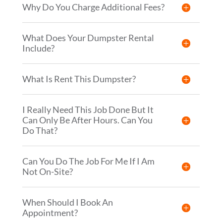
Why Do You Charge Additional Fees?
What Does Your Dumpster Rental
Include?
What Is Rent This Dumpster?
I Really Need This Job Done But It
Can Only Be After Hours. Can You
Do That?
Can You Do The Job For Me If I Am
Not On-Site?
When Should I Book An
Appointment?