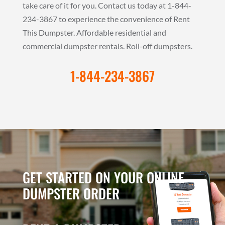
take care of it for you. Contact us today at 1-844-
234-3867 to experience the convenience of Rent
This Dumpster. Affordable residential and
commercial dumpster rentals. Roll-off dumpsters.
1-844-234-3867
GET STARTED ON YOUR ONLINE
DUMPSTER ORDER