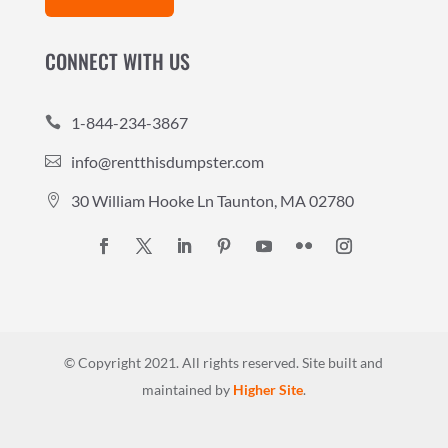
CONNECT WITH US
1-844-234-3867

info@rentthisdumpster.com

30 William Hooke Ln Taunton, MA 02780

© Copyright 2021. All rights reserved.
Site built and
maintained by
Higher Site
.