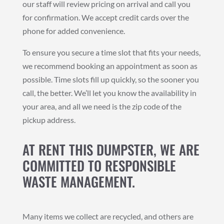
our staff will review pricing on arrival and call you
for confirmation. We accept credit cards over the
phone for added convenience.
To ensure you secure a time slot that fits your needs,
we recommend booking an appointment as soon as
possible. Time slots fill up quickly, so the sooner you
call, the better. We’ll let you know the availability in
your area, and all we need is the zip code of the
pickup address.
AT RENT THIS DUMPSTER, WE ARE
COMMITTED TO RESPONSIBLE
WASTE MANAGEMENT.
Many items we collect are recycled, and others are