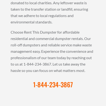
donated to local charities. Any leftover waste is
taken to the transfer station or landfill, ensuring
that we adhere to local regulations and
environmental standards.
Choose Rent This Dumpster for affordable
residential and commercial dumpster rentals. Our
roll-off dumpsters and reliable service make waste
management easy. Experience the convenience and
professionalism of our team today by reaching out
to us at 1-844-234-3867. Let us take away the
hassle so you can focus on what matters most.
1-844-234-3867