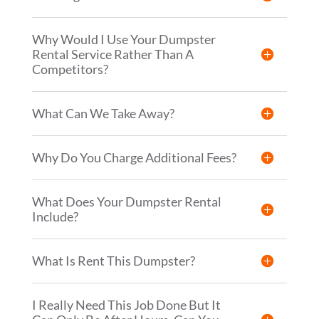
Why Would I Use Your Dumpster
Rental Service Rather Than A
Competitors?
What Can We Take Away?
Why Do You Charge Additional Fees?
What Does Your Dumpster Rental
Include?
What Is Rent This Dumpster?
I Really Need This Job Done But It