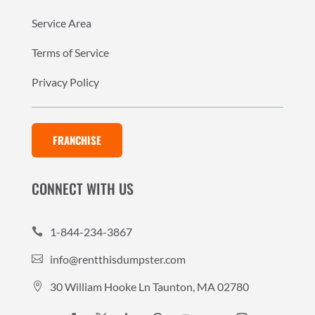
Service Area
Terms of Service
Privacy Policy
FRANCHISE
CONNECT WITH US
1-844-234-3867

info@rentthisdumpster.com

30 William Hooke Ln Taunton, MA 02780
