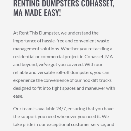
RENTING DUMPSTERS COHASSET,
MA MADE EASY!
At Rent This Dumpster, we understand the
importance of hassle-free and convenient waste
management solutions. Whether you’re tackling a
residential or commercial project in Cohasset, MA
and beyond, we’ve got you covered. With our
reliable and versatile roll-off dumpsters, you can
experience the convenience of our hooklift trucks
designed to fit into tight spaces and maneuver with
ease.
Our team is available 24/7, ensuring that you have
the support you need whenever you need it. We
take pride in our exceptional customer service, and