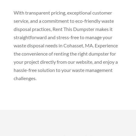
With transparent pricing, exceptional customer
service, and a commitment to eco-friendly waste
disposal practices, Rent This Dumpster makes it
straightforward and stress-free to manage your
waste disposal needs in Cohasset, MA. Experience
the convenience of renting the right dumpster for
your project directly from our website, and enjoy a
hassle-free solution to your waste management
challenges.