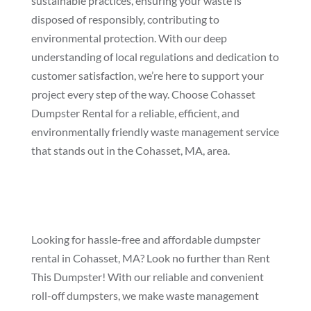
sustainable practices, ensuring your waste is
disposed of responsibly, contributing to
environmental protection. With our deep
understanding of local regulations and dedication to
customer satisfaction, we’re here to support your
project every step of the way. Choose Cohasset
Dumpster Rental for a reliable, efficient, and
environmentally friendly waste management service
that stands out in the Cohasset, MA, area.
Looking for hassle-free and affordable dumpster
rental in Cohasset, MA? Look no further than Rent
This Dumpster! With our reliable and convenient
roll-off dumpsters, we make waste management