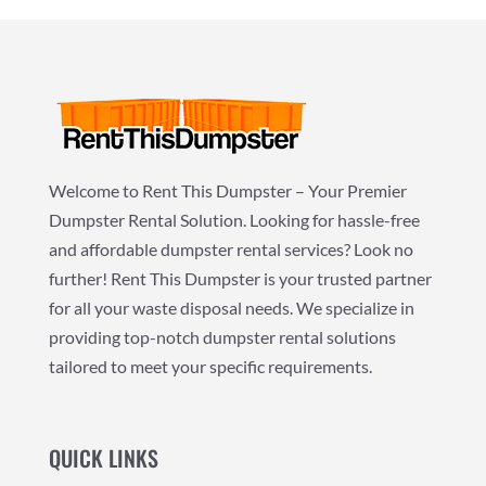
Welcome to Rent This Dumpster – Your Premier
Dumpster Rental Solution. Looking for hassle-free
and affordable dumpster rental services? Look no
further! Rent This Dumpster is your trusted partner
for all your waste disposal needs. We specialize in
providing top-notch dumpster rental solutions
tailored to meet your specific requirements.
QUICK LINKS