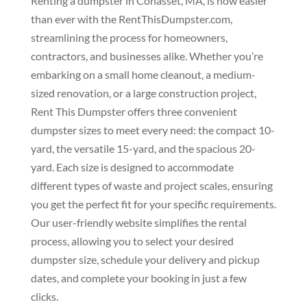
Renting a dumpster in Cohasset, MA, is now easier
than ever with the RentThisDumpster.com,
streamlining the process for homeowners,
contractors, and businesses alike. Whether you’re
embarking on a small home cleanout, a medium-
sized renovation, or a large construction project,
Rent This Dumpster offers three convenient
dumpster sizes to meet every need: the compact 10-
yard, the versatile 15-yard, and the spacious 20-
yard. Each size is designed to accommodate
different types of waste and project scales, ensuring
you get the perfect fit for your specific requirements.
Our user-friendly website simplifies the rental
process, allowing you to select your desired
dumpster size, schedule your delivery and pickup
dates, and complete your booking in just a few
clicks.