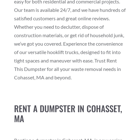
easy for both residential and commercial projects.
Our team is available 24/7, and we have hundreds of
satisfied customers and great online reviews.
Whether you need to declutter, dispose of
construction materials, or get rid of household junk,
we’ve got you covered. Experience the convenience
of our versatile hooklift trucks, designed to fit into
tight spaces and maneuver with ease. Trust Rent
This Dumpster for all your waste removal needs in
Cohasset, MA and beyond.
RENT A DUMPSTER IN COHASSET,
MA