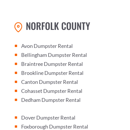
NORFOLK COUNTY
Avon Dumpster Rental
^
Bellingham Dumpster Rental
^
Braintree Dumpster Rental
^
Brookline Dumpster Rental
^
Canton Dumpster Rental
^
Cohasset Dumpster Rental
^
Dedham Dumpster Rental
^
Dover Dumpster Rental
^
Foxborough Dumpster Rental
^