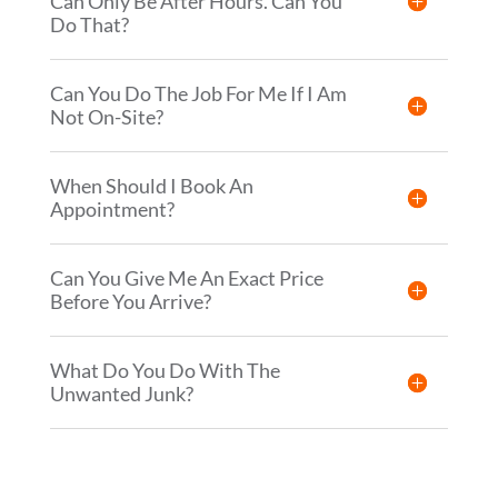
Can Only Be After Hours. Can You
Do That?
Can You Do The Job For Me If I Am
Not On-Site?
When Should I Book An
Appointment?
Can You Give Me An Exact Price
Before You Arrive?
What Do You Do With The
Unwanted Junk?