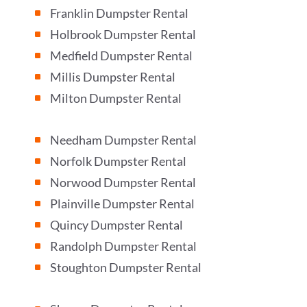
Franklin Dumpster Rental
^
Holbrook Dumpster Rental
^
Medfield Dumpster Rental
^
Millis Dumpster Rental
^
Milton Dumpster Rental
^
Needham Dumpster Rental
^
Norfolk Dumpster Rental
^
Norwood Dumpster Rental
^
Plainville Dumpster Rental
^
Quincy Dumpster Rental
^
Randolph Dumpster Rental
^
Stoughton Dumpster Rental
^