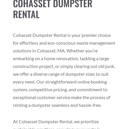
COHASSET DUMPSTER
RENTAL
Cohasset Dumpster Rental is your premier choice
for effortless and eco-conscious waste management
solutions in Cohasset, MA. Whether you’re
embarking on a home renovation, tackling a large
construction project, or simply clearing out old junk,
we offer a diverse range of dumpster sizes to suit
every need. Our straightforward online booking
system, competitive pricing, and commitment to
exceptional customer service make the process of
renting a dumpster seamless and hassle-free.
At Cohasset Dumpster Rental, we prioritize