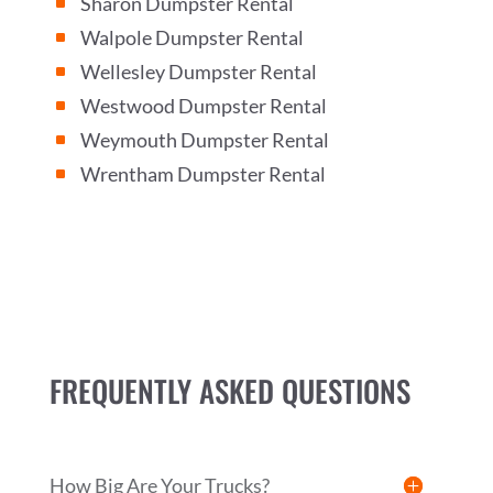
Sharon Dumpster Rental
^
Walpole Dumpster Rental
^
Wellesley Dumpster Rental
^
Westwood Dumpster Rental
^
Weymouth Dumpster Rental
^
Wrentham Dumpster Rental
^
FREQUENTLY ASKED QUESTIONS
How Big Are Your Trucks?