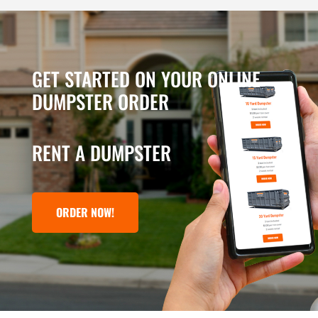
GET STARTED ON YOUR ONLINE
DUMPSTER ORDER
RENT A DUMPSTER
ORDER NOW!