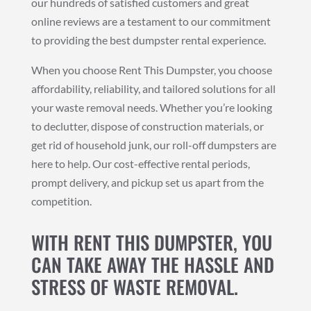
our hundreds of satisfied customers and great
online reviews are a testament to our commitment
to providing the best dumpster rental experience.
When you choose Rent This Dumpster, you choose
affordability, reliability, and tailored solutions for all
your waste removal needs. Whether you’re looking
to declutter, dispose of construction materials, or
get rid of household junk, our roll-off dumpsters are
here to help. Our cost-effective rental periods,
prompt delivery, and pickup set us apart from the
competition.
WITH RENT THIS DUMPSTER, YOU
CAN TAKE AWAY THE HASSLE AND
STRESS OF WASTE REMOVAL.