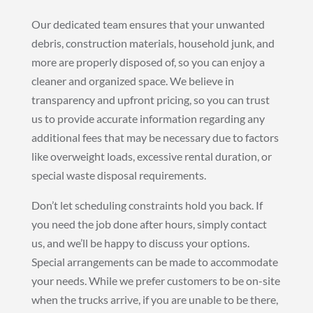
Our dedicated team ensures that your unwanted
debris, construction materials, household junk, and
more are properly disposed of, so you can enjoy a
cleaner and organized space. We believe in
transparency and upfront pricing, so you can trust
us to provide accurate information regarding any
additional fees that may be necessary due to factors
like overweight loads, excessive rental duration, or
special waste disposal requirements.
Don’t let scheduling constraints hold you back. If
you need the job done after hours, simply contact
us, and we’ll be happy to discuss your options.
Special arrangements can be made to accommodate
your needs. While we prefer customers to be on-site
when the trucks arrive, if you are unable to be there,