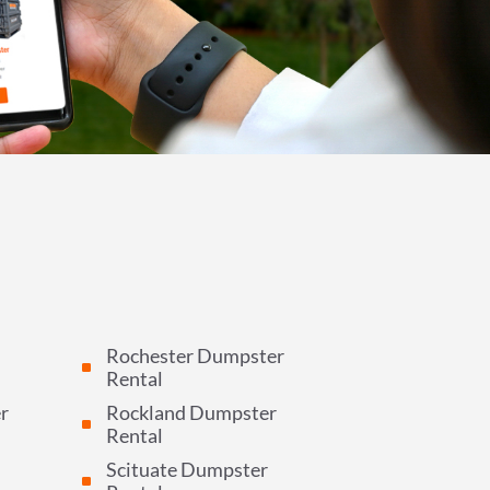
Rochester Dumpster
^
Rental
r
Rockland Dumpster
^
Rental
Scituate Dumpster
^