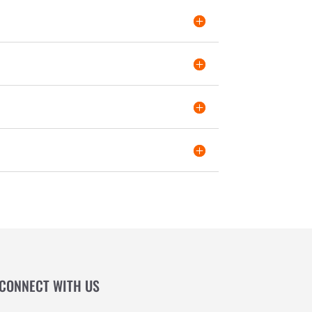
CONNECT WITH US