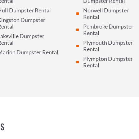
Rental
Dumpster Rental
Hull Dumpster Rental
Norwell Dumpster
^
Rental
Kingston Dumpster
Rental
Pembroke Dumpster
^
Rental
akeville Dumpster
Rental
Plymouth Dumpster
^
Rental
Marion Dumpster Rental
Plympton Dumpster
^
Rental
NS