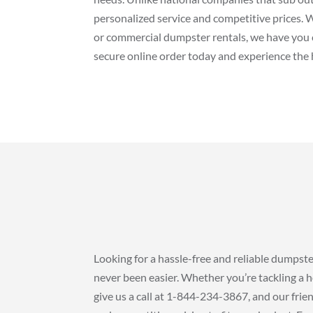
personalized service and competitive prices. 
or commercial dumpster rentals, we have you 
secure online order today and experience the h
Looking for a hassle-free and reliable dumpst
never been easier. Whether you’re tackling a h
give us a call at 1-844-234-3867, and our frien