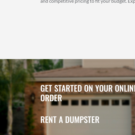
and competitive pricing to fit your budget. E
GET STARTED ON YOUR ONLI
ORDER
RENT A DUMPSTER