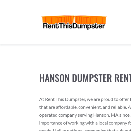
HANSON DUMPSTER REN
At Rent This Dumpster, we are proud to offe
that are affordable, convenient, and reliable. 
operated company serving Hanson, MA since 
importance of working with a local company f
needs. Unlike national companies that sub out