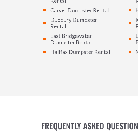
Rental
Carver Dumpster Rental
^
^
Duxbury Dumpster
^
^
Rental
East Bridgewater
L
^
^
Dumpster Rental
Halifax Dumpster Rental
^
^
FREQUENTLY ASKED QUESTIO