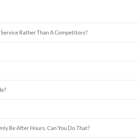
Service Rather Than A Competitors?
de?
Only Be After Hours. Can You Do That?