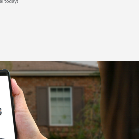
al today!