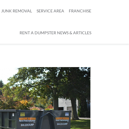
JUNK REMOVAL
SERVICE AREA
FRANCHISE
RENT A DUMPSTER NEWS & ARTICLES