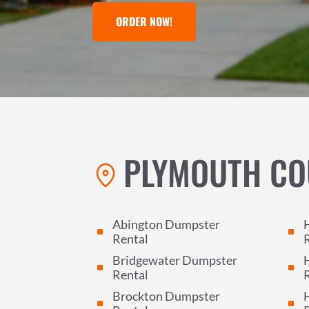
ORDER NOW!
PLYMOUTH CO
Abington Dumpster
^
^
Rental
Bridgewater Dumpster
^
^
Rental
Brockton Dumpster
^
^