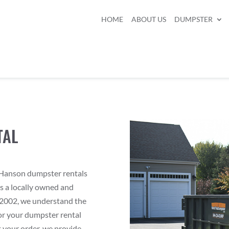
HOME
ABOUT US
DUMPSTER
TAL
r Hanson dumpster rentals
As a locally owned and
2002, we understand the
or your dumpster rental
 your order, we provide