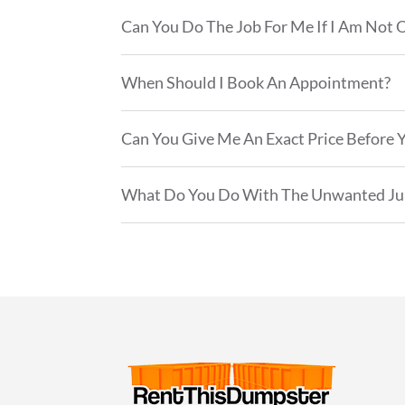
Can You Do The Job For Me If I Am Not 
When Should I Book An Appointment?
Can You Give Me An Exact Price Before Y
What Do You Do With The Unwanted Ju