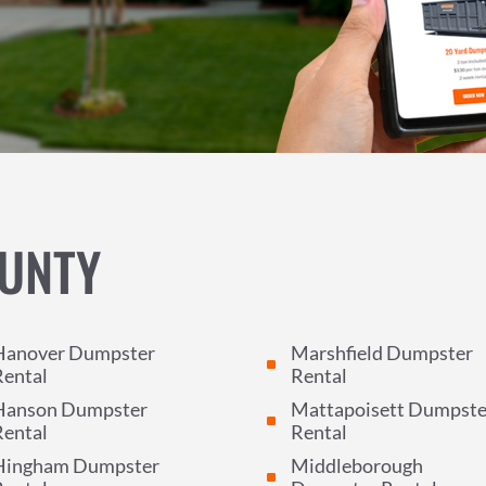
UNTY
Hanover Dumpster
Marshfield Dumpster
^
Rental
Rental
Hanson Dumpster
Mattapoisett Dumpste
^
Rental
Rental
Hingham Dumpster
Middleborough
^