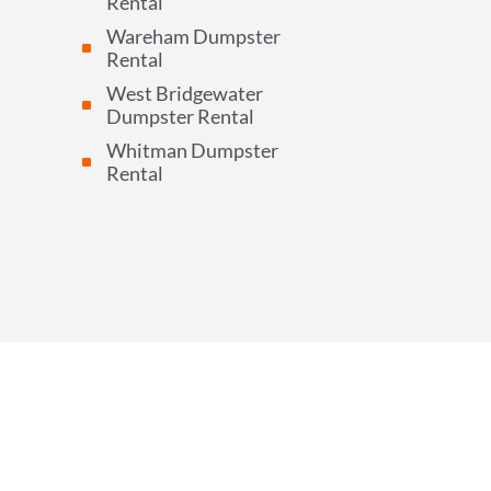
Rental
Wareham Dumpster
^
Rental
West Bridgewater
^
Dumpster Rental
Whitman Dumpster
^
Rental