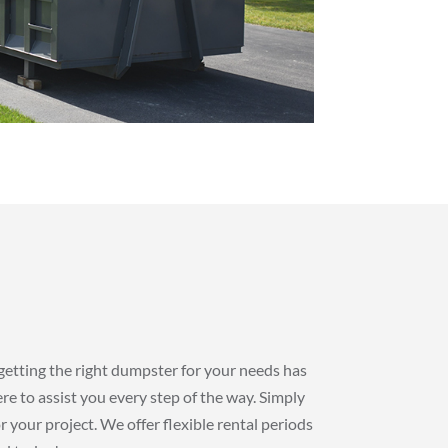
getting the right dumpster for your needs has
re to assist you every step of the way. Simply
r your project. We offer flexible rental periods