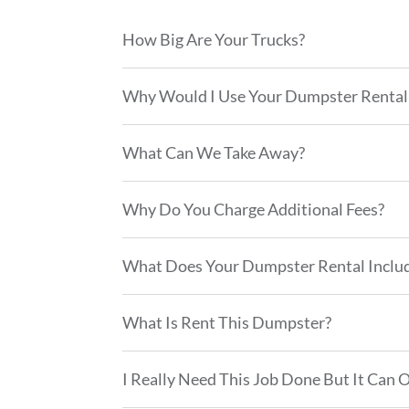
How Big Are Your Trucks?
Why Would I Use Your Dumpster Rental 
What Can We Take Away?
Why Do You Charge Additional Fees?
What Does Your Dumpster Rental Inclu
What Is Rent This Dumpster?
I Really Need This Job Done But It Can 