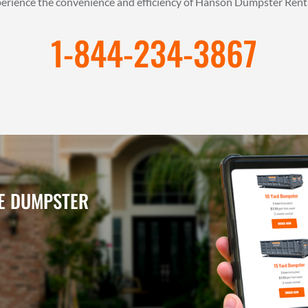
xperience the convenience and efficiency of Hanson Dumpster Rent
1-844-234-3867
NE DUMPSTER