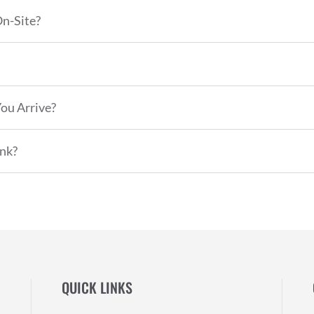
On-Site?
ou Arrive?
nk?
QUICK LINKS