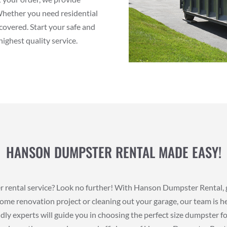
Whether you need residential
covered. Start your safe and
ighest quality service.
HANSON DUMPSTER RENTAL MADE EASY!
er rental service? Look no further! With Hanson Dumpster Rental, 
ome renovation project or cleaning out your garage, our team is he
dly experts will guide you in choosing the perfect size dumpster fo