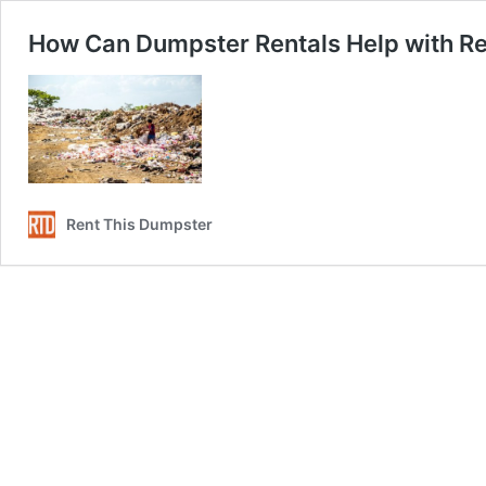
How Can Dumpster Rentals Help with Re
Rent This Dumpster