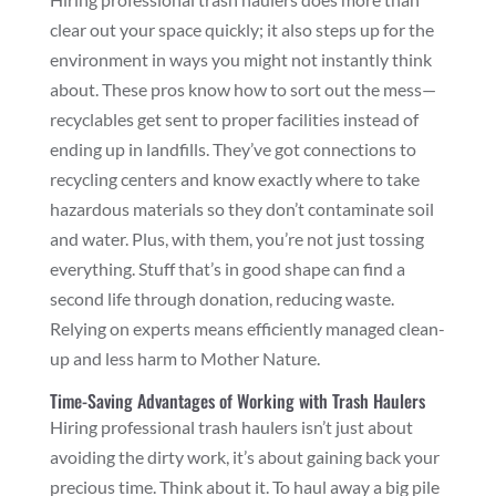
clear out your space quickly; it also steps up for the
environment in ways you might not instantly think
about. These pros know how to sort out the mess—
recyclables get sent to proper facilities instead of
ending up in landfills. They’ve got connections to
recycling centers and know exactly where to take
hazardous materials so they don’t contaminate soil
and water. Plus, with them, you’re not just tossing
everything. Stuff that’s in good shape can find a
second life through donation, reducing waste.
Relying on experts means efficiently managed clean-
up and less harm to Mother Nature.
Time-Saving Advantages of Working with Trash Haulers
Hiring professional trash haulers isn’t just about
avoiding the dirty work, it’s about gaining back your
precious time. Think about it. To haul away a big pile