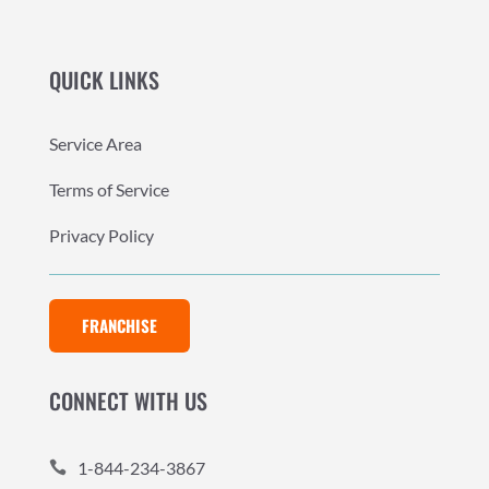
QUICK LINKS
Service Area
Terms of Service
Privacy Policy
FRANCHISE
CONNECT WITH US
1-844-234-3867
