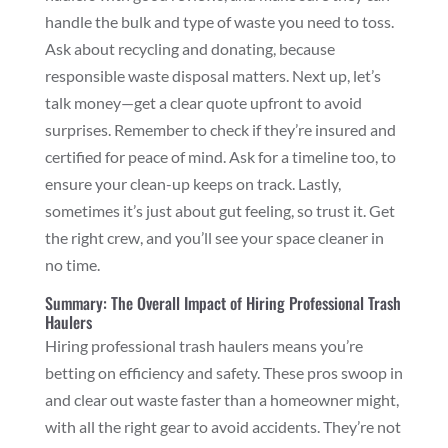
handle the bulk and type of waste you need to toss.
Ask about recycling and donating, because
responsible waste disposal matters. Next up, let’s
talk money—get a clear quote upfront to avoid
surprises. Remember to check if they’re insured and
certified for peace of mind. Ask for a timeline too, to
ensure your clean-up keeps on track. Lastly,
sometimes it’s just about gut feeling, so trust it. Get
the right crew, and you’ll see your space cleaner in
no time.
Summary: The Overall Impact of Hiring Professional Trash
Haulers
Hiring professional trash haulers means you’re
betting on efficiency and safety. These pros swoop in
and clear out waste faster than a homeowner might,
with all the right gear to avoid accidents. They’re not