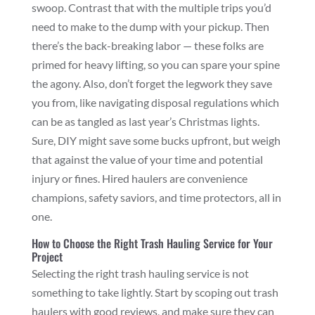
swoop. Contrast that with the multiple trips you’d
need to make to the dump with your pickup. Then
there’s the back-breaking labor — these folks are
primed for heavy lifting, so you can spare your spine
the agony. Also, don’t forget the legwork they save
you from, like navigating disposal regulations which
can be as tangled as last year’s Christmas lights.
Sure, DIY might save some bucks upfront, but weigh
that against the value of your time and potential
injury or fines. Hired haulers are convenience
champions, safety saviors, and time protectors, all in
one.
How to Choose the Right Trash Hauling Service for Your
Project
Selecting the right trash hauling service is not
something to take lightly. Start by scoping out trash
haulers with good reviews, and make sure they can