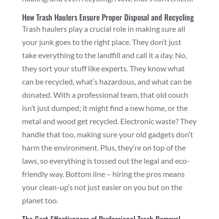
How Trash Haulers Ensure Proper Disposal and Recycling
Trash haulers play a crucial role in making sure all
your junk goes to the right place. They don’t just
take everything to the landfill and call it a day. No,
they sort your stuff like experts. They know what
can be recycled, what’s hazardous, and what can be
donated. With a professional team, that old couch
isn’t just dumped; it might find a new home, or the
metal and wood get recycled. Electronic waste? They
handle that too, making sure your old gadgets don’t
harm the environment. Plus, they’re on top of the
laws, so everything is tossed out the legal and eco-
friendly way. Bottom line – hiring the pros means
your clean-up’s not just easier on you but on the
planet too.