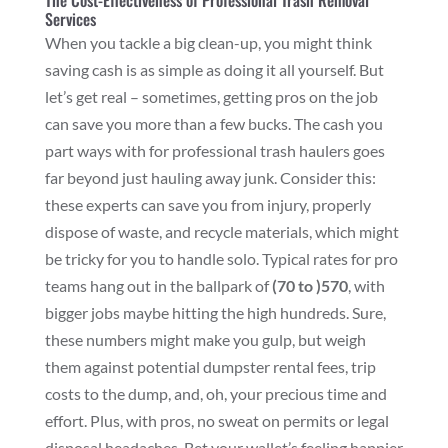
The Cost-Effectiveness of Professional Trash Removal
Services
When you tackle a big clean-up, you might think
saving cash is as simple as doing it all yourself. But
let’s get real – sometimes, getting pros on the job
can save you more than a few bucks. The cash you
part ways with for professional trash haulers goes
far beyond just hauling away junk. Consider this:
these experts can save you from injury, properly
dispose of waste, and recycle materials, which might
be tricky for you to handle solo. Typical rates for pro
teams hang out in the ballpark of
(70 to )
570
, with
bigger jobs maybe hitting the high hundreds. Sure,
these numbers might make you gulp, but weigh
them against potential dumpster rental fees, trip
costs to the dump, and, oh, your precious time and
effort. Plus, with pros, no sweat on permits or legal
disposal headaches. Bet your wallet’s feeling happier