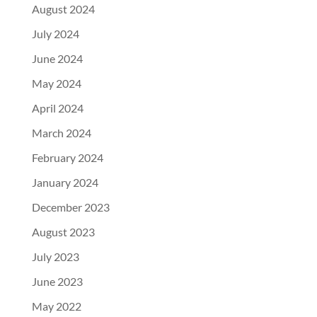
August 2024
July 2024
June 2024
May 2024
April 2024
March 2024
February 2024
January 2024
December 2023
August 2023
July 2023
June 2023
May 2022