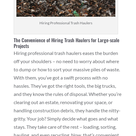
Hiring Professional Trash Haulers
The Convenience of Hiring Trash Haulers for Large-scale
Projects
Hiring professional trash haulers eases the burden
off your shoulders – no need to worry about where
to dump or how to sort your massive piles of waste.
With them, you’ve got a swift process with no
hassles. They’ve got the right tools, the big trucks,
and they know the rules of disposal. Whether you’re
clearing out an estate, renovating your space, or
handling construction debris, they handle the nitty-
gritty. Your job? Simply decide what goes and what
stays. They take care of the rest – loading, sorting,
hauling, and even recycling. Now, that’s convenient.