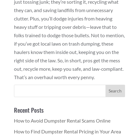
just tossing junk; they’re sorting it, recycling what
they can, and saving landfills from unnecessary
clutter. Plus, you’ll dodge injuries from heaving
heavy stuff or tripping over debris—leave that to
folks trained to dodge those bullets. Not to mention,
if you’ve got local laws on trash dumping, these
haulers know them inside out, keeping you on the
right side of the law. So, in short, pros get the mess
out, recycle more, keep you safe, and law-compliant.
That’s an overhaul worth every penny.
Recent Posts
How to Avoid Dumpster Rental Scams Online
How to Find Dumpster Rental Pricing in Your Area