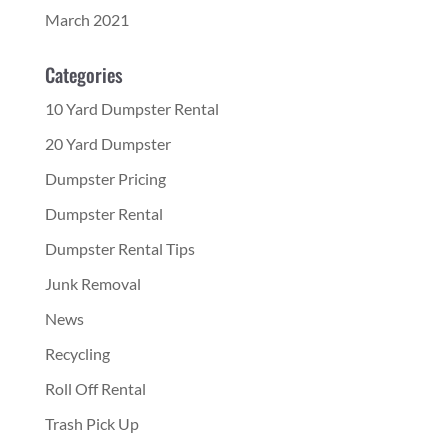
March 2021
Categories
10 Yard Dumpster Rental
20 Yard Dumpster
Dumpster Pricing
Dumpster Rental
Dumpster Rental Tips
Junk Removal
News
Recycling
Roll Off Rental
Trash Pick Up