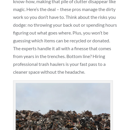
know-how, making that pile of clutter disappear like
magic. Here’s the deal – these pros manage the dirty
work so you don’t have to. Think about the risks you
dodge: no throwing your back out or spending hours
figuring out what goes where. Plus, you won’t be
guessing which items can be recycled or donated.
The experts handle it all with a finesse that comes
from years in the trenches. Bottom line? Hiring
professional trash haulers is your fast pass to a
cleaner space without the headache.