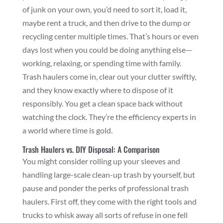
of junk on your own, you’d need to sort it, load it,
maybe rent a truck, and then drive to the dump or
recycling center multiple times. That’s hours or even
days lost when you could be doing anything else—
working, relaxing, or spending time with family.
Trash haulers come in, clear out your clutter swiftly,
and they know exactly where to dispose of it
responsibly. You get a clean space back without
watching the clock. They’re the efficiency experts in
a world where time is gold.
Trash Haulers vs. DIY Disposal: A Comparison
You might consider rolling up your sleeves and
handling large-scale clean-up trash by yourself, but
pause and ponder the perks of professional trash
haulers. First off, they come with the right tools and
trucks to whisk away all sorts of refuse in one fell