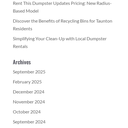
Rent This Dumpster Updates Pricing: New Radius-
Based Model
Discover the Benefits of Recycling Bins for Taunton
Residents
Simplifying Your Clean-Up with Local Dumpster
Rentals
Archives
September 2025
February 2025
December 2024
November 2024
October 2024
September 2024