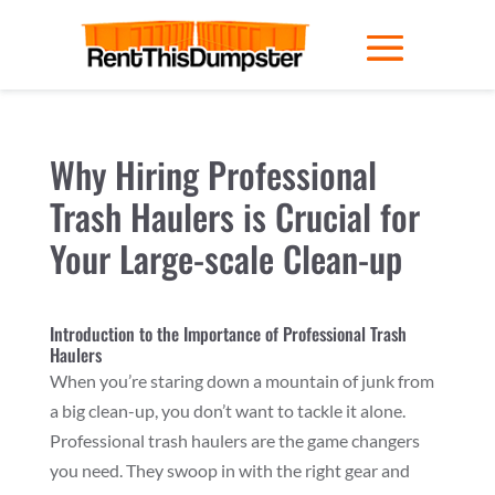
Why Hiring Professional
Trash Haulers is Crucial for
Your Large-scale Clean-up
Introduction to the Importance of Professional Trash
Haulers
When you’re staring down a mountain of junk from
a big clean-up, you don’t want to tackle it alone.
Professional trash haulers are the game changers
you need. They swoop in with the right gear and