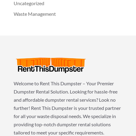
Uncategorized
Waste Management
Welcome to Rent This Dumpster – Your Premier
Dumpster Rental Solution. Looking for hassle-free
and affordable dumpster rental services? Look no
further! Rent This Dumpster is your trusted partner
for all your waste disposal needs. We specialize in
providing top-notch dumpster rental solutions
tailored to meet your specific requirements.