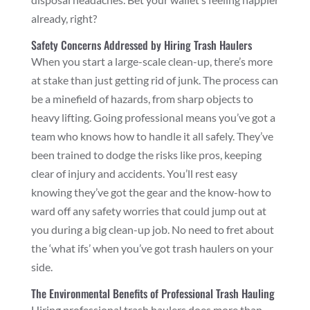
already, right?
Safety Concerns Addressed by Hiring Trash Haulers
When you start a large-scale clean-up, there’s more
at stake than just getting rid of junk. The process can
be a minefield of hazards, from sharp objects to
heavy lifting. Going professional means you’ve got a
team who knows how to handle it all safely. They’ve
been trained to dodge the risks like pros, keeping
clear of injury and accidents. You’ll rest easy
knowing they’ve got the gear and the know-how to
ward off any safety worries that could jump out at
you during a big clean-up job. No need to fret about
the ‘what ifs’ when you’ve got trash haulers on your
side.
The Environmental Benefits of Professional Trash Hauling
Hiring professional trash haulers does more than