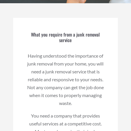
What you require from a junk removal
service
Having understood the importance of
junk removal from your home, you will
need a junk removal service that is
reliable and responsive to your needs.
Not any company can get the job done
when it comes to properly managing
waste.
You need a company that provides
useful services at a competitive cost.