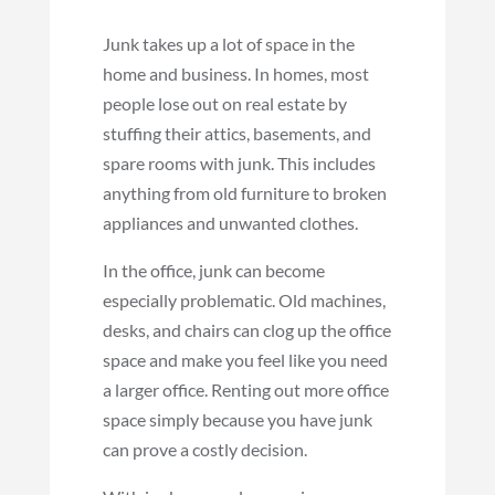
Junk takes up a lot of space in the
home and business. In homes, most
people lose out on real estate by
stuffing their attics, basements, and
spare rooms with junk. This includes
anything from old furniture to broken
appliances and unwanted clothes.
In the office, junk can become
especially problematic. Old machines,
desks, and chairs can clog up the office
space and make you feel like you need
a larger office. Renting out more office
space simply because you have junk
can prove a costly decision.