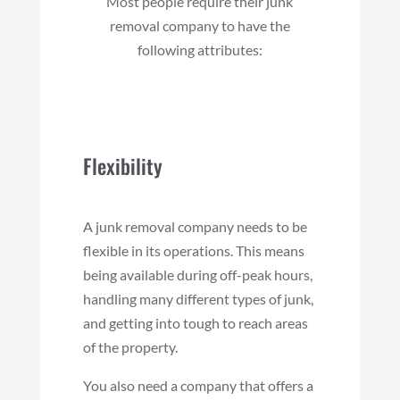
Most people require their junk
removal company to have the
following attributes:
Flexibility
A junk removal company needs to be
flexible in its operations. This means
being available during off-peak hours,
handling many different types of junk,
and getting into tough to reach areas
of the property.
You also need a company that offers a