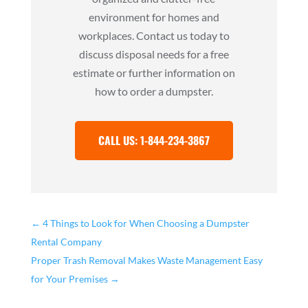
environment for homes and
workplaces. Contact us today to
discuss disposal needs for a free
estimate or further information on
how to order a dumpster.
CALL US: 1-844-234-3867
←
4 Things to Look for When Choosing a Dumpster
Rental Company
Proper Trash Removal Makes Waste Management Easy
for Your Premises
→