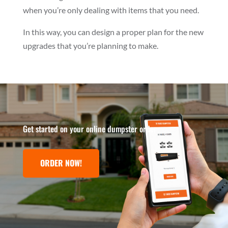
when you’re only dealing with items that you need.
In this way, you can design a proper plan for the new
upgrades that you’re planning to make.
Get started on your online dumpster order
ORDER NOW!