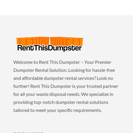
Welcome to Rent This Dumpster – Your Premier
Dumpster Rental Solution. Looking for hassle-free
and affordable dumpster rental services? Look no
further! Rent This Dumpster is your trusted partner
for all your waste disposal needs. We specialize in
providing top-notch dumpster rental solutions
tailored to meet your specific requirements.