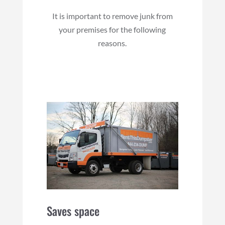
It is important to remove junk from
your premises for the following
reasons.
Saves space