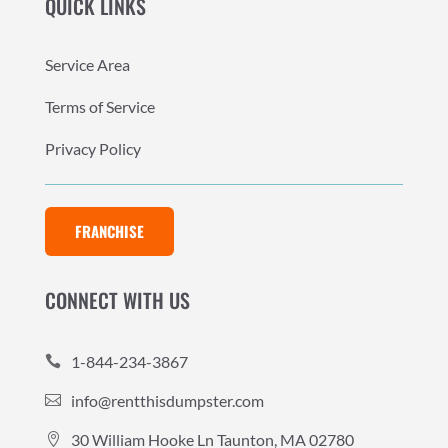
QUICK LINKS
Service Area
Terms of Service
Privacy Policy
FRANCHISE
CONNECT WITH US
1-844-234-3867

info@rentthisdumpster.com

30 William Hooke Ln Taunton, MA 02780
