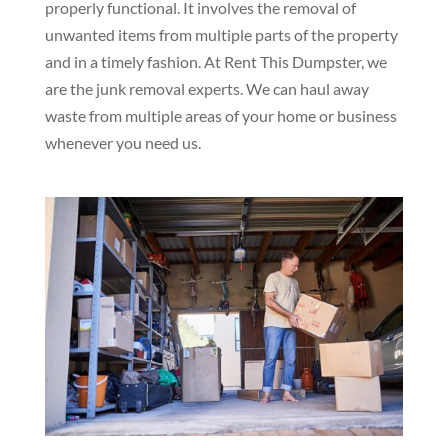
properly functional. It involves the removal of
unwanted items from multiple parts of the property
and in a timely fashion. At Rent This Dumpster, we
are the junk removal experts. We can haul away
waste from multiple areas of your home or business
whenever you need us.