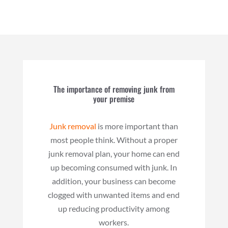
The importance of removing junk from
your premise
Junk removal
is more important than
most people think. Without a proper
junk removal plan, your home can end
up becoming consumed with junk. In
addition, your business can become
clogged with unwanted items and end
up reducing productivity among
workers.