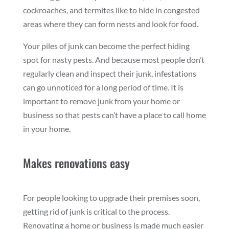
cockroaches, and termites like to hide in congested
areas where they can form nests and look for food.
Your piles of junk can become the perfect hiding
spot for nasty pests. And because most people don’t
regularly clean and inspect their junk, infestations
can go unnoticed for a long period of time. It is
important to remove junk from your home or
business so that pests can’t have a place to call home
in your home.
Makes renovations easy
For people looking to upgrade their premises soon,
getting rid of junk is critical to the process.
Renovating a home or business is made much easier