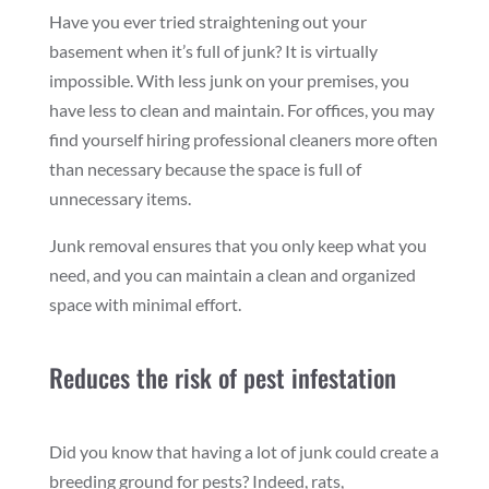
Have you ever tried straightening out your
basement when it’s full of junk? It is virtually
impossible. With less junk on your premises, you
have less to clean and maintain. For offices, you may
find yourself hiring professional cleaners more often
than necessary because the space is full of
unnecessary items.
Junk removal ensures that you only keep what you
need, and you can maintain a clean and organized
space with minimal effort.
Reduces the risk of pest infestation
Did you know that having a lot of junk could create a
breeding ground for pests? Indeed, rats,