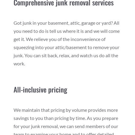
Comprehensive junk removal services
Got junk in your basement, attic, garage or yard? All
you need to do is tell us where it is and we will come
get it. We relieve you of the inconvenience of
squeezing into your attic/basement to remove your
junk. You can sit back, relax, and watch us do all the
work.
All-inclusive pricing
We maintain that pricing by volume provides more
savings to you than pricing by time. As you prepare
for your junk removal, we can send members of our
team to examine your home and to offer detailed