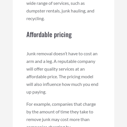
wide range of services, such as
dumpster rentals, junk hauling, and
recycling.
Affordable pricing
Junk removal doesn’t have to cost an
arm and a leg. A reputable company
will offer quality services at an
affordable price. The pricing model
will also influence how much you end
up paying.
For example, companies that charge
by the amount of time they take to
remove junk may cost more than
companies charging by