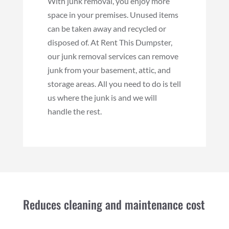
With junk removal, you enjoy more
space in your premises. Unused items
can be taken away and recycled or
disposed of. At Rent This Dumpster,
our junk removal services can remove
junk from your basement, attic, and
storage areas. All you need to do is tell
us where the junk is and we will
handle the rest.
Reduces cleaning and maintenance cost