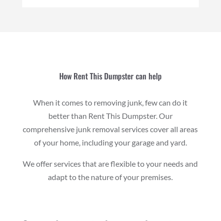
How Rent This Dumpster can help
When it comes to removing junk, few can do it
better than Rent This Dumpster. Our
comprehensive junk removal services cover all areas
of your home, including your garage and yard.
We offer services that are flexible to your needs and
adapt to the nature of your premises.