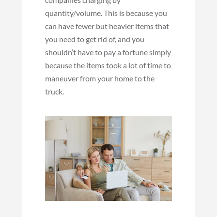
quantity/volume. This is because you
can have fewer but heavier items that
you need to get rid of, and you
shouldn’t have to pay a fortune simply
because the items took a lot of time to
maneuver from your home to the
truck.