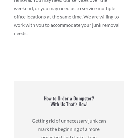
weekend, or you may need us to service multiple
office locations at the same time. We are willing to
work with you to accommodate your junk removal
needs.
How to Order a Dumpster?
With Us That’s How!
Getting rid of unnecessary junk can
mark the beginning of a more
organized and clutter-free