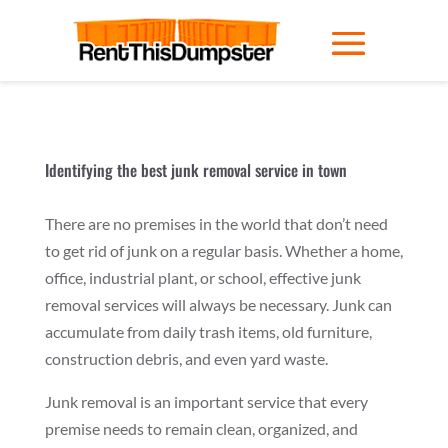
Identifying the best junk removal service in town
There are no premises in the world that don’t need
to get rid of junk on a regular basis. Whether a home,
office, industrial plant, or school, effective junk
removal services will always be necessary. Junk can
accumulate from daily trash items, old furniture,
construction debris, and even yard waste.
Junk removal is an important service that every
premise needs to remain clean, organized, and