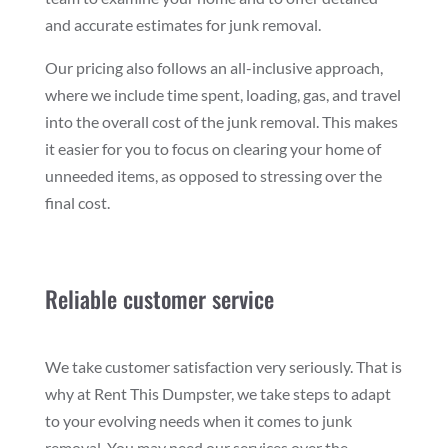
and accurate estimates for junk removal.
Our pricing also follows an all-inclusive approach,
where we include time spent, loading, gas, and travel
into the overall cost of the junk removal. This makes
it easier for you to focus on clearing your home of
unneeded items, as opposed to stressing over the
final cost.
Reliable customer service
We take customer satisfaction very seriously. That is
why at Rent This Dumpster, we take steps to adapt
to your evolving needs when it comes to junk
removal. You may need our services over the