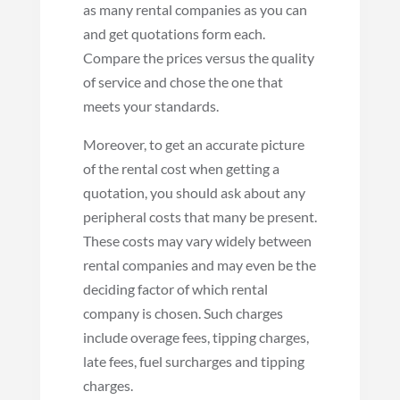
as many rental companies as you can
and get quotations form each.
Compare the prices versus the quality
of service and chose the one that
meets your standards.
Moreover, to get an accurate picture
of the rental cost when getting a
quotation, you should ask about any
peripheral costs that many be present.
These costs may vary widely between
rental companies and may even be the
deciding factor of which rental
company is chosen. Such charges
include overage fees, tipping charges,
late fees, fuel surcharges and tipping
charges.