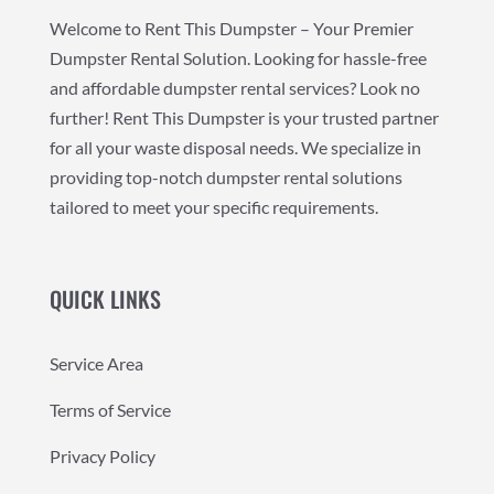
Welcome to Rent This Dumpster – Your Premier
Dumpster Rental Solution. Looking for hassle-free
and affordable dumpster rental services? Look no
further! Rent This Dumpster is your trusted partner
for all your waste disposal needs. We specialize in
providing top-notch dumpster rental solutions
tailored to meet your specific requirements.
QUICK LINKS
Service Area
Terms of Service
Privacy Policy