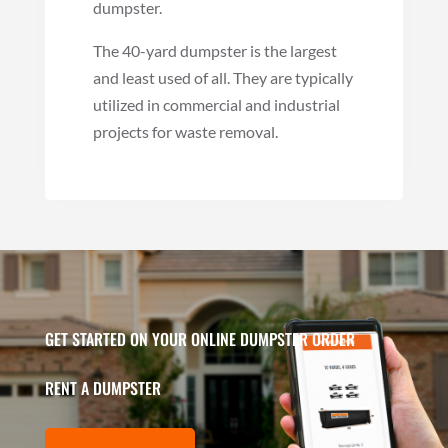
dumpster.
The 40-yard dumpster is the largest
and least used of all. They are typically
utilized in commercial and industrial
projects for waste removal.
GET STARTED ON YOUR ONLINE DUMPSTER ORDER
RENT A DUMPSTER