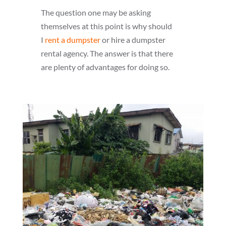
The question one may be asking
themselves at this point is why should
I
rent a dumpster
or hire a dumpster
rental agency. The answer is that there
are plenty of advantages for doing so.