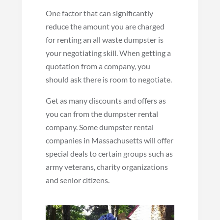
One factor that can significantly
reduce the amount you are charged
for renting an all waste dumpster is
your negotiating skill. When getting a
quotation from a company, you
should ask there is room to negotiate.
Get as many discounts and offers as
you can from the dumpster rental
company. Some dumpster rental
companies in Massachusetts will offer
special deals to certain groups such as
army veterans, charity organizations
and senior citizens.