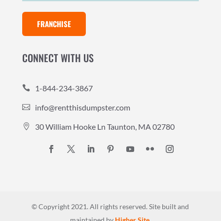
FRANCHISE
CONNECT WITH US
1-844-234-3867

info@rentthisdumpster.com

30 William Hooke Ln Taunton, MA 02780

© Copyright 2021. All rights reserved.
Site built and
maintained by
Higher Site
.