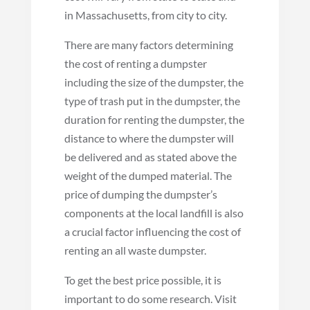
in Massachusetts, from city to city.
There are many factors determining
the cost of renting a dumpster
including the size of the dumpster, the
type of trash put in the dumpster, the
duration for renting the dumpster, the
distance to where the dumpster will
be delivered and as stated above the
weight of the dumped material. The
price of dumping the dumpster’s
components at the local landfill is also
a crucial factor influencing the cost of
renting an all waste dumpster.
To get the best price possible, it is
important to do some research. Visit