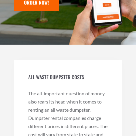
ORDER NOW!
ALL WASTE DUMPSTER COSTS
The all-important question of money
also rears its head when it comes to
renting an all waste dumpster.
Dumpster rental companies charge
different prices in different places. The
cost will vary from state to state and