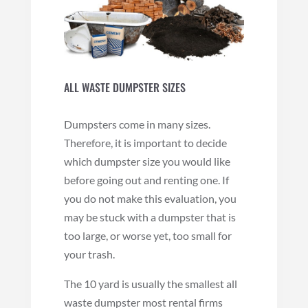
ALL WASTE DUMPSTER SIZES
Dumpsters come in many sizes.
Therefore, it is important to decide
which dumpster size you would like
before going out and renting one. If
you do not make this evaluation, you
may be stuck with a dumpster that is
too large, or worse yet, too small for
your trash.
The 10 yard is usually the smallest all
waste dumpster most rental firms