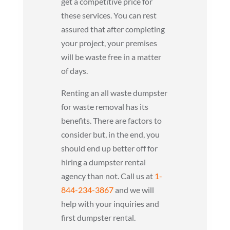
get a competitive price for
these services. You can rest
assured that after completing
your project, your premises
will be waste free in a matter
of days.
Renting an all waste dumpster
for waste removal has its
benefits. There are factors to
consider but, in the end, you
should end up better off for
hiring a dumpster rental
agency than not. Call us at
1-
844-234-3867
and we will
help with your inquiries and
first dumpster rental.