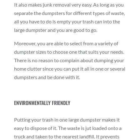
It also makes junk removal very easy. As long as you
separate the dumpsters for different types of waste,
all you have to do is empty your trash can into the
large dumpster and you are good to go.
Moreover, you are able to select from a variety of
dumpster sizes to choose one that suits your needs.
There is no reason to complain about dumping your
home clutter since you can put it all in one or several
dumpsters and be done with it.
ENVIRONMENTALLY FRIENDLY
Putting your trash in one large dumpster makes it
easy to dispose of it. The waste is jut loaded onto a
truck and taken to the nearest landfill. It prevents