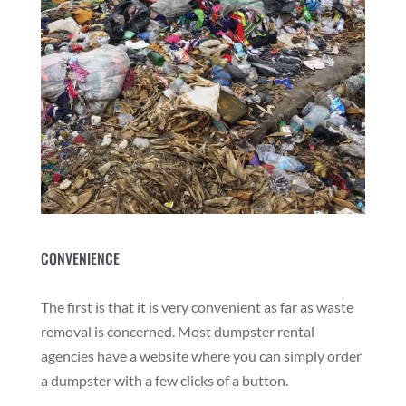
CONVENIENCE
The first is that it is very convenient as far as waste
removal is concerned. Most dumpster rental
agencies have a website where you can simply order
a dumpster with a few clicks of a button.