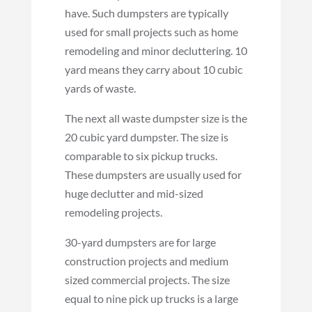
have. Such dumpsters are typically
used for small projects such as home
remodeling and minor decluttering. 10
yard means they carry about 10 cubic
yards of waste.
The next all waste dumpster size is the
20 cubic yard dumpster. The size is
comparable to six pickup trucks.
These dumpsters are usually used for
huge declutter and mid-sized
remodeling projects.
30-yard dumpsters are for large
construction projects and medium
sized commercial projects. The size
equal to nine pick up trucks is a large