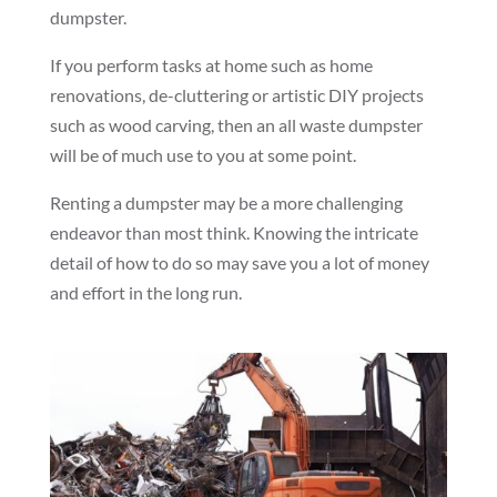
dumpster.
If you perform tasks at home such as home
renovations, de-cluttering or artistic DIY projects
such as wood carving, then an all waste dumpster
will be of much use to you at some point.
Renting a dumpster may be a more challenging
endeavor than most think. Knowing the intricate
detail of how to do so may save you a lot of money
and effort in the long run.