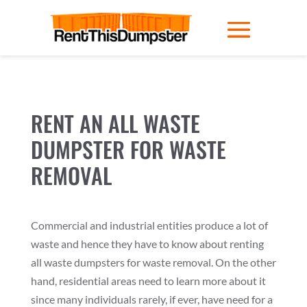
RENT AN ALL WASTE
DUMPSTER FOR WASTE
REMOVAL
Commercial and industrial entities produce a lot of
waste and hence they have to know about renting
all waste dumpsters for waste removal. On the other
hand, residential areas need to learn more about it
since many individuals rarely, if ever, have need for a