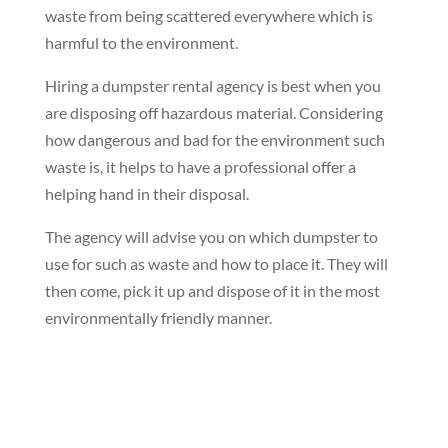
waste from being scattered everywhere which is
harmful to the environment.
Hiring a dumpster rental agency is best when you
are disposing off hazardous material. Considering
how dangerous and bad for the environment such
waste is, it helps to have a professional offer a
helping hand in their disposal.
The agency will advise you on which dumpster to
use for such as waste and how to place it. They will
then come, pick it up and dispose of it in the most
environmentally friendly manner.