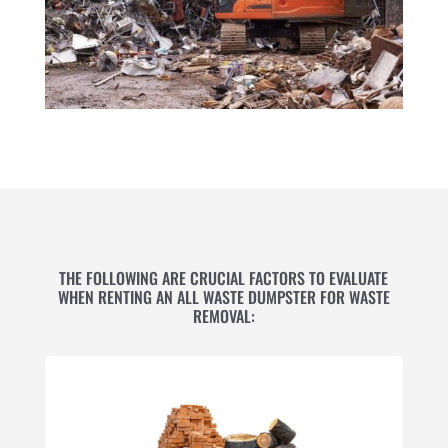
THE FOLLOWING ARE CRUCIAL FACTORS TO EVALUATE
WHEN RENTING AN ALL WASTE DUMPSTER FOR WASTE
REMOVAL: