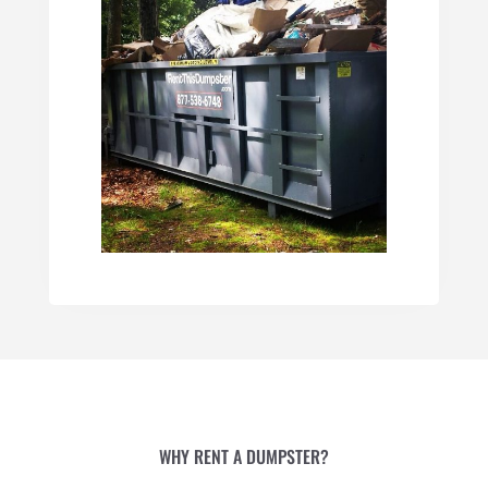
WHY RENT A DUMPSTER?