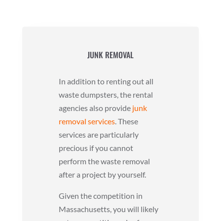
JUNK REMOVAL
In addition to renting out all
waste dumpsters, the rental
agencies also provide
junk
removal services
. These
services are particularly
precious if you cannot
perform the waste removal
after a project by yourself.
Given the competition in
Massachusetts, you will likely