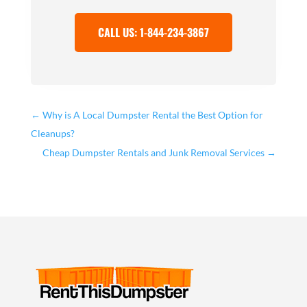
CALL US: 1-844-234-3867
←
Why is A Local Dumpster Rental the Best Option for
Cleanups?
Cheap Dumpster Rentals and Junk Removal Services
→